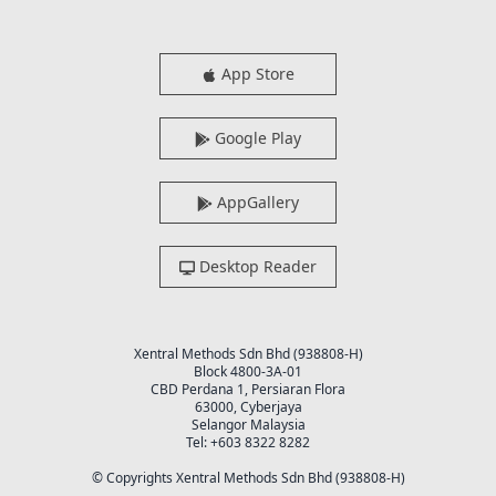
App Store
Google Play
AppGallery
Desktop Reader
Xentral Methods Sdn Bhd (938808-H)
Block 4800-3A-01
CBD Perdana 1, Persiaran Flora
63000, Cyberjaya
Selangor Malaysia
Tel: +603 8322 8282
© Copyrights Xentral Methods Sdn Bhd (938808-H)