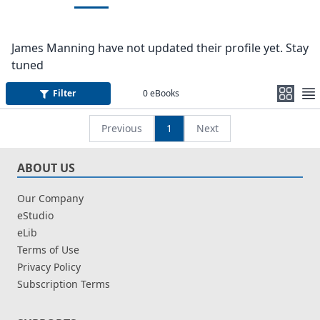
James Manning have not updated their profile yet. Stay
tuned
Filter
0
eBooks
Previous
1
Next
ABOUT US
Our Company
eStudio
eLib
Terms of Use
Privacy Policy
Subscription Terms