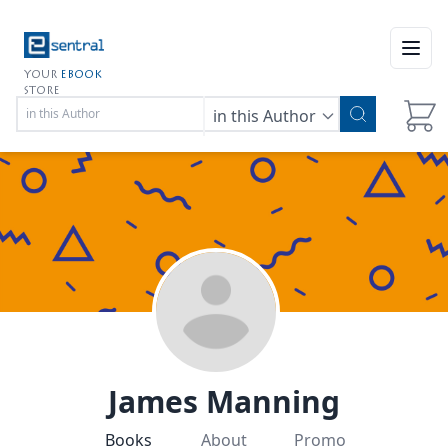
Open
YOUR
EBOOK
STORE
in this Author
James Manning
Books
About
Promo