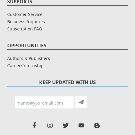
SUPPORTS
Customer Service
Business Inquiries
Subscription FAQ
OPPORTUNITIES
Authors & Publishers
Career/Internship
KEEP UPDATED WITH US