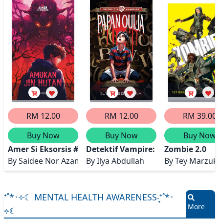
RM 12.00
RM 12.00
RM 39.00
Buy Now
Buy Now
Buy Now
Amer Si Eksorsis #2: Amukan Jin Hutan
Detektif Vampire: Papan Ouija
Zombie 2.0
By
Saidee Nor Azam
By
Ilya Abdullah
By
Tey Marzuk
⁺˚*･༓☾ MENTAL HEALTH AWARENESS‧͙⁺˚*･
More
༓☾