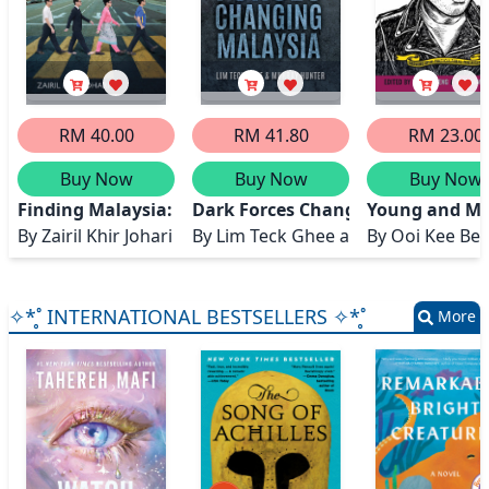
RM 40.00
RM 41.80
RM 23.00
Buy Now
Buy Now
Buy Now
Finding Malaysia: Making Sense of an Eccentric Natio
Dark Forces Changing Malaysia
Young and Mal
By
Zairil Khir Johari
By
Lim Teck Ghee and Murray Hunt
By
Ooi Kee Be
✧*̥˚ INTERNATIONAL BESTSELLERS ✧*̥˚
More