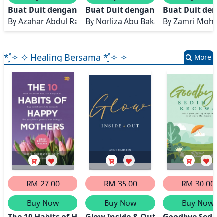
Buat Duit dengan Affiliate
Buat Duit dengan Dropship
Buat Duit de
By
Azahar Abdul Rahman
By
Norliza Abu Bakar
By
Zamri Moh
*̥˚✧ ✧ Healing Bersama *̥˚✧ ✧
More
RM 27.00
RM 35.00
RM 30.00
Buy Now
Buy Now
Buy Now
The 10 Habits of Happy Mothers
Glow Inside & Out
Goodbye Sedi