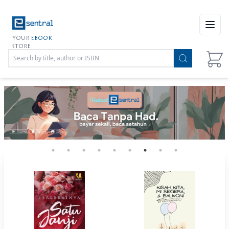
Open
YOUR
EBOOK
STORE