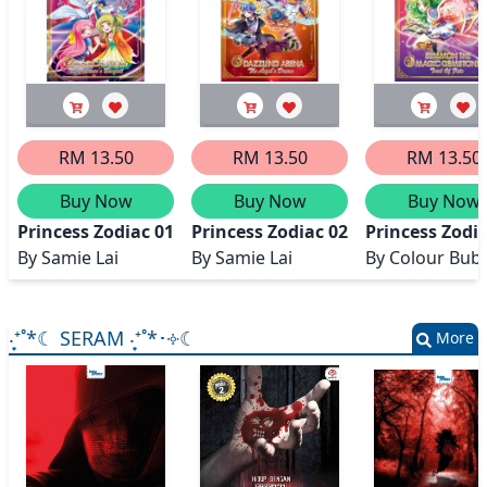
RM 13.50
RM 13.50
RM 13.50
Buy Now
Buy Now
Buy Now
Princess Zodiac 01 Magic Prom (The Princess's Banque
Princess Zodiac 02 Dazzling Arena
Princess Zodi
By
Samie Lai
By
Samie Lai
By
Colour Bub
‧͙⁺˚*☾ SERAM ‧͙⁺˚*･༓☾
More