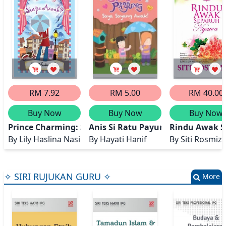
RM 7.92
RM 5.00
RM 40.00
Buy Now
Buy Now
Buy Now
Prince Charming: Siapa Awak?
Anis Si Ratu Payung: Saya Sayan
Rindu Awak 
By
Lily Haslina Nasir
By
Hayati Hanif
By
Siti Rosmiz
✧ SIRI RUJUKAN GURU ✧
More