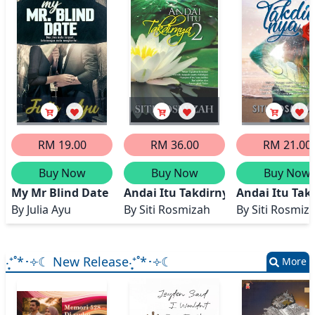
RM 19.00
RM 36.00
RM 21.00
Buy Now
Buy Now
Buy Now
My Mr Blind Date
Andai Itu Takdirnya 2
Andai Itu Tak
By
Julia Ayu
By
Siti Rosmizah
By
Siti Rosmiz
‧͙⁺˚*･༓☾ New Release‧͙⁺˚*･༓☾
More