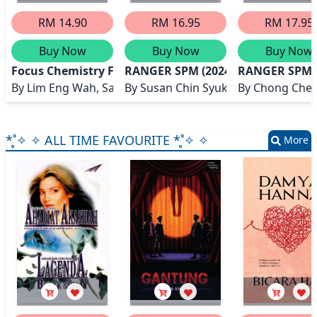
RM 14.90
RM 16.95
RM 17.95
Buy Now
Buy Now
Buy Now
Focus Chemistry Form 5
RANGER SPM (2024) CHEMISTRY
RANGER SPM (
By
Lim Eng Wah, Salida Sani, Low Swee Neo
By
Susan Chin Syuk Man
By
Chong Chee 
*̥˚✧ ✧ ALL TIME FAVOURITE *̥˚✧ ✧
More