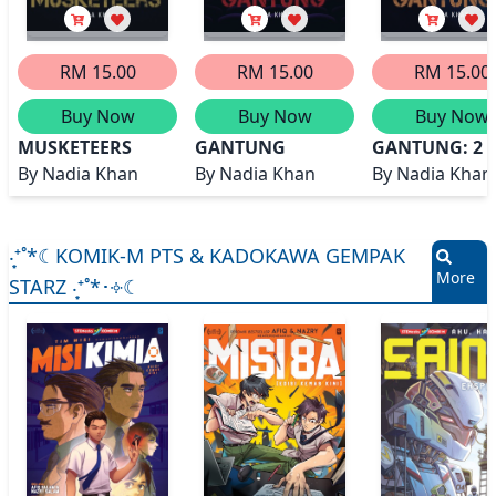
RM 15.00
RM 15.00
RM 15.00
Buy Now
Buy Now
Buy Now
MUSKETEERS
GANTUNG
GANTUNG: 2
By
Nadia Khan
By
Nadia Khan
By
Nadia Khan
‧͙⁺˚*☾KOMIK-M PTS & KADOKAWA GEMPAK
More
STARZ ‧͙⁺˚*･༓☾