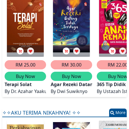
RM 25.00
RM 30.00
RM 22.00
Buy Now
Buy Now
Buy Now
Terapi Solat
Agar Rezeki Datang Tidak Terdug
365 Tip Didik
By
Dr. Azahar Yaakub @ Ariffin, Ustazah Datuk Dr. Norha
By
Dwi Suwiknyo
By
Ustazah Is
✧✧AKU TERIMA NIKAHNYA! ✧✧
More