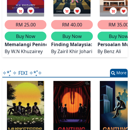
RM 25.00
RM 40.00
RM 35.00
Buy Now
Buy Now
Buy Now
Memalangi Penindasan
Finding Malaysia: Making Sense o
Persoalan Mu
By
W.N Khuzairey
By
Zairil Khir Johari
By
Benz Ali
✧*̥˚ ✧ FIXI ✧*̥˚✧
More