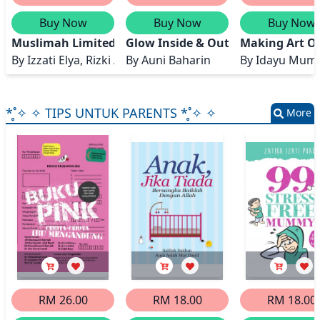
Buy Now
Buy Now
Buy Now
Muslimah Limited Edition
Glow Inside & Out
Making Art Ou
By
Izzati Elya, Rizki Ayu Amaliah, Ummu Kalsum Iqt
By
Auni Baharin
By
Idayu Mumt
*̥˚✧ ✧ TIPS UNTUK PARENTS *̥˚✧ ✧
More
RM 26.00
RM 18.00
RM 18.00