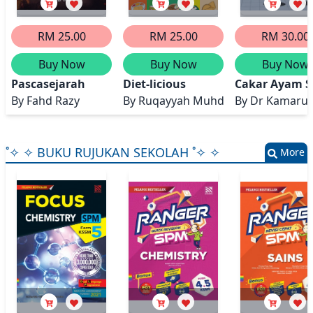
RM 25.00
RM 25.00
RM 30.00
Buy Now
Buy Now
Buy Now
Pascasejarah
Diet-licious
Cakar Ayam Se
By
Fahd Razy
By
Ruqayyah Muhd, Hakim Zakaria,
By
Dr Kamarul A
˚✧ ✧ BUKU RUJUKAN SEKOLAH ˚✧ ✧
More