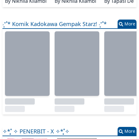
By
Nikhila Kilambi
By
Nikhila Kilambi
By
Tapasi De
‧͙⁺˚* Komik Kadokawa Gempak Starz! ‧͙⁺˚*
More
✧*̥˚ ✧ PENERBIT - X ✧*̥˚✧
More