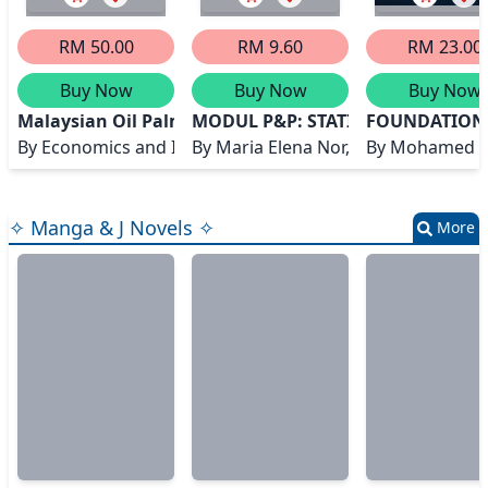
RM 50.00
RM 9.60
RM 23.00
Buy Now
Buy Now
Buy Now
Malaysian Oil Palm Statistics 2023, 43rd Edition
MODUL P&P: STATISTICS FOR EN
FOUNDATIONS
By
Economics and Industry Development Division
By
Maria Elena Nor, Rohayu Mohd S
By
Mohamed A
✧ Manga & J Novels ✧
More