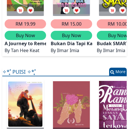
RM 19.99
RM 15.00
RM 10.00
Buy Now
Buy Now
Buy Now
A Journey to Remember - Stories from My Life
Bukan Dia Tapi Kamu
Budak SMART
By
Tan Hee Keat
By
Ilmar Imia
By
Ilmar Imia
✧*̥˚ PUISI ✧*̥˚
More