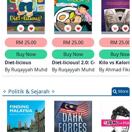
RM 25.00
RM 25.00
RM 25.00
Buy Now
Buy Now
Buy Now
Diet-licious
Diet-licious! 2.0: Cerita 5 Dietitian
Kilo vs Kalori
By
Ruqayyah Muhd, Hakim Zakaria, M.H Nizam
By
Ruqayyah Muhd, Hakim Zakaria, 
By
Ahmad Fikr
✧ Politik & Sejarah ✧
More