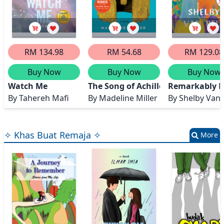
RM 134.98
RM 54.68
RM 129.08
Buy Now
Buy Now
Buy Now
Watch Me
The Song of Achilles
Remarkably B
By
Tahereh Mafi
By
Madeline Miller
By
Shelby Van 
✧ Khas Buat Remaja ✧
More