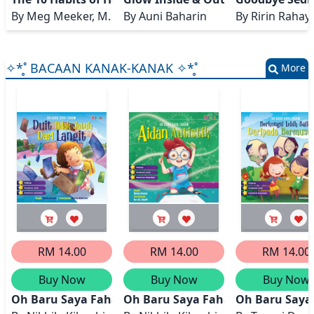
By
Meg Meeker, M. D.
By
Auni Baharin
By
Ririn Rahay
✧*̥˚ BACAAN KANAK-KANAK ✧*̥˚
More
RM 14.00
RM 14.00
RM 14.00
Buy Now
Buy Now
Buy Now
Oh Baru Saya Faham: Duit Tidak Jatuh Dari Langit
Oh Baru Saya Faham: Aidan Autis
Oh Baru Saya