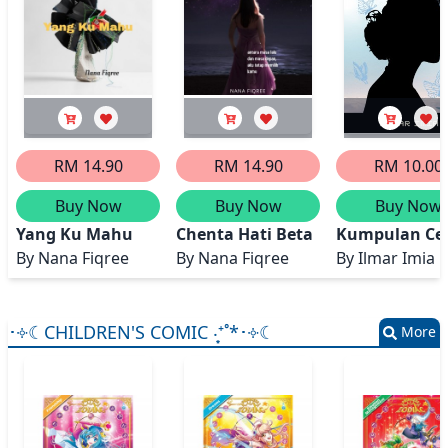
RM 14.90
RM 14.90
RM 10.00
Buy Now
Buy Now
Buy Now
Yang Ku Mahu
Chenta Hati Beta
Kumpulan Cer
By
Nana Fiqree
By
Nana Fiqree
By
Ilmar Imia
･༓☾CHILDREN'S COMIC ‧͙⁺˚*･༓☾
More