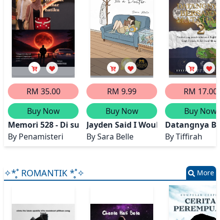
RM 35.00
RM 9.99
RM 17.00
Buy Now
Buy Now
Buy Now
Memori 528 - Di sudut kamar hatiku
Jayden Said I Wouldn't Be a Docto
Datangnya Be
By
Penamisteri
By
Sara Belle
By
Tiffirah
✧*̥˚ ROMANTIK *̥˚✧
More