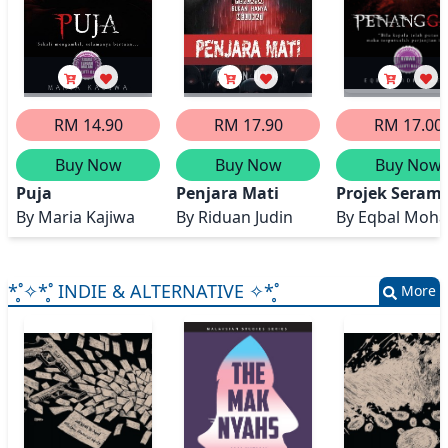
RM 14.90
RM 17.90
RM 17.00
Buy Now
Buy Now
Buy Now
Puja
Penjara Mati
Projek Seram 
By
Maria Kajiwa
By
Riduan Judin
By
Eqbal Moh
*̥˚✧*̥˚ INDIE & ALTERNATIVE ✧*̥˚
More