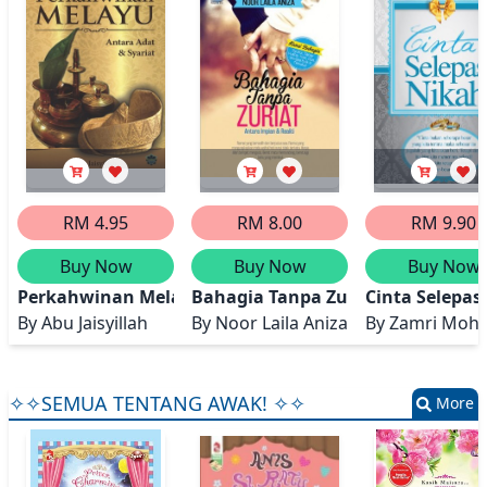
RM 4.95
RM 8.00
RM 9.90
Buy Now
Buy Now
Buy Now
Perkahwinan Melayu: Antara Adat dan Syariat
Bahagia Tanpa Zuriat
Cinta Selepas
By
Abu Jaisyillah
By
Noor Laila Aniza
By
Zamri Moh
✧✧SEMUA TENTANG AWAK! ✧✧
More