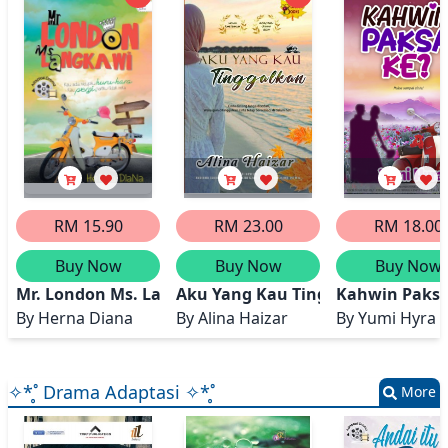
RM 15.90
RM 23.00
RM 18.00
Buy Now
Buy Now
Buy Now
Mr. London Ms. Langkawi
Aku Yang Kau Tinggalkan
Kahwin Paksa
By
Herna Diana
By
Alina Haizar
By
Yumi Hyra
✧*̥˚ Drama Adaptasi ✧*̥˚
More