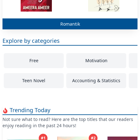
Free
Explore by categories
Free
Motivation
Teen Novel
Accounting & Statistics
Trending Today
Not sure what to read? Here are the top titles that our readers
enjoy reading in the past 24 hours!
#
1
#
2