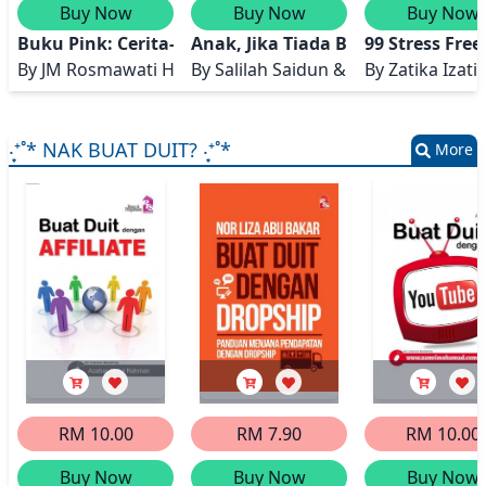
Buy Now
Buy Now
Buy Now
Buku Pink: Cerita-cerita Ibu Mengandung
Anak, Jika Tiada Bersangka Baikl
99 Stress Fr
By
JM Rosmawati Hamzah, JM Norhasidah Abd Razak, SN Ro
By
Salilah Saidun & Auni Aslah Mat
By
Zatika Izati
‧͙⁺˚* NAK BUAT DUIT? ‧͙⁺˚*
More
RM 10.00
RM 7.90
RM 10.00
Buy Now
Buy Now
Buy Now