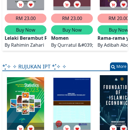
RM 23.00
RM 23.00
RM 20.00
Buy Now
Buy Now
Buy Now
Lelaki Berambut Rumput
Momen
Rama-rama ya
By
Rahimin Zahari
By
Qurratul &#039;Ain
By
Adibah Abd
*̥˚✧ ✧ RUJUKAN IPT *̥˚✧ ✧
More