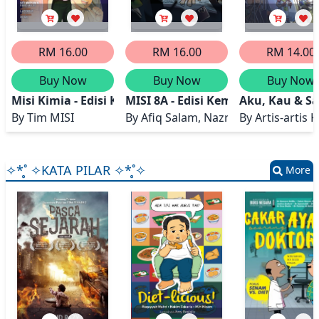
RM 16.00
RM 16.00
RM 14.00
Buy Now
Buy Now
Buy Now
Misi Kimia - Edisi Kemas Kini
MISI 8A - Edisi Kemas Kini
Aku, Kau & Sa
By
Tim MISI
By
Afiq Salam, Nazry Salam
By
Artis-artis
✧*̥˚ ✧KATA PILAR ✧*̥˚✧
More