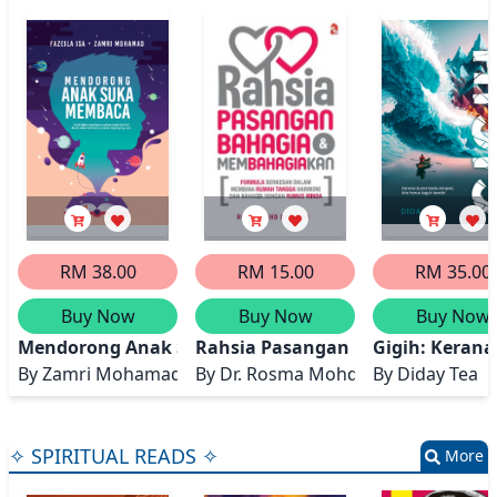
RM 38.00
RM 15.00
RM 35.00
Buy Now
Buy Now
Buy Now
Mendorong Anak Suka Membaca
Rahsia Pasangan Bahagia dan 
Gigih: Kerana
By
Zamri Mohamad, Faziela Isa
By
Dr. Rosma Mohd Dom
By
Diday Tea
✧ SPIRITUAL READS ✧
More