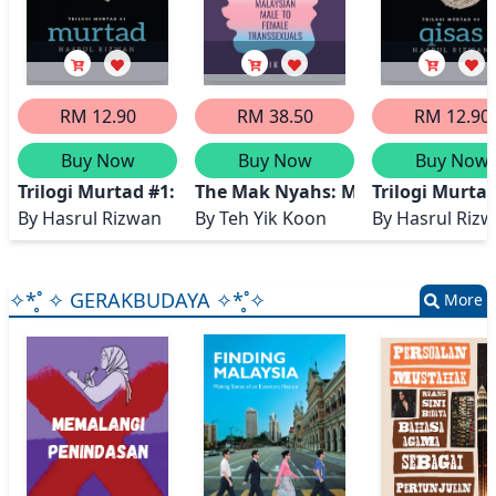
RM 12.90
RM 38.50
RM 12.90
Buy Now
Buy Now
Buy Now
Trilogi Murtad #1: MURTAD
The Mak Nyahs: Malaysian Male t
Trilogi Murta
By
Hasrul Rizwan
By
Teh Yik Koon
By
Hasrul Riz
✧*̥˚ ✧ GERAKBUDAYA ✧*̥˚✧
More