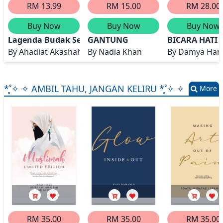
RM 13.99
RM 15.00
RM 28.00
Buy Now
Buy Now
Buy Now
Lagenda Budak Setan
GANTUNG
BICARA HATI
By
Ahadiat Akashah
By
Nadia Khan
By
Damya Han
*̥˚✧ ✧ AMBIL TAHU, JANGAN KELIRU *̥˚✧ ✧
More
RM 35.00
RM 35.00
RM 35.00