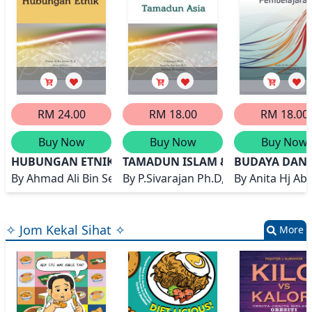
RM 24.00
RM 18.00
RM 18.00
Buy Now
Buy Now
Buy Now
HUBUNGAN ETNIK
TAMADUN ISLAM & TAMADUN ASI
BUDAYA DAN
By
Ahmad Ali Bin Seman Ph.D, Warti Bt Kimi
By
P.Sivarajan Ph.D, Hamdan Bin Azi
By
Anita Hj Ab
✧ Jom Kekal Sihat ✧
More