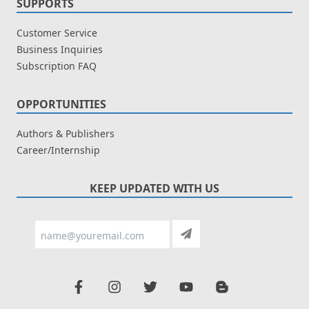
SUPPORTS
Customer Service
Business Inquiries
Subscription FAQ
OPPORTUNITIES
Authors & Publishers
Career/Internship
KEEP UPDATED WITH US