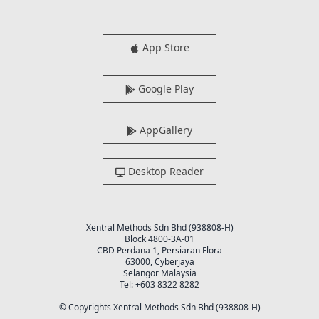
App Store
Google Play
AppGallery
Desktop Reader
Xentral Methods Sdn Bhd (938808-H)
Block 4800-3A-01
CBD Perdana 1, Persiaran Flora
63000, Cyberjaya
Selangor Malaysia
Tel: +603 8322 8282
© Copyrights Xentral Methods Sdn Bhd (938808-H)