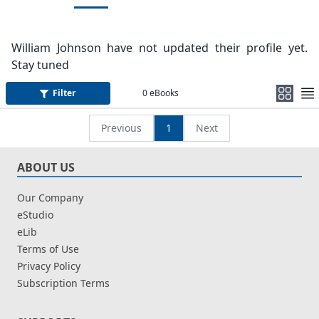
William Johnson have not updated their profile yet.
Stay tuned
Filter
0
eBooks
Previous
1
Next
ABOUT US
Our Company
eStudio
eLib
Terms of Use
Privacy Policy
Subscription Terms