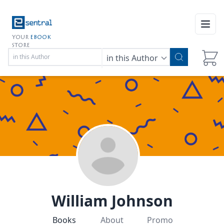
Open
YOUR
EBOOK
STORE
in this Author
William Johnson
Books
About
Promo