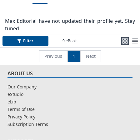
Max Editorial have not updated their profile yet. Stay
tuned
Filter
0
eBooks
Previous
1
Next
ABOUT US
Our Company
eStudio
eLib
Terms of Use
Privacy Policy
Subscription Terms