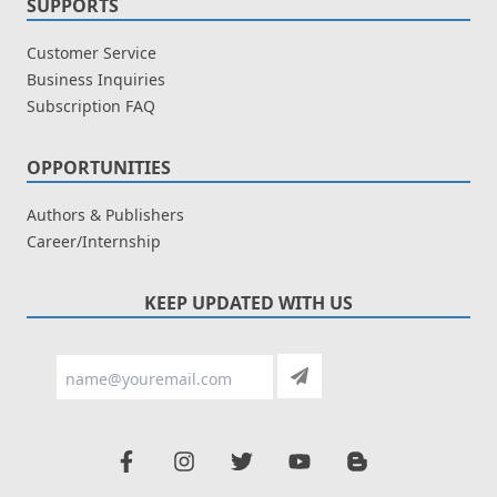
SUPPORTS
Customer Service
Business Inquiries
Subscription FAQ
OPPORTUNITIES
Authors & Publishers
Career/Internship
KEEP UPDATED WITH US