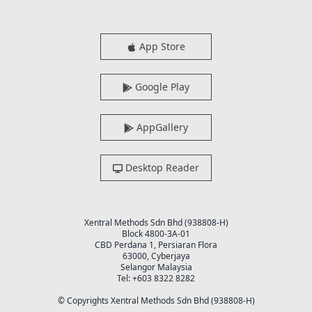
App Store
Google Play
AppGallery
Desktop Reader
Xentral Methods Sdn Bhd (938808-H)
Block 4800-3A-01
CBD Perdana 1, Persiaran Flora
63000, Cyberjaya
Selangor Malaysia
Tel: +603 8322 8282
© Copyrights Xentral Methods Sdn Bhd (938808-H)