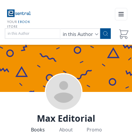
Open
YOUR
EBOOK
STORE
in this Author
Max Editorial
Books
About
Promo