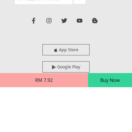
App Store
Google Play
RM 7.92
Buy Now
AppGallery
Desktop Reader
Xentral Methods Sdn Bhd (938808-H)
Block 4800-3A-01