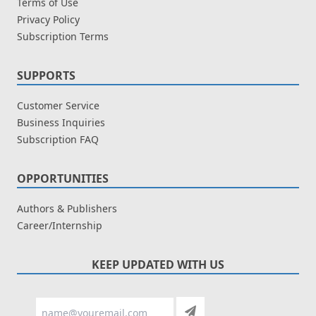
Terms of Use
Privacy Policy
Subscription Terms
SUPPORTS
Customer Service
Business Inquiries
Subscription FAQ
OPPORTUNITIES
Authors & Publishers
Career/Internship
KEEP UPDATED WITH US