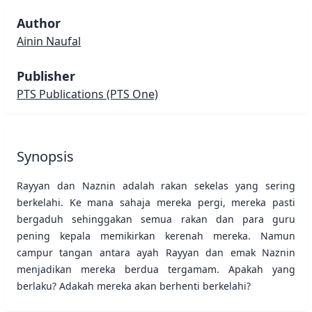
Author
Ainin Naufal
Publisher
PTS Publications
(PTS One)
Synopsis
Rayyan dan Naznin adalah rakan sekelas yang sering
berkelahi. Ke mana sahaja mereka pergi, mereka pasti
bergaduh sehinggakan semua rakan dan para guru
pening kepala memikirkan kerenah mereka. Namun
campur tangan antara ayah Rayyan dan emak Naznin
menjadikan mereka berdua tergamam. Apakah yang
berlaku? Adakah mereka akan berhenti berkelahi?