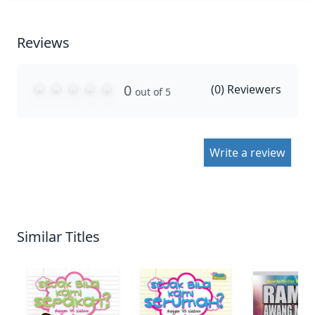
Reviews
0
(
0
) Reviewers
out of 5
Write a review
Similar Titles