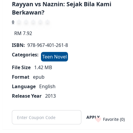
Rayyan vs Naznin: Sejak Bila Kami
Berkawan?
0
RM 7.92
ISBN:
978-967-401-261-8
Categories:
Teen Novel
File Size
1.42
MB
Format
epub
Language
English
Release Year
2013
APPLY
Favorite (
0
)