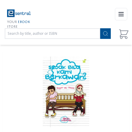
Open
YOUR
EBOOK
STORE