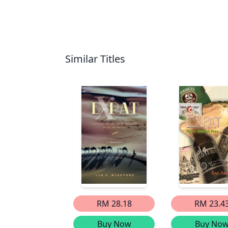
Similar Titles
RM 28.18
RM 23.4
Buy Now
Buy No