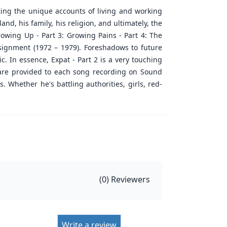
lating the unique accounts of living and working
nd, his family, his religion, and ultimately, the
Growing Up - Part 3: Growing Pains - Part 4: The
ssignment (1972 – 1979). Foreshadows to future
. In essence, Expat - Part 2 is a very touching
s are provided to each song recording on Sound
 Whether he's battling authorities, girls, red-
(
0
) Reviewers
Write a review