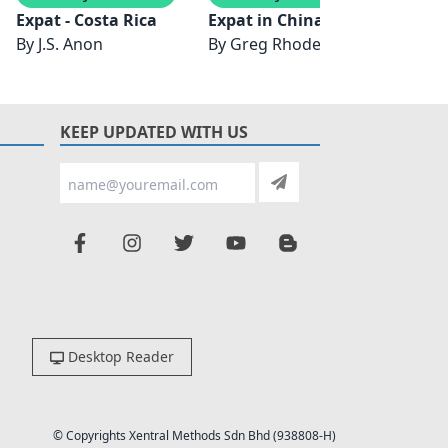
Expat - Costa Rica
Expat in China
The E
By
J.S. Anon
By
Greg Rhodes
By
Sa
KEEP UPDATED WITH US
Desktop Reader
© Copyrights Xentral Methods Sdn Bhd (938808-H)