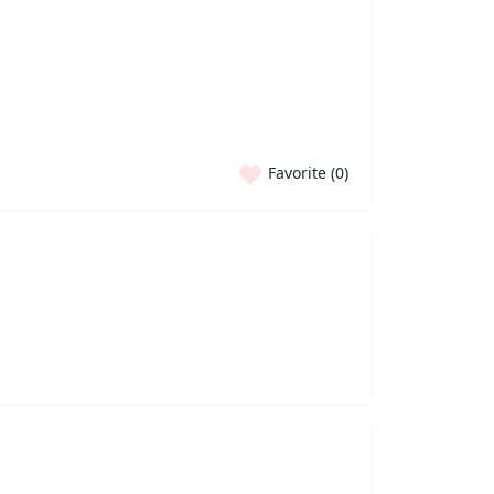
Favorite (
0
)