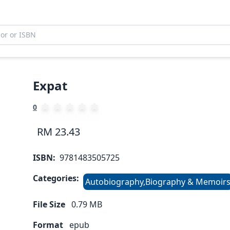
Expat
0
RM 23.43
ISBN:
9781483505725
Categories:
Autobiography,Biography & Memoir
File Size
0.79
MB
Format
epub