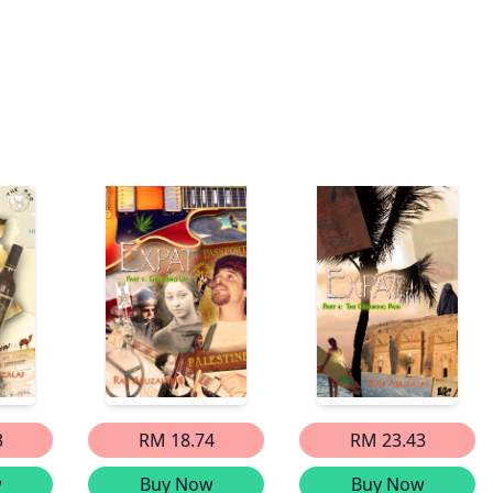
3
RM 18.74
RM 23.43
w
Buy Now
Buy Now