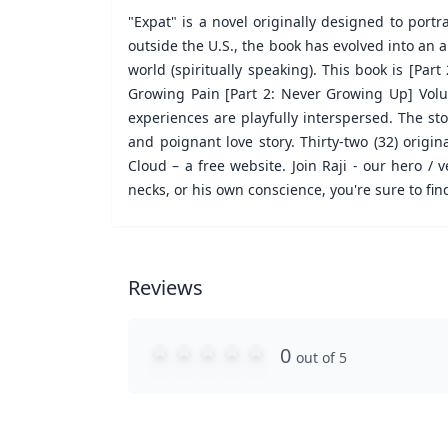
"Expat" is a novel originally designed to portr
outside the U.S., the book has evolved into an a
world (spiritually speaking). This book is [Par
Growing Pain [Part 2: Never Growing Up] Volum
experiences are playfully interspersed. The st
and poignant love story. Thirty-two (32) orig
Cloud – a free website. Join Raji - our hero /
necks, or his own conscience, you're sure to fin
Reviews
0
out of 5