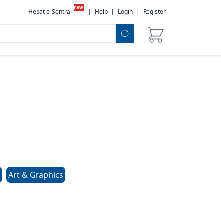
new
Hebat e-Sentral
|
Help
|
Login
|
Register
s
Art & Graphics