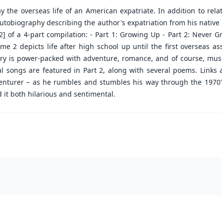
ay the overseas life of an American expatriate. In addition to re
utobiography describing the author's expatriation from his native la
t 2] of a 4-part compilation: - Part 1: Growing Up - Part 2: Never 
e 2 depicts life after high school up until the first overseas a
ory is power-packed with adventure, romance, and of course, music
inal songs are featured in Part 2, along with several poems. Link
 venturer – as he rumbles and stumbles his way through the 1970's.
d it both hilarious and sentimental.