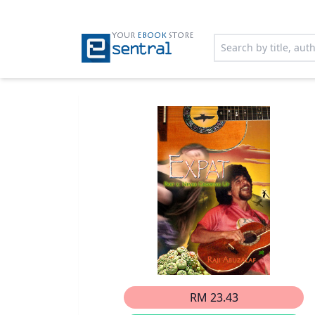
YOUR
EBOOK
STORE
RM 23.43