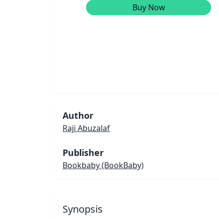
Buy Now
Author
Raji Abuzalaf
Publisher
Bookbaby
(BookBaby)
Synopsis