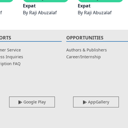
Expat
Expat
f
By
Raji Abuzalaf
By
Raji Abuzalaf
ORTS
OPPORTUNITIES
er Service
Authors & Publishers
ss Inquiries
Career/Internship
iption FAQ
Google Play
AppGallery