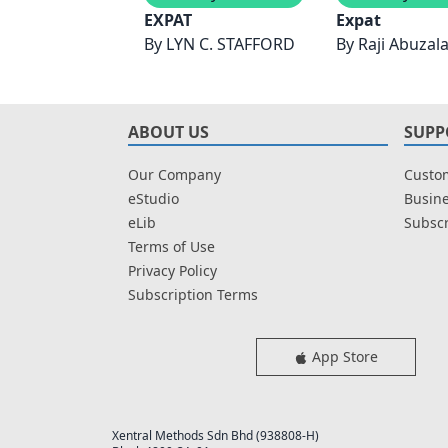
EXPAT
Expat
By
LYN C. STAFFORD
By
Raji Abuzala
ABOUT US
SUPP
Our Company
Custom
eStudio
Busine
eLib
Subscr
Terms of Use
Privacy Policy
Subscription Terms
App Store
Xentral Methods Sdn Bhd (938808-H)