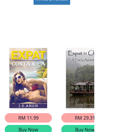
RM 11.99
RM 29.31
Buy Now
Buy Now