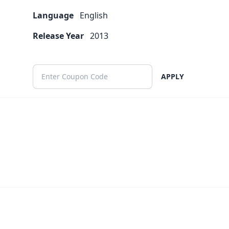
Language
English
Release Year
2013
APPLY