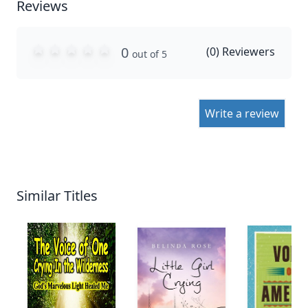
Reviews
0
(
0
) Reviewers
out of 5
Write a review
Similar Titles