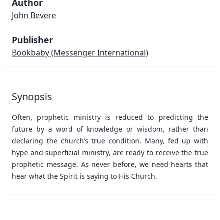
Author
John Bevere
Publisher
Bookbaby
(Messenger International)
Synopsis
Often, prophetic ministry is reduced to predicting the
future by a word of knowledge or wisdom, rather than
declaring the church’s true condition. Many, fed up with
hype and superficial ministry, are ready to receive the true
prophetic message. As never before, we need hearts that
hear what the Spirit is saying to His Church.