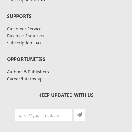
SUPPORTS
Customer Service
Business Inquiries
Subscription FAQ
OPPORTUNITIES
Authors & Publishers
Career/Internship
KEEP UPDATED WITH US