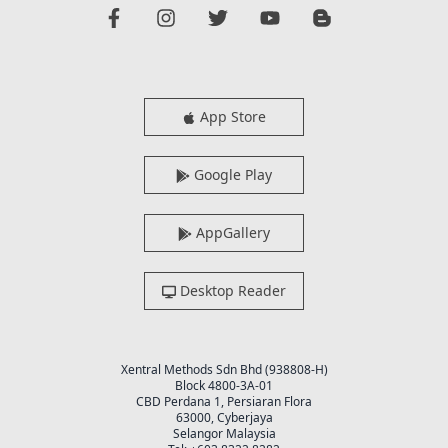
App Store
Google Play
AppGallery
Desktop Reader
Xentral Methods Sdn Bhd (938808-H)
Block 4800-3A-01
CBD Perdana 1, Persiaran Flora
63000, Cyberjaya
Selangor Malaysia