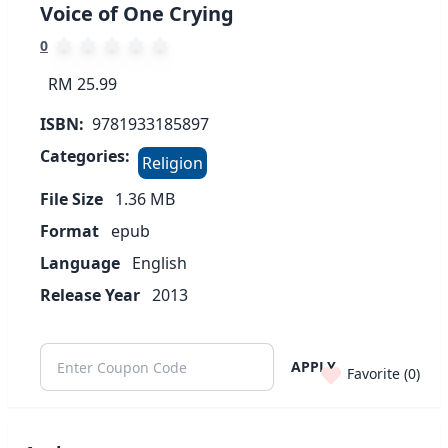
Voice of One Crying
0
RM 25.99
ISBN:
9781933185897
Categories:
Religion
File Size
1.36
MB
Format
epub
Language
English
Release Year
2013
APPLY
Favorite (
0
)