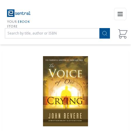
Open
YOUR
EBOOK
STORE