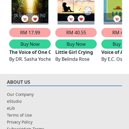
RM 17.99
RM 40.55
RM 48.
Buy Now
Buy Now
Buy No
The Voice of One Crying In the Wilderness
Little Girl Crying
Voice of Am
By
DR. Sasha Yocheved PhD
By
Belinda Rose
By
E.C. Oso
ABOUT US
Our Company
eStudio
eLib
Terms of Use
Privacy Policy
Subscription Terms