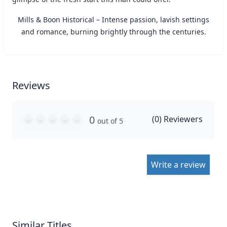
Mills & Boon Historical – Intense passion, lavish settings
and romance, burning brightly through the centuries.
Reviews
0
(
0
) Reviewers
out of 5
Write a review
Similar Titles