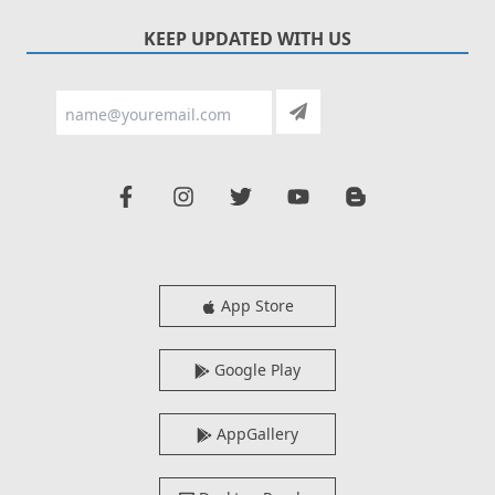
KEEP UPDATED WITH US
App Store
Google Play
AppGallery