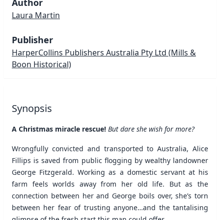
Author
Laura Martin
Publisher
HarperCollins Publishers Australia Pty Ltd
(Mills &
Boon Historical)
Synopsis
A Christmas miracle rescue!
But dare she wish for more?
Wrongfully convicted and transported to Australia, Alice
Fillips is saved from public flogging by wealthy landowner
George Fitzgerald. Working as a domestic servant at his
farm feels worlds away from her old life. But as the
connection between her and George boils over, she’s torn
between her fear of trusting anyone…and the tantalising
glimpse of the fresh start this man could offer.