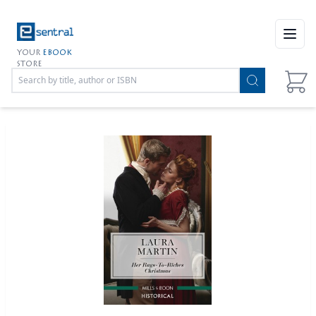
Open
YOUR
EBOOK
STORE