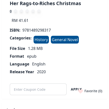
Her Rags-to-Riches Christmas
0
RM 41.61
ISBN:
9781489298317
Categories:
History
General Novel
File Size
1.28
MB
Format
epub
Language
English
Release Year
2020
APPLY
Favorite (
0
)