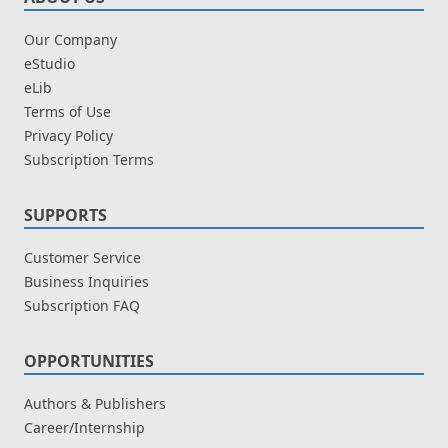
Our Company
eStudio
eLib
Terms of Use
Privacy Policy
Subscription Terms
SUPPORTS
Customer Service
Business Inquiries
Subscription FAQ
OPPORTUNITIES
Authors & Publishers
Career/Internship