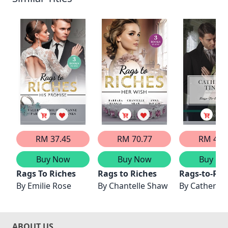
RM 37.45
RM 70.77
RM 41.
Buy Now
Buy Now
Buy No
Rags To Riches
Rags to Riches
Rags-to-Ric
By
Emilie Rose
By
Chantelle Shaw
By
Catherine
ABOUT US