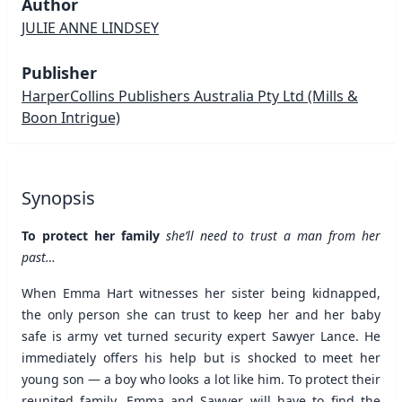
Author
JULIE ANNE LINDSEY
Publisher
HarperCollins Publishers Australia Pty Ltd
(Mills &
Boon Intrigue)
Synopsis
To protect her family
she’ll need to trust a man from her
past…
When Emma Hart witnesses her sister being kidnapped,
the only person she can trust to keep her and her baby
safe is army vet turned security expert Sawyer Lance. He
immediately offers his help but is shocked to meet her
young son — a boy who looks a lot like him. To protect their
reunited family, Emma and Sawyer will have to find the