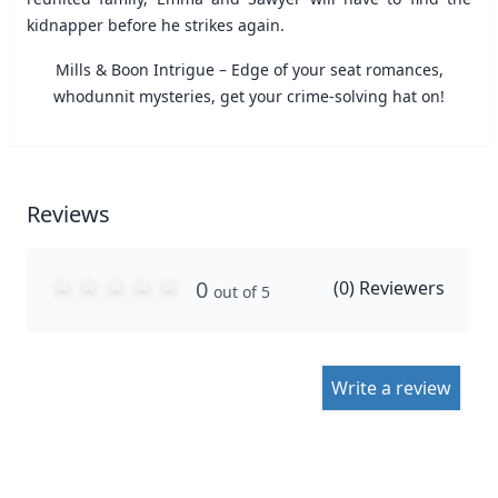
kidnapper before he strikes again.
Mills & Boon Intrigue – Edge of your seat romances,
whodunnit mysteries, get your crime-solving hat on!
Reviews
0
(
0
) Reviewers
out of 5
Write a review