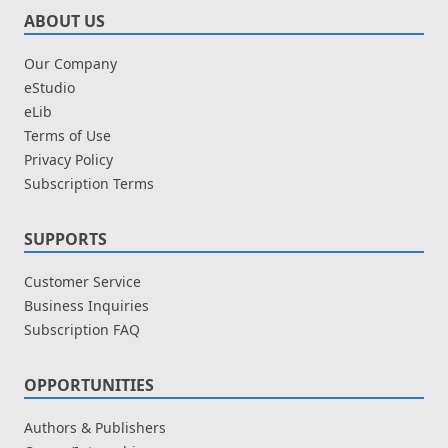
ABOUT US
Our Company
eStudio
eLib
Terms of Use
Privacy Policy
Subscription Terms
SUPPORTS
Customer Service
Business Inquiries
Subscription FAQ
OPPORTUNITIES
Authors & Publishers