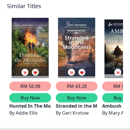
Similar Titles
RM 56.98
RM 43.28
RM 56.
Buy Now
Buy Now
Buy No
Hunted In The Mountains
Stranded in the Mountains
Ambush In 
By
Addie Ellis
By
Geri Krotow
By
Mary Alfo