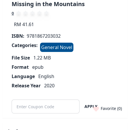
Missing in the Mountains
0
RM 41.61
ISBN:
9781867203032
Categories:
General Novel
File Size
1.22
MB
Format
epub
Language
English
Release Year
2020
APPLY
Favorite (
0
)