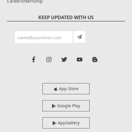
Career/Internship
KEEP UPDATED WITH US
App Store
Google Play
AppGallery