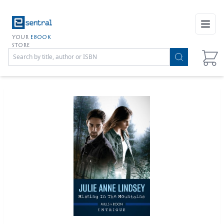
Open
YOUR
EBOOK
STORE