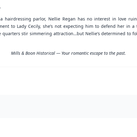
.
 a hairdressing parlor, Nellie Regan has no interest in love rui
ment to Lady Cecily, she’s not expecting him to defend her in a
uarters stir simmering attraction…but Nellie’s determined to fol
Mills & Boon Historical — Your romantic escape to the past.