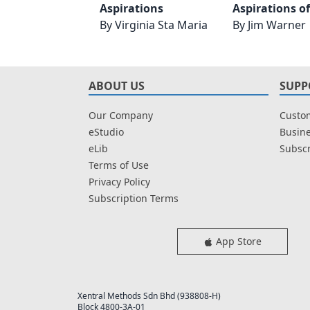
Aspirations
Aspirations o
By
Virginia Sta Maria
By
Jim Warner
ABOUT US
SUPP
Our Company
Custom
eStudio
Busine
eLib
Subscr
Terms of Use
Privacy Policy
Subscription Terms
App Store
Xentral Methods Sdn Bhd (938808-H)
Block 4800-3A-01