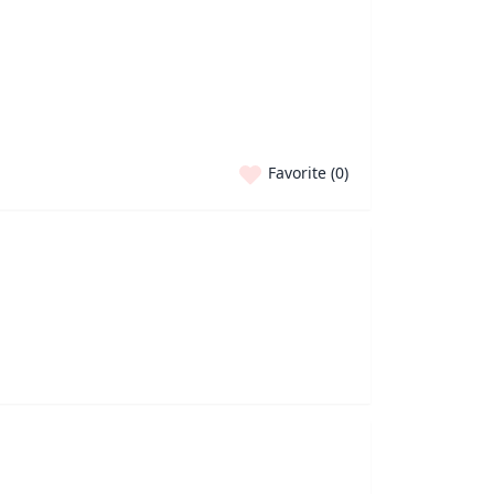
Favorite (
0
)