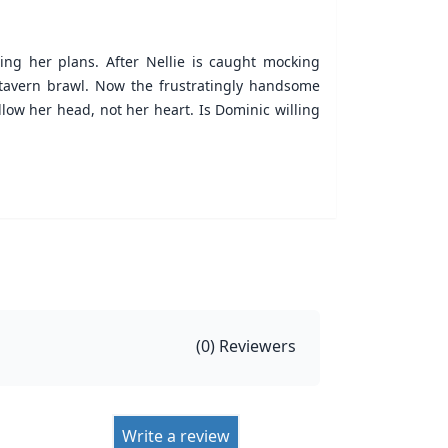
ning her plans. After Nellie is caught mocking
 tavern brawl. Now the frustratingly handsome
low her head, not her heart. Is Dominic willing
(
0
) Reviewers
Write a review