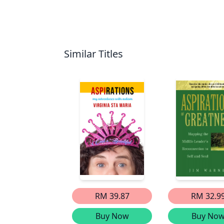
Similar Titles
RM 39.87
RM 32.9
Buy Now
Buy No