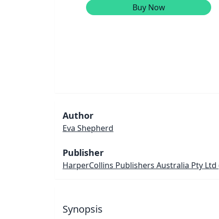
Buy Now
Author
Eva Shepherd
Publisher
HarperCollins Publishers Australia Pty Ltd
Synopsis