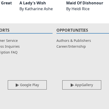
f Greatness
A Lady's Wish
Maid Of Dishonour
By
Katharine Ashe
By
Heidi Rice
ORTS
OPPORTUNITIES
er Service
Authors & Publishers
ss Inquiries
Career/Internship
iption FAQ
Google Play
AppGallery