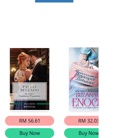
RM 56.61
RM 32.03
Buy Now
Buy Now