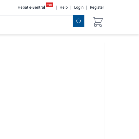
new
Hebat e-Sentral
|
Help
|
Login
|
Register