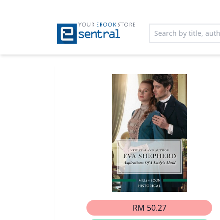
YOUR
EBOOK
STORE
RM 50.27