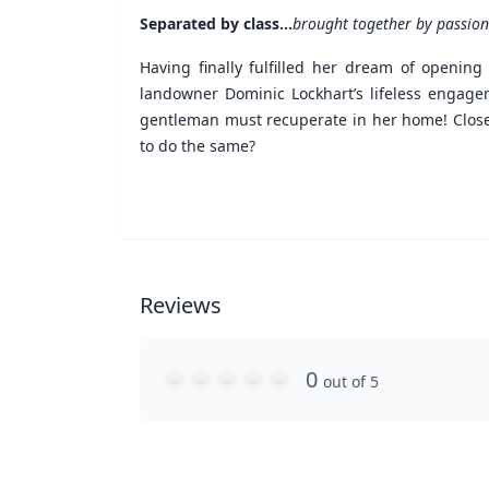
Separated by class...
brought together by passion
Having finally fulfilled her dream of opening
landowner Dominic Lockhart’s lifeless engage
gentleman must recuperate in her home! Close q
to do the same?
Reviews
0
out of 5