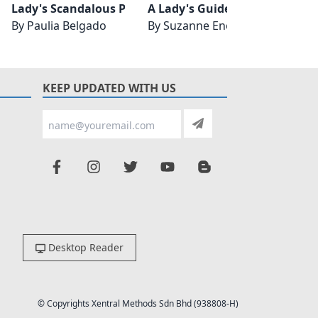
Lady's Scandalous Proposition
A Lady's Guide to Improper B
Thuvia
By
Paulia Belgado
By
Suzanne Enoch
By
Edg
KEEP UPDATED WITH US
Desktop Reader
© Copyrights Xentral Methods Sdn Bhd (938808-H)