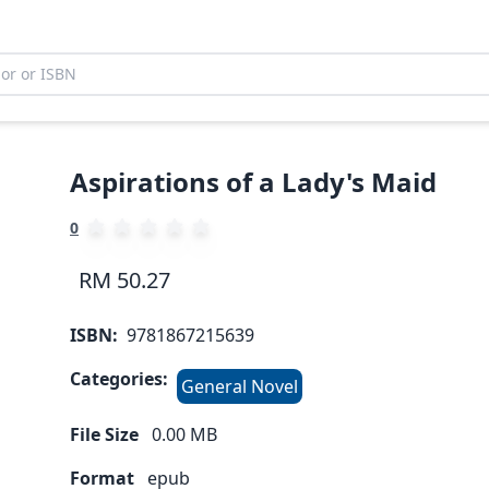
Aspirations of a Lady's Maid
0
RM 50.27
ISBN:
9781867215639
Categories:
General Novel
File Size
0.00
MB
Format
epub