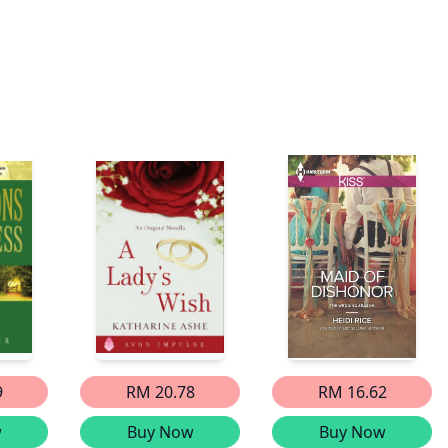
9
RM 20.78
RM 16.62
w
Buy Now
Buy Now