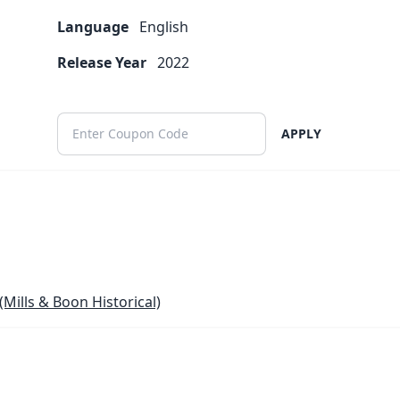
Language
English
Release Year
2022
APPLY
(Mills & Boon Historical)