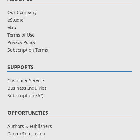
Our Company
eStudio
eLib
Terms of Use
Privacy Policy
Subscription Terms
SUPPORTS
Customer Service
Business Inquiries
Subscription FAQ
OPPORTUNITIES
Authors & Publishers
Career/Internship