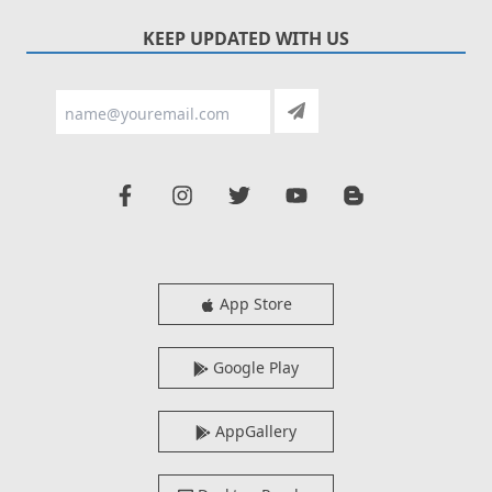
KEEP UPDATED WITH US
App Store
Google Play
AppGallery