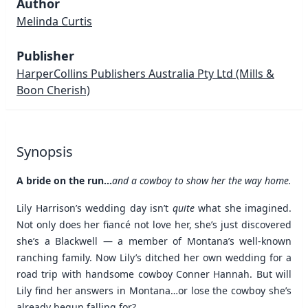
Author
Melinda Curtis
Publisher
HarperCollins Publishers Australia Pty Ltd
(Mills &
Boon Cherish)
Synopsis
A bride on the run...
and a cowboy to show her the way home.
Lily Harrison’s wedding day isn’t
quite
what she imagined.
Not only does her fiancé not love her, she’s just discovered
she’s a Blackwell — a member of Montana’s well-known
ranching family. Now Lily’s ditched her own wedding for a
road trip with handsome cowboy Conner Hannah. But will
Lily find her answers in Montana…or lose the cowboy she’s
already begun falling for?