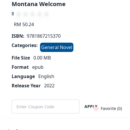
Montana Welcome
0
RM 50.24
ISBN:
9781867215370
Categories:
General Novel
File Size
0.00
MB
Format
epub
Language
English
Release Year
2022
APPLY
Favorite (
0
)