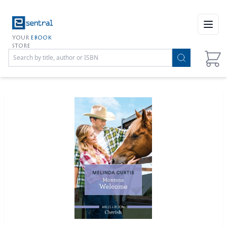
Open
YOUR
EBOOK
STORE