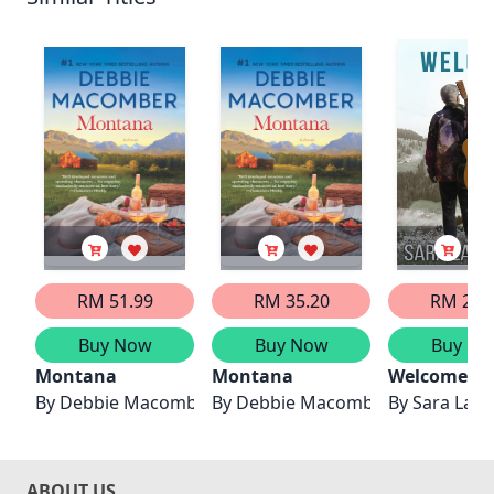
RM 51.99
RM 35.20
RM 27.
Buy Now
Buy Now
Buy No
Montana
Montana
Welcome H
By
Debbie Macomber
By
Debbie Macomber
By
Sara LaRi
ABOUT US