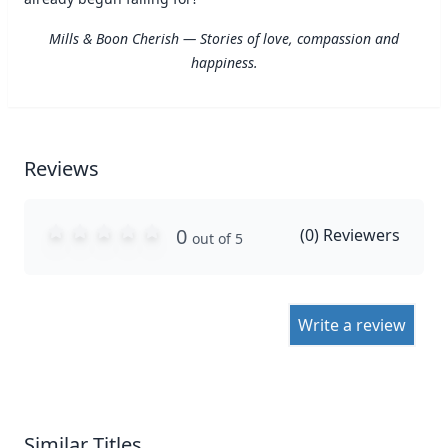
Mills & Boon Cherish — Stories of love, compassion and
happiness.
Reviews
0
(
0
) Reviewers
out of 5
Write a review
Similar Titles