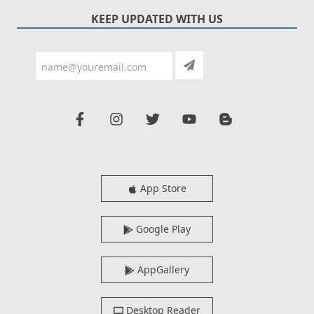
KEEP UPDATED WITH US
App Store
Google Play
AppGallery
Desktop Reader