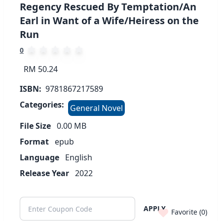
Regency Rescued By Temptation/An
Earl in Want of a Wife/Heiress on the
Run
0
RM 50.24
ISBN:
9781867217589
Categories:
General Novel
File Size
0.00
MB
Format
epub
Language
English
Release Year
2022
APPLY
Favorite (
0
)