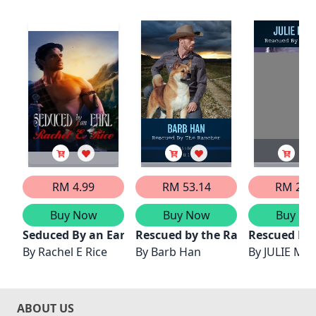
RM 4.99
RM 53.14
RM 29.
Buy Now
Buy Now
Buy No
Seduced By an Earl
Rescued by the Rancher
Rescued By
By
Rachel E Rice
By
Barb Han
By
JULIE MIL
ABOUT US