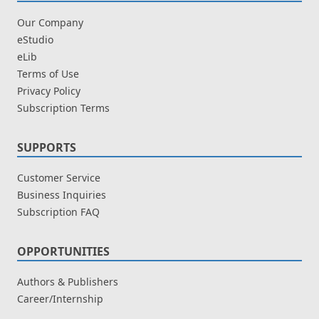
Our Company
eStudio
eLib
Terms of Use
Privacy Policy
Subscription Terms
SUPPORTS
Customer Service
Business Inquiries
Subscription FAQ
OPPORTUNITIES
Authors & Publishers
Career/Internship