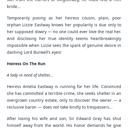
bride...
Temporarily posing as her heiress cousin, plain, poor
orphan Lizzie Eastway knows her popularity is due only to
her supposed dowry — no one could ever love the real her.
And disclosing her true identity seems heartbreakingly
impossible when Lizzie sees the spark of genuine desire in
dashing Lord Burwell’s eyes!
Heiress On The Run
A lady in need of shelter...
Heiress Amelia Eastway is running for her life. Convinced
she has committed a terrible crime, she seeks shelter in an
overgrown country estate, only to discover the owner — a
reclusive baron — does
not
take kindly to trespassers...
After losing his wife and son, Sir Edward Gray has shut
himself away from the world. His honor demands he give