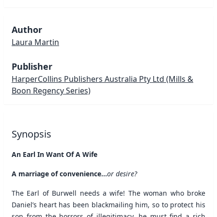
Author
Laura Martin
Publisher
HarperCollins Publishers Australia Pty Ltd
(Mills &
Boon Regency Series)
Synopsis
An Earl In Want Of A Wife
A marriage of convenience...
or desire?
The Earl of Burwell needs a wife! The woman who broke
Daniel’s heart has been blackmailing him, so to protect his
son from the horrors of illegitimacy, he must find a rich