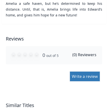
Amelia a safe haven, but he’s determined to keep his
distance. Until, that is, Amelia brings life into Edward’s
home, and gives him hope for a new future!
Reviews
0
(
0
) Reviewers
out of 5
Write a review
Similar Titles