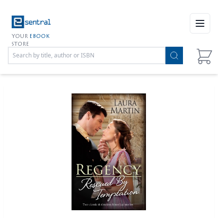
Open
YOUR
EBOOK
STORE