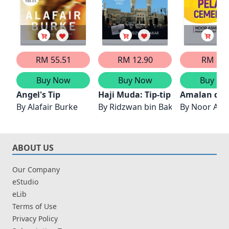
RM 55.51
RM 12.90
RM 6.5
Buy Now
Buy Now
Buy No
Angel's Tip
Haji Muda: Tip-tip Menjadi Teta
Amalan dan 
By
Alafair Burke
By
Ridzwan bin Bakar
By
Noor Ash
ABOUT US
Our Company
eStudio
eLib
Terms of Use
Privacy Policy