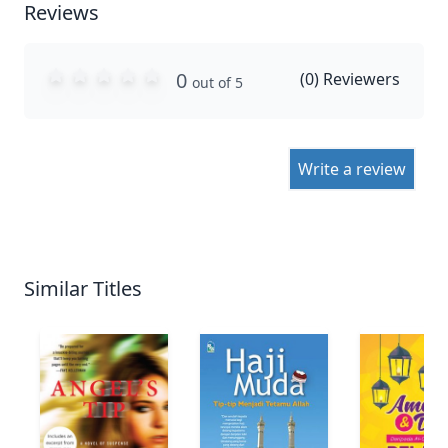
Reviews
0
(
0
) Reviewers
out of 5
Write a review
Similar Titles