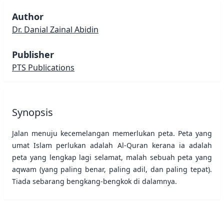
Author
Dr. Danial Zainal Abidin
Publisher
PTS Publications
Synopsis
Jalan menuju kecemelangan memerlukan peta. Peta yang
umat Islam perlukan adalah Al-Quran kerana ia adalah
peta yang lengkap lagi selamat, malah sebuah peta yang
aqwam (yang paling benar, paling adil, dan paling tepat).
Tiada sebarang bengkang-bengkok di dalamnya.