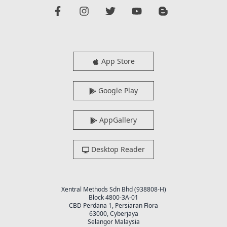
App Store
Google Play
AppGallery
Desktop Reader
Xentral Methods Sdn Bhd (938808-H)
Block 4800-3A-01
CBD Perdana 1, Persiaran Flora
63000, Cyberjaya
Selangor Malaysia