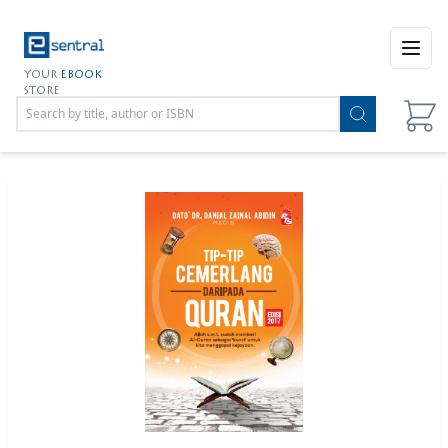
Open
YOUR
EBOOK
STORE