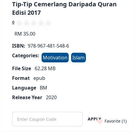
Tip-Tip Cemerlang Daripada Quran
Edisi 2017
0
RM 35.00
ISBN:
978-967-481-548-6
Categories:
Motivation
Islam
File Size
62.28
MB
Format
epub
Language
BM
Release Year
2020
APPLY
Favorite (
1
)