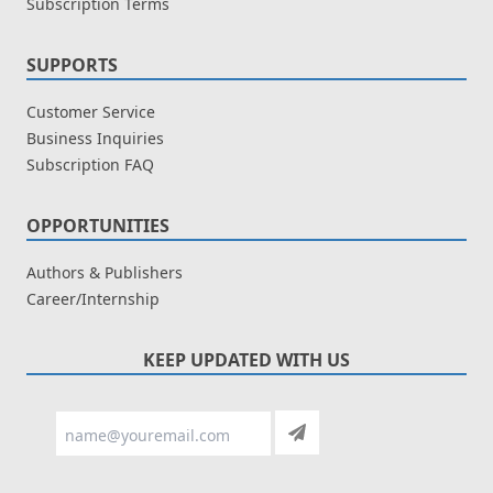
Subscription Terms
SUPPORTS
Customer Service
Business Inquiries
Subscription FAQ
OPPORTUNITIES
Authors & Publishers
Career/Internship
KEEP UPDATED WITH US