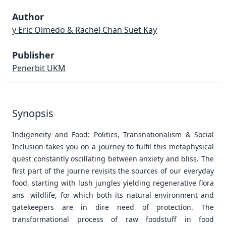
Author
y Eric Olmedo & Rachel Chan Suet Kay
Publisher
Penerbit UKM
Synopsis
Indigeneity and Food: Politics, Transnationalism & Social
Inclusion takes you on a journey to fulfil this metaphysical
quest constantly oscillating between anxiety and bliss. The
first part of the journe revisits the sources of our everyday
food, starting with lush jungles yielding regenerative flora
ans wildlife, for which both its natural environment and
gatekeepers are in dire need of protection. The
transformational process of raw foodstuff in food