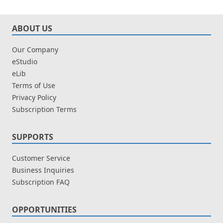
ABOUT US
Our Company
eStudio
eLib
Terms of Use
Privacy Policy
Subscription Terms
SUPPORTS
Customer Service
Business Inquiries
Subscription FAQ
OPPORTUNITIES