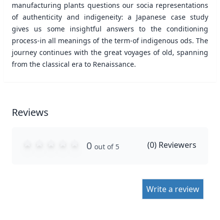
manufacturing plants questions our socia representations
of authenticity and indigeneity: a Japanese case study
gives us some insightful answers to the conditioning
process-in all meanings of the term-of indigenous ods. The
journey continues with the great voyages of old, spanning
from the classical era to Renaissance.
Reviews
0
(
0
) Reviewers
out of 5
Write a review