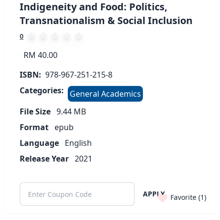
Indigeneity and Food: Politics,
Transnationalism & Social Inclusion
0
RM 40.00
ISBN:
978-967-251-215-8
Categories:
General Academics
File Size
9.44
MB
Format
epub
Language
English
Release Year
2021
APPLY
Favorite (
1
)