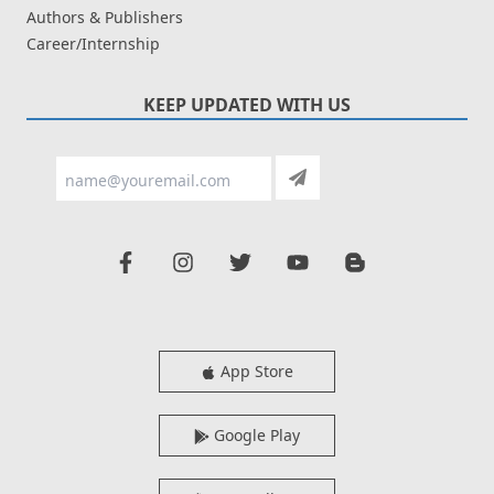
Authors & Publishers
Career/Internship
KEEP UPDATED WITH US
App Store
Google Play