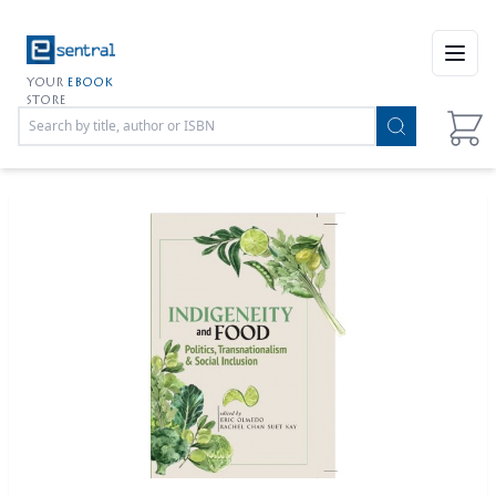
Open
YOUR
EBOOK
STORE