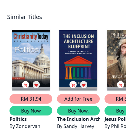
Similar Titles
RM 31.94
Add for Free
RM 86.
Buy Now
Buy Now.
Buy No
Politics
The Inclusion Architecture Blue
Jesus Politic
By
Zondervan
By
Sandy Harvey
By
Phil Robe