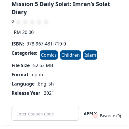
Mission 5 Daily Solat: Imran’s Solat
Diary
0
RM 20.00
ISBN:
978-967-481-719-0
Categories:
Comics
Children
Islam
File Size
52.63
MB
Format
epub
Language
English
Release Year
2021
APPLY
Favorite (
0
)