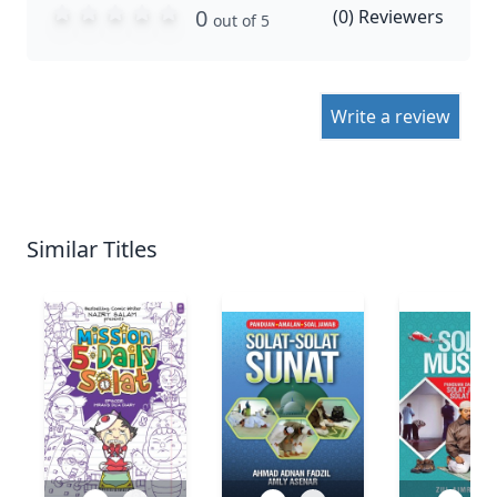
0
(
0
) Reviewers
out of 5
Write a review
Similar Titles