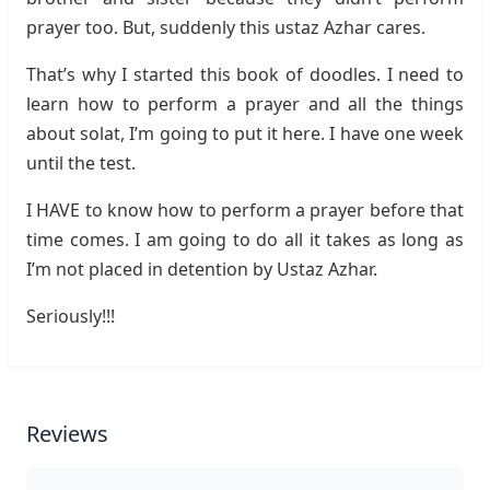
prayer too. But, suddenly this ustaz Azhar cares.
That’s why I started this book of doodles. I need to
learn how to perform a prayer and all the things
about solat, I’m going to put it here. I have one week
until the test.
I HAVE to know how to perform a prayer before that
time comes. I am going to do all it takes as long as
I’m not placed in detention by Ustaz Azhar.
Seriously!!!
Reviews