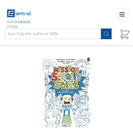
Open
YOUR
EBOOK
STORE