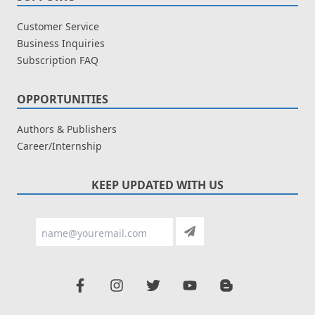
Customer Service
Business Inquiries
Subscription FAQ
OPPORTUNITIES
Authors & Publishers
Career/Internship
KEEP UPDATED WITH US