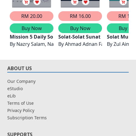
RM 20.00
RM 16.00
RM 14.
Buy Now
Buy Now
Buy No
Mission 5 Daily Solat #2: Imran’s Du’a Diary
Solat-Solat Sunat
Solat Musaf
By
Nazry Salam, Nazrul Ali
By
Ahmad Adnan Fadzil & Amly A
By
Zul Aimr
ABOUT US
Our Company
eStudio
eLib
Terms of Use
Privacy Policy
Subscription Terms
SUPPORTS