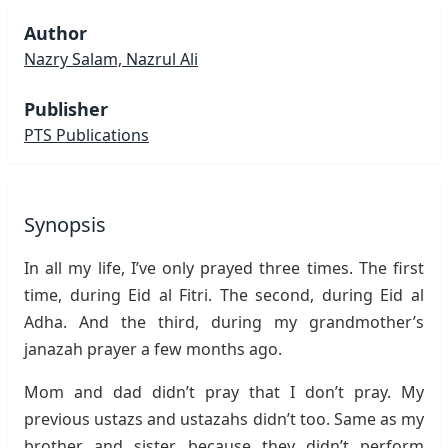
Author
Nazry Salam, Nazrul Ali
Publisher
PTS Publications
Synopsis
In all my life, I’ve only prayed three times. The first
time, during Eid al Fitri. The second, during Eid al
Adha. And the third, during my grandmother’s
janazah prayer a few months ago.
Mom and dad didn’t pray that I don’t pray. My
previous ustazs and ustazahs didn’t too. Same as my
brother and sister because they didn’t perform