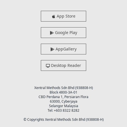
App Store
Google Play
AppGallery
Desktop Reader
Xentral Methods Sdn Bhd (938808-H)
Block 4800-3A-01
CBD Perdana 1, Persiaran Flora
63000, Cyberjaya
Selangor Malaysia
Tel: +603 8322 8282
© Copyrights Xentral Methods Sdn Bhd (938808-H)