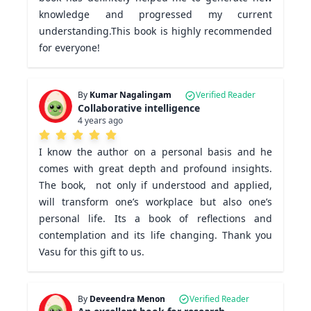
knowledge and progressed my current 
understanding.This book is highly recommended 
for everyone!
By
Kumar Nagalingam
Verified Reader
Collaborative intelligence
4 years ago
I know the author on a personal basis and he 
comes with great depth and profound insights. 
The book,  not only if understood and applied, 
will transform one’s workplace but also one’s 
personal life. Its a book of reflections and 
contemplation and its life changing. Thank you 
Vasu for this gift to us.  
By
Deveendra Menon
Verified Reader