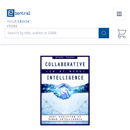
Open
YOUR
EBOOK
STORE