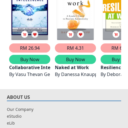
RM 26.94
RM 4.31
RM 66.
Buy Now
Buy Now
Buy No
Collaborative Intelligence
Naked at Work
Resilience 
By
Vasu Thevan Gengadharan
By
Danessa Knaupp
By
Deborah
ABOUT US
Our Company
eStudio
eLib