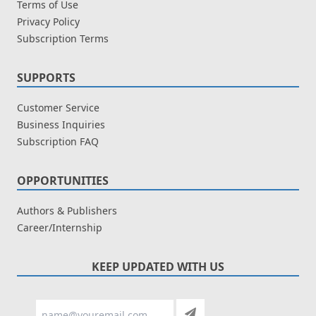
Terms of Use
Privacy Policy
Subscription Terms
SUPPORTS
Customer Service
Business Inquiries
Subscription FAQ
OPPORTUNITIES
Authors & Publishers
Career/Internship
KEEP UPDATED WITH US