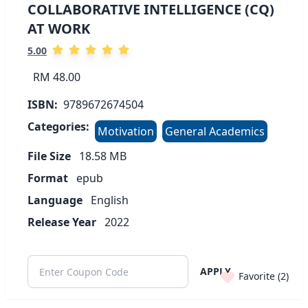
COLLABORATIVE INTELLIGENCE (CQ)
AT WORK
5.00
RM 48.00
ISBN:
9789672674504
Categories:
Motivation
General Academics
File Size
18.58
MB
Format
epub
Language
English
Release Year
2022
APPLY
Favorite (
2
)