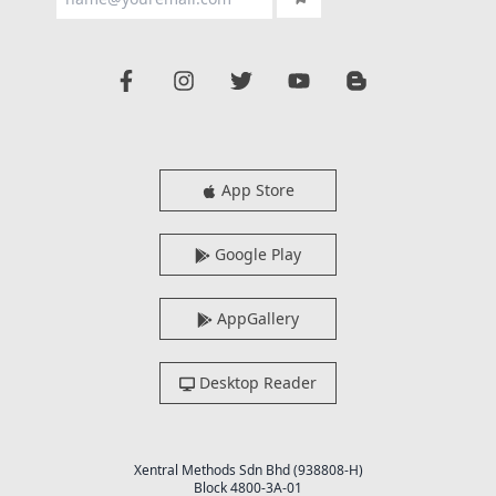
App Store
Google Play
AppGallery
Desktop Reader
Xentral Methods Sdn Bhd (938808-H)
Block 4800-3A-01