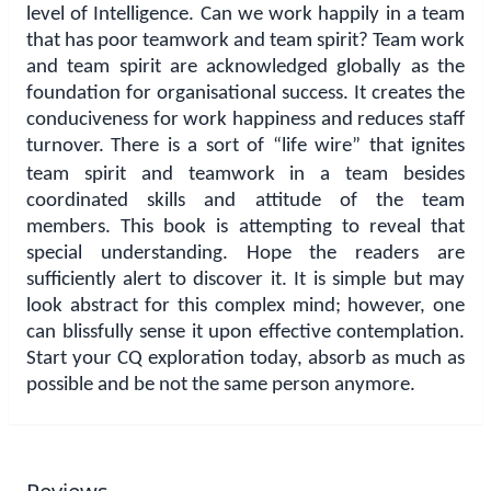
level of Intelligence. Can we work happily in a team
that has poor teamwork and team spirit? Team work
and team spirit are acknowledged globally as the
foundation for organisational success. It creates the
conduciveness for work happiness and reduces staff
turnover.
There is a sort of “life wire” that ignites
team spirit and teamwork in a team besides
coordinated skills and attitude of the team
members. This book is attempting to reveal that
special understanding. Hope the readers are
sufficiently alert to discover it. It is simple but may
look abstract for this complex mind; however, one
can blissfully sense it upon effective contemplation.
Start your CQ exploration today, absorb as much as
possible and be not the same person anymore.