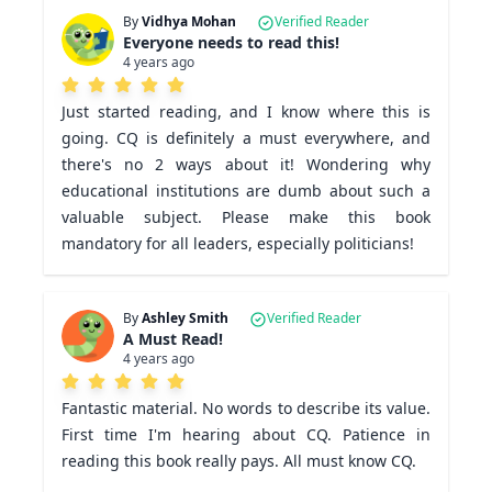
By
Vidhya Mohan
Verified Reader
Everyone needs to read this!
4 years ago
Just started reading, and I know where this is 
going. CQ is definitely a must everywhere, and 
there's no 2 ways about it! Wondering why 
educational institutions are dumb about such a 
valuable subject. Please make this book 
mandatory for all leaders, especially politicians! 
By
Ashley Smith
Verified Reader
A Must Read!
4 years ago
Fantastic material. No words to describe its value. 
First time I'm hearing about CQ. Patience in 
reading this book really pays. All must know CQ.