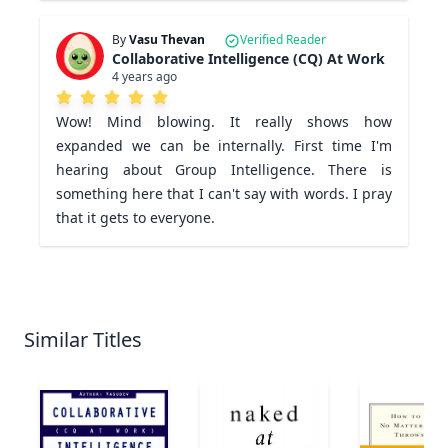
By
Vasu Thevan
Verified Reader
Collaborative Intelligence (CQ) At Work
4 years ago
Wow! Mind blowing. It really shows how 
expanded we can be internally. First time I'm 
hearing about Group Intelligence. There is 
something here that I can't say with words. I pray 
that it gets to everyone.
Similar Titles