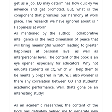
get us a job, EQ may determines how quickly we 
advance and get promoted. But, what is the 
component that promises our harmony at work 
place. The research we have ignored about is " 
Happiness at work".

As mentioned by the author,  collaborative 
intelligence is the next dimension of peace that  
will bring meaningful wisdom leading to greater 
happiness at personal level as well as 
interpersonal level. The content of the book is an 
eye opener, especially for educators. Why not 
educate students on CQ, which will help them to 
be mentally prepared in future. I also wonder is 
there any correlation between CQ and students' 
academic performance. Well, thats gona be an 
interesting study!

As an academic researcher, the content of the 
book has definitely helped me to generate new 