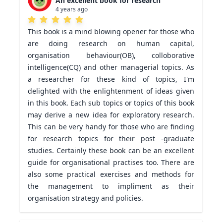
An excellent book for research
4 years ago
This book is a mind blowing opener for those who 
are doing research on human capital, 
organisation behaviour(OB), colloborative 
intelligence(CQ) and other managerial topics. As 
a researcher for these kind of topics, I'm 
delighted with the enlightenment of ideas given 
in this book. Each sub topics or topics of this book 
may derive a new idea for exploratory research. 
This can be very handy for those who are finding 
for research topics for their post -graduate 
studies. Certainly these book can be an excellent 
guide for organisational practises too. There are 
also some practical exercises and methods for 
the management to impliment as their 
organisation strategy and policies.