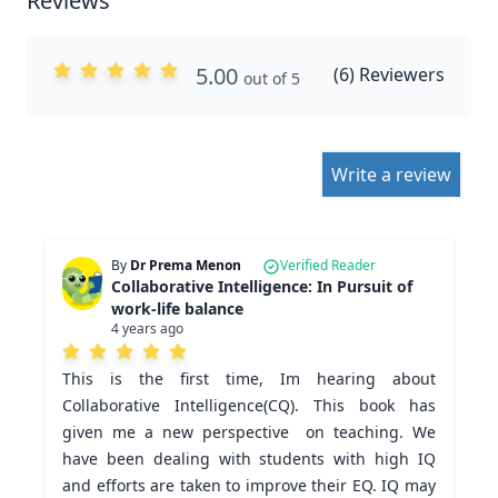
Reviews
5.00
(
6
) Reviewers
out of 5
Write a review
By
Dr Prema Menon
Verified Reader
Collaborative Intelligence: In Pursuit of
work-life balance
4 years ago
This is the first time, Im hearing about 
Collaborative Intelligence(CQ). This book has 
given me a new perspective  on teaching. We 
have been dealing with students with high IQ 
and efforts are taken to improve their EQ. IQ may 