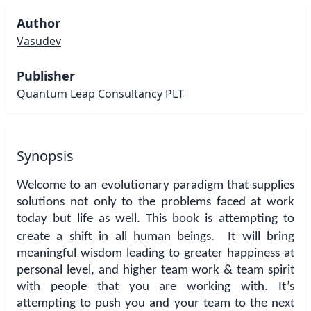
Author
Vasudev
Publisher
Quantum Leap Consultancy PLT
Synopsis
Welcome to an evolutionary paradigm that supplies
solutions not only to the problems faced at work
today but life as well.
This book is attempting to
create a shift in all human beings. It will bring
meaningful wisdom leading to greater happiness at
personal level, and higher team work & team spirit
with people that you are working with. It’s
attempting to push you and your team to the next