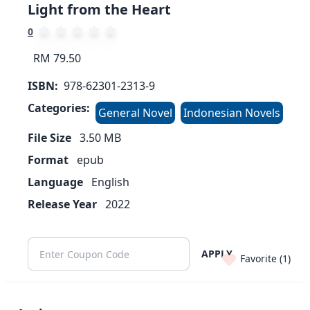
Light from the Heart
0
RM 79.50
ISBN:
978-62301-2313-9
Categories:
General Novel
Indonesian Novels
File Size
3.50
MB
Format
epub
Language
English
Release Year
2022
APPLY
Favorite (
1
)