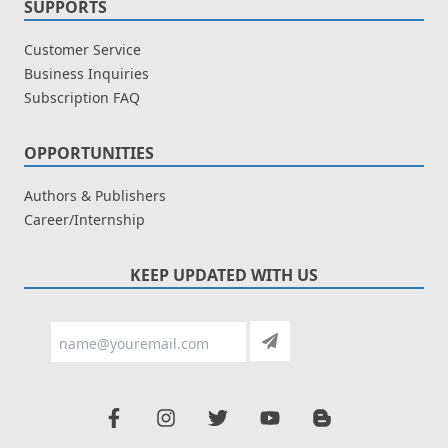
SUPPORTS
Customer Service
Business Inquiries
Subscription FAQ
OPPORTUNITIES
Authors & Publishers
Career/Internship
KEEP UPDATED WITH US