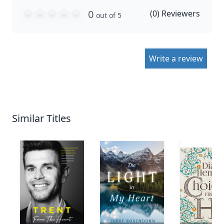
0
(
0
) Reviewers
out of 5
Write a review
Similar Titles