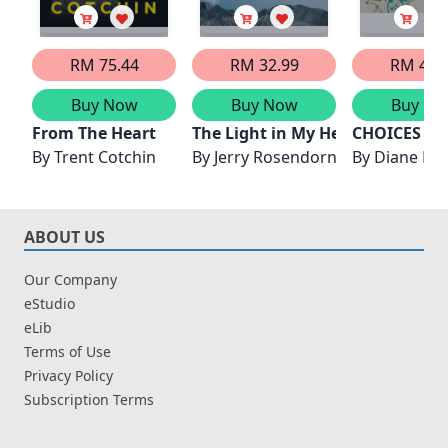
RM 75.44
RM 32.99
RM 43.
Buy Now
Buy Now
Buy No
From The Heart
The Light in My Heart
CHOICES FR
By
Trent Cotchin
By
Jerry Rosendorn
By
Diane H
ABOUT US
Our Company
eStudio
eLib
Terms of Use
Privacy Policy
Subscription Terms