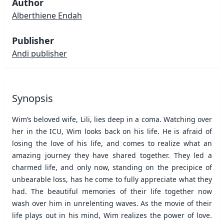
Author
Alberthiene Endah
Publisher
Andi publisher
Synopsis
Wim’s beloved wife, Lili, lies deep in a coma. Watching over
her in the ICU, Wim looks back on his life. He is afraid of
losing the love of his life, and comes to realize what an
amazing journey they have shared together. They led a
charmed life, and only now, standing on the precipice of
unbearable loss, has he come to fully appreciate what they
had. The beautiful memories of their life together now
wash over him in unrelenting waves. As the movie of their
life plays out in his mind, Wim realizes the power of love.