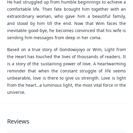
He had struggled up from humble beginnings to achieve a
comfortable life. Then fate brought him together with an
extraordinary woman, who gave him a beautiful family,
and stood by him till the end. Now that Wim faces the
inevitable good-bye, he becomes convinced that his wife is
sending him messages from deep in her coma.
Based on a true story of Gondowijoyo or Wim, Light from
the Heart has touched the lives of thousands of readers. It
is a story of the sustaining power of love. A heartwarming
reminder that when the constant struggle of life seems
unbearable, love is there to give us strength. Love is light
from the heart…a luminous light, the most vital force in the
universe.
Reviews