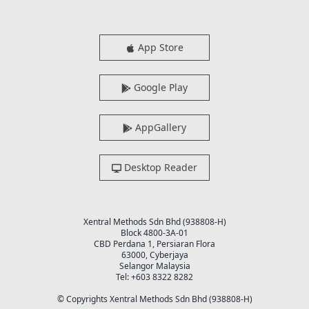
App Store
Google Play
AppGallery
Desktop Reader
Xentral Methods Sdn Bhd (938808-H)
Block 4800-3A-01
CBD Perdana 1, Persiaran Flora
63000, Cyberjaya
Selangor Malaysia
Tel: +603 8322 8282
© Copyrights Xentral Methods Sdn Bhd (938808-H)