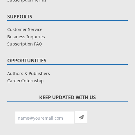
SUPPORTS
Customer Service
Business Inquiries
Subscription FAQ
OPPORTUNITIES
Authors & Publishers
Career/Internship
KEEP UPDATED WITH US