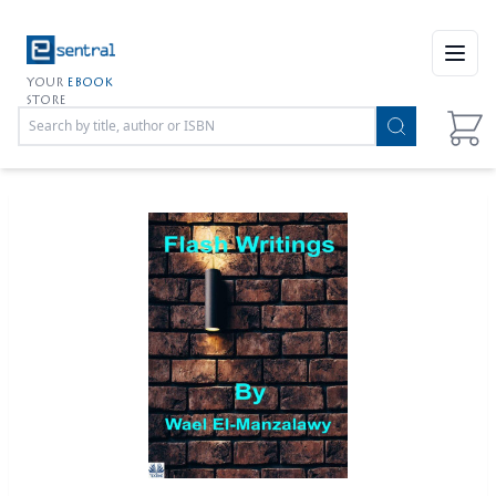
Open
YOUR
EBOOK
STORE