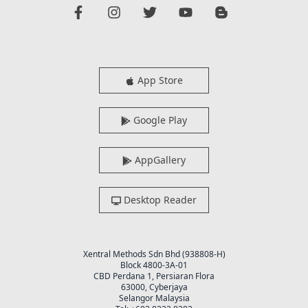
App Store
Google Play
AppGallery
Desktop Reader
Xentral Methods Sdn Bhd (938808-H)
Block 4800-3A-01
CBD Perdana 1, Persiaran Flora
63000, Cyberjaya
Selangor Malaysia