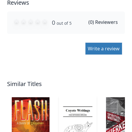
Reviews
0
(
0
) Reviewers
out of 5
Write a review
Similar Titles