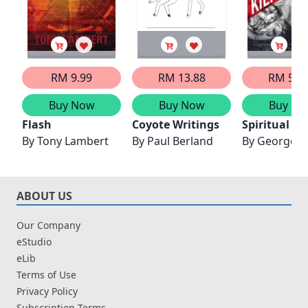
RM 9.99
RM 13.88
RM 55.
Buy Now
Buy Now
Buy No
Flash
Coyote Writings
Spiritual Wr
By
Tony Lambert
By
Paul Berland
By
George P
ABOUT US
Our Company
eStudio
eLib
Terms of Use
Privacy Policy
Subscription Terms