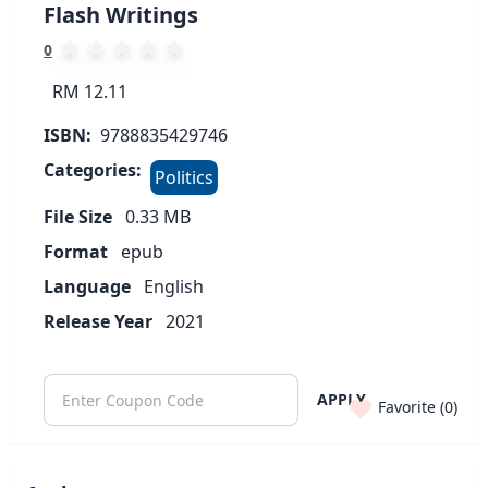
Flash Writings
0
RM 12.11
ISBN:
9788835429746
Categories:
Politics
File Size
0.33
MB
Format
epub
Language
English
Release Year
2021
APPLY
Favorite (
0
)