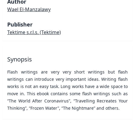
Author
Wael El-Manzalawy
Publisher
Tektime s.r.l.s.
(Tektime)
Synopsis
Flash writings are very very short writings but flash
writings can introduce very important ideas. Writing flash
works is not an easy task. Long works have a wide space to
move in. This ebook contains some flash writings such as
“The World After Coronavirus”, “Travelling Recreates Your
Thinking”, “Frozen Water”, “The Nightmare” and others.