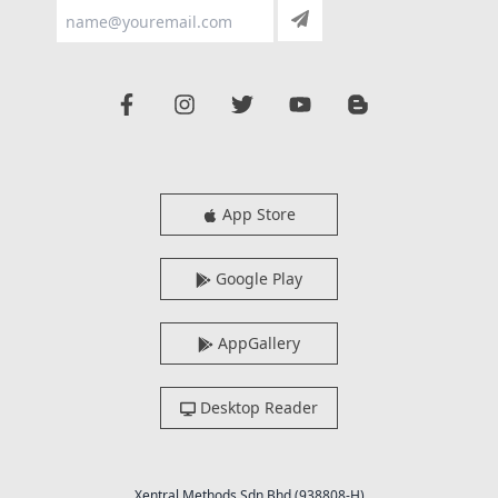
App Store
Google Play
AppGallery
Desktop Reader
Xentral Methods Sdn Bhd (938808-H)