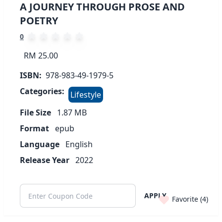
A JOURNEY THROUGH PROSE AND
POETRY
0
RM 25.00
ISBN:
978-983-49-1979-5
Categories:
Lifestyle
File Size
1.87
MB
Format
epub
Language
English
Release Year
2022
APPLY
Favorite (
4
)