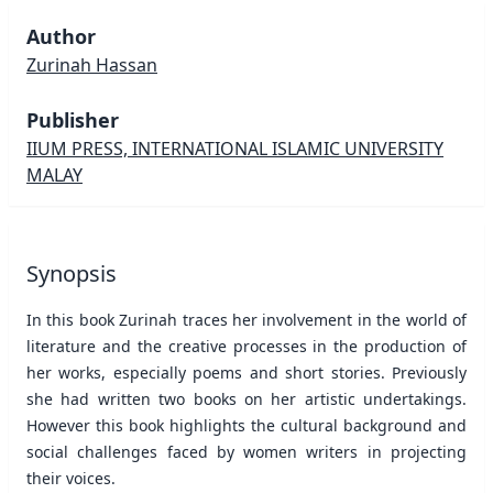
Author
Zurinah Hassan
Publisher
IIUM PRESS, INTERNATIONAL ISLAMIC UNIVERSITY
MALAY
Synopsis
In this book Zurinah traces her involvement in the world of
literature and the creative processes in the production of
her works, especially poems and short stories. Previously
she had written two books on her artistic undertakings.
However this book highlights the cultural background and
social challenges faced by women writers in projecting
their voices.