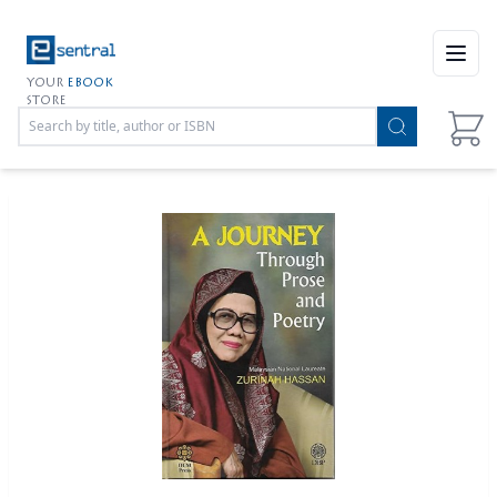
Open
YOUR
EBOOK
STORE