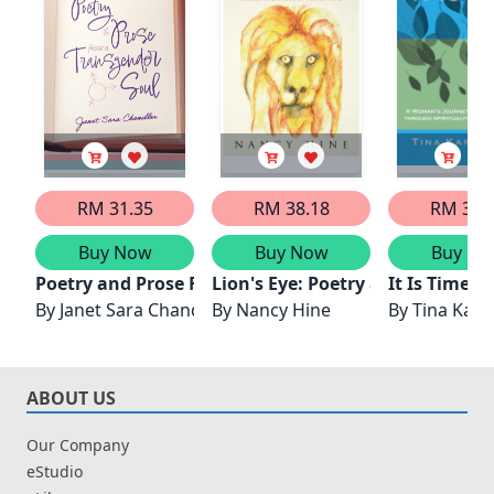
RM 31.35
RM 38.18
RM 32.
Buy Now
Buy Now
Buy No
Poetry and Prose From A Transgender Soul
Lion's Eye: Poetry and Prose by
It Is Time -
By
Janet Sara Chandler
By
Nancy Hine
By
Tina Kara
ABOUT US
Our Company
eStudio