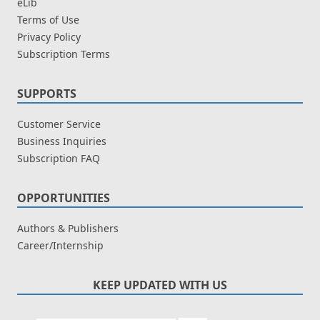
eLib
Terms of Use
Privacy Policy
Subscription Terms
SUPPORTS
Customer Service
Business Inquiries
Subscription FAQ
OPPORTUNITIES
Authors & Publishers
Career/Internship
KEEP UPDATED WITH US