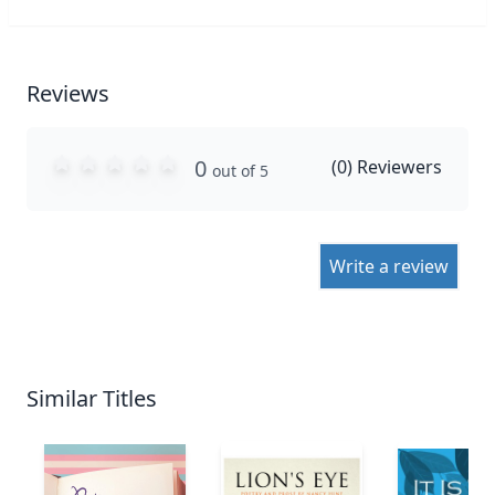
Reviews
0
(
0
) Reviewers
out of 5
Write a review
Similar Titles