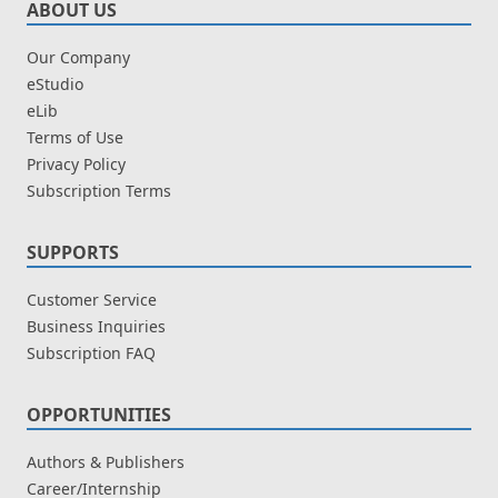
ABOUT US
Our Company
eStudio
eLib
Terms of Use
Privacy Policy
Subscription Terms
SUPPORTS
Customer Service
Business Inquiries
Subscription FAQ
OPPORTUNITIES
Authors & Publishers
Career/Internship