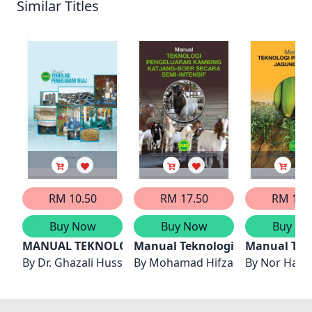
Similar Titles
RM 10.50
RM 17.50
RM 17.
Buy Now
Buy Now
Buy No
MANUAL TEKNOLOGI PENGELUARAN SILAJ
Manual Teknologi Pengeluaran 
Manual Tek
By
Dr. Ghazali Hussin, Tapsir Serin
By
Mohamad Hifzan Rosali, Predit
By
Nor Hazli