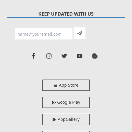
KEEP UPDATED WITH US
App Store
Google Play
AppGallery