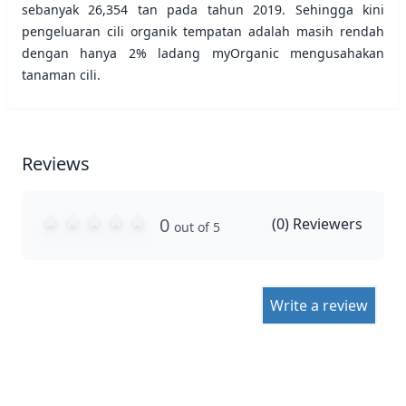
sebanyak 26,354 tan pada tahun 2019. Sehingga kini
pengeluaran cili organik tempatan adalah masih rendah
dengan hanya 2% ladang myOrganic mengusahakan
tanaman cili.
Reviews
0
(
0
) Reviewers
out of 5
Write a review