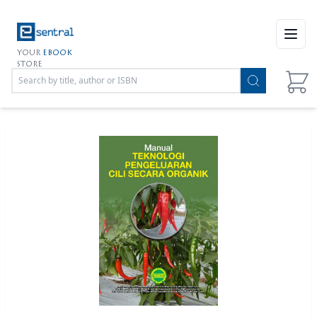
Open
YOUR
EBOOK
STORE