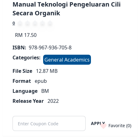
Manual Teknologi Pengeluaran Cili
Secara Organik
0
RM 17.50
ISBN:
978-967-936-705-8
Categories:
General Academics
File Size
12.87
MB
Format
epub
Language
BM
Release Year
2022
APPLY
Favorite (
0
)