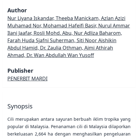
Author
Nur Liyana Iskandar, Theeba Manickam, Azlan Azizi
Muhamad Nor, Mohamad Hafeifi Basir, Nurul Ammar
Ilani Jaafar, Rosli Mohd. Abu, Nur Adliza Baharom,
Farah Huda Sjafni Suherman, Siti Noor Aishikin
Abdul Hamid, Dr. Zaulia Othman, Aimi Athirah
Ahmad, Dr. Wan Abdullah Wan Yusoff
Publisher
PENERBIT MARDI
Synopsis
Cili merupakan antara sayuran berbuah iklim tropika yang
popular di Malaysia. Penanaman cili di Malaysia dilaporkan
berkeluasan 2,664 ha dengan menghasilkan pengeluaran