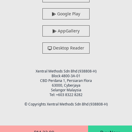
Google Play
AppGallery
Desktop Reader
Xentral Methods Sdn Bhd (938808-H)
Block 4800-3A-01
CBD Perdana 1, Persiaran Flora
63000, Cyberjaya
Selangor Malaysia
Tel: +603 8322 8282
© Copyrights Xentral Methods Sdn Bhd (938808-H)