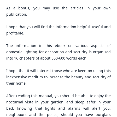
As a bonus, you may use the articles in your own
publication.
I hope that you will find the information helpful, useful and
profitable.
The information in this ebook on various aspects of
domestic lighting for decoration and security is organised
into 16 chapters of about 500-600 words each.
I hope that it will interest those who are keen on using this
inexpensive medium to increase the beauty and security of
their home.
After reading this manual, you should be able to enjoy the
nocturnal vista in your garden, and sleep safer in your
bed, knowing that lights and alarms will alert you,
neighbours and the police, should you have burglars