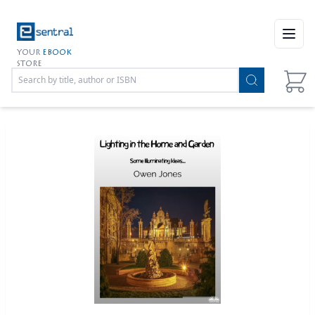
Open
YOUR
EBOOK
STORE