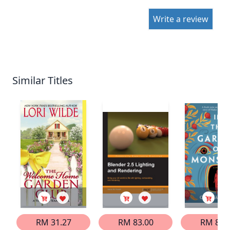
Write a review
Similar Titles
RM 31.27
RM 83.00
RM 86.