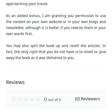
approaching your house.
As an added bonus, I am granting you permission to use
the content on your own website or in your own blogs and
newsletter, although it is better if you rewrite them in your
own words first.
You may also split the book up and resell the articles. In
fact, the only right that you do not have is to resell or give
away the book as it was delivered to you.
Reviews
0
(
0
) Reviewers
out of 5