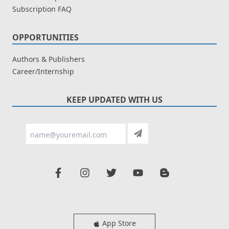
Subscription FAQ
OPPORTUNITIES
Authors & Publishers
Career/Internship
KEEP UPDATED WITH US
App Store