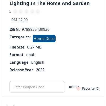
Lighting In The Home And Garden
0
RM 22.99
ISBN:
9788835439936
Categories:
Home Deco
File Size
0.27
MB
Format
epub
Language
English
Release Year
2022
APPLY
Favorite (
0
)