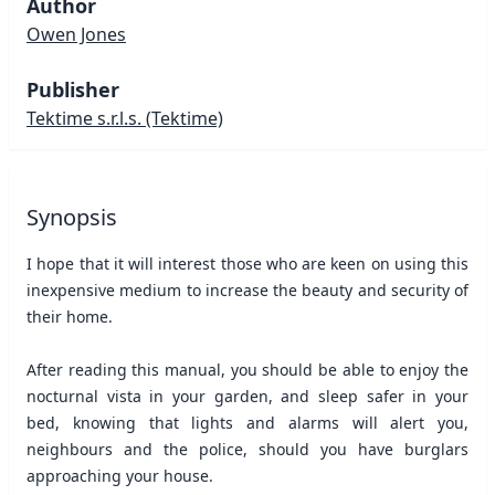
Author
Owen Jones
Publisher
Tektime s.r.l.s.
(Tektime)
Synopsis
I hope that it will interest those who are keen on using this
inexpensive medium to increase the beauty and security of
their home.
After reading this manual, you should be able to enjoy the
nocturnal vista in your garden, and sleep safer in your
bed, knowing that lights and alarms will alert you,
neighbours and the police, should you have burglars
approaching your house.