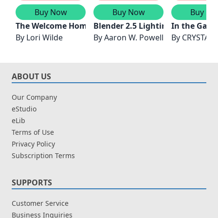
Buy Now
Buy Now
Buy No
The Welcome Home Garden Club
Blender 2.5 Lighting and Rende
In the Gard
By
Lori Wilde
By
Aaron W. Powell
By
CRYSTAL 
ABOUT US
Our Company
eStudio
eLib
Terms of Use
Privacy Policy
Subscription Terms
SUPPORTS
Customer Service
Business Inquiries