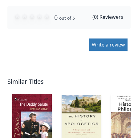
0
(
0
) Reviewers
out of 5
Write a review
Similar Titles