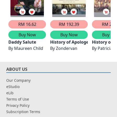
RM 16.62
RM 192.39
RM 21.
Buy Now
Buy Now
Buy No
Daddy Salute
History of Apologetics
History of 
By
Maureen Child
By
Zondervan
By
Patricia
ABOUT US
Our Company
eStudio
eLib
Terms of Use
Privacy Policy
Subscription Terms