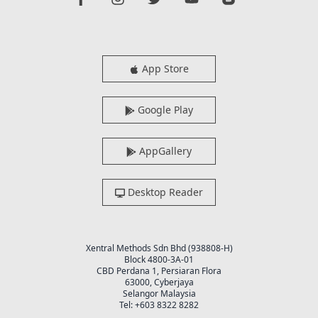
App Store
Google Play
AppGallery
Desktop Reader
Xentral Methods Sdn Bhd (938808-H)
Block 4800-3A-01
CBD Perdana 1, Persiaran Flora
63000, Cyberjaya
Selangor Malaysia
Tel: +603 8322 8282