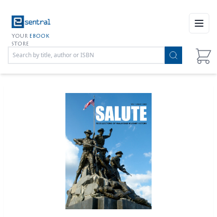
Open
YOUR
EBOOK
STORE