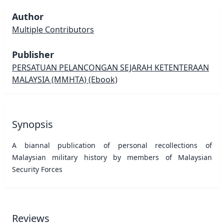
Author
Multiple Contributors
Publisher
PERSATUAN PELANCONGAN SEJARAH KETENTERAAN
MALAYSIA (MMHTA)
(Ebook)
Synopsis
A biannal publication of personal recollections of
Malaysian military history by members of Malaysian
Security Forces
Reviews