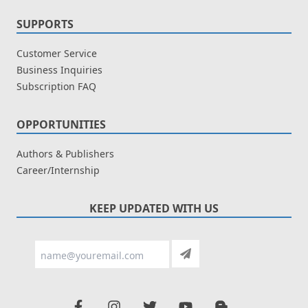
SUPPORTS
Customer Service
Business Inquiries
Subscription FAQ
OPPORTUNITIES
Authors & Publishers
Career/Internship
KEEP UPDATED WITH US