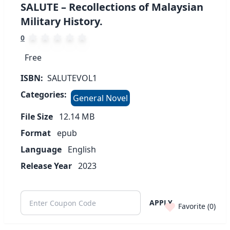
SALUTE – Recollections of Malaysian
Military History.
0
Free
ISBN:
SALUTEVOL1
Categories:
General Novel
File Size
12.14
MB
Format
epub
Language
English
Release Year
2023
APPLY
Favorite (
0
)