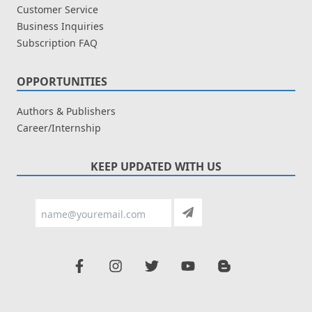
Customer Service
Business Inquiries
Subscription FAQ
OPPORTUNITIES
Authors & Publishers
Career/Internship
KEEP UPDATED WITH US