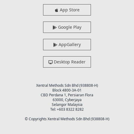
App Store
Google Play
AppGallery
Desktop Reader
Xentral Methods Sdn Bhd (938808-H)
Block 4800-3A-01
CBD Perdana 1, Persiaran Flora
63000, Cyberjaya
Selangor Malaysia
Tel: +603 8322 8282
© Copyrights Xentral Methods Sdn Bhd (938808-H)