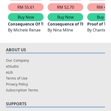
RM 55.61
RM 52.70
RM 41.
Buy Now
Buy Now
Buy No
Consequence Of Their Parisian Night
Consequence of Their Dubai Nig
Proof of Th
By
Michele Renae
By
Nina Milne
By
Chantell
ABOUT US
Our Company
eStudio
eLib
Terms of Use
Privacy Policy
Subscription Terms
SUPPORTS