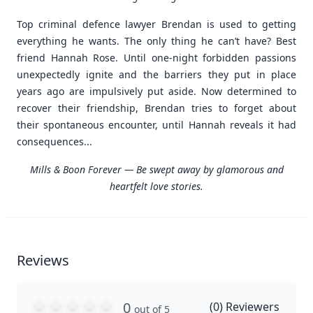
Top criminal defence lawyer Brendan is used to getting
everything he wants. The only thing he can’t have? Best
friend Hannah Rose. Until one-night forbidden passions
unexpectedly ignite and the barriers they put in place
years ago are impulsively put aside. Now determined to
recover their friendship, Brendan tries to forget about
their spontaneous encounter, until Hannah reveals it had
consequences...
Mills & Boon Forever — Be swept away by glamorous and
heartfelt love stories.
Reviews
0
(
0
) Reviewers
out of 5