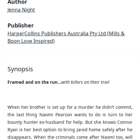
Author
Jenna Night
Publisher
HarperCollins Publishers Australia Pty Ltd
(Mills &
Boon Love Inspired)
Synopsis
Framed and on the run…
with killers on their trail
When her brother is set up for a murder he didn’t commit,
the last thing Naomi Pearson wants to do is turn to her
bounty hunter ex-husband for help. But she knows Connor
Ryan is her best option to bring Jared home safely after he
disappears. When the criminals come after Naomi too, will