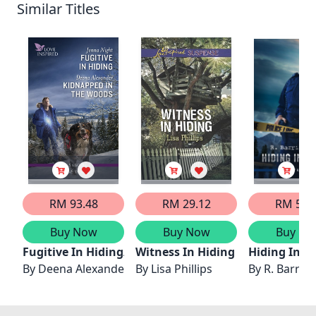
Similar Titles
RM 93.48
RM 29.12
RM 52.
Buy Now
Buy Now
Buy No
Fugitive In Hiding/Kidnapped In The Woods
Witness In Hiding
Hiding In A
By
Deena Alexander
By
Lisa Phillips
By
R. Barri F