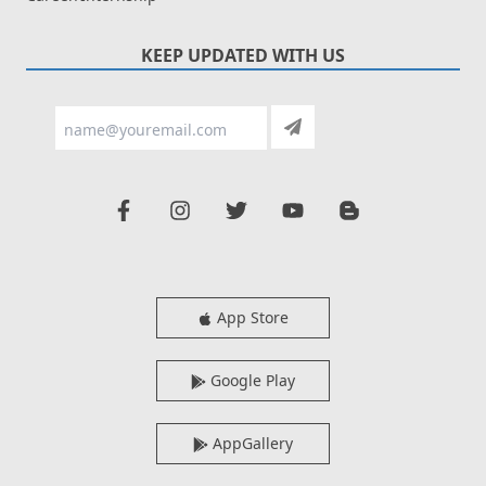
KEEP UPDATED WITH US
App Store
Google Play
AppGallery