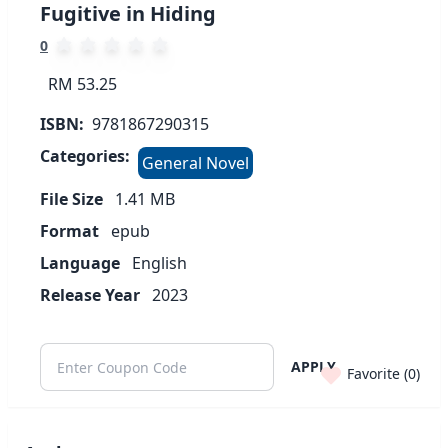
Fugitive in Hiding
0
RM 53.25
ISBN:
9781867290315
Categories:
General Novel
File Size
1.41
MB
Format
epub
Language
English
Release Year
2023
APPLY
Favorite (
0
)