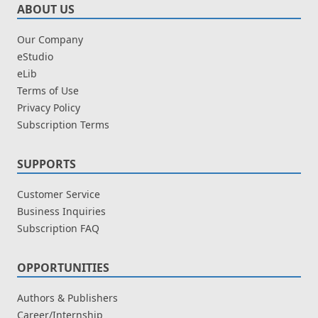
ABOUT US
Our Company
eStudio
eLib
Terms of Use
Privacy Policy
Subscription Terms
SUPPORTS
Customer Service
Business Inquiries
Subscription FAQ
OPPORTUNITIES
Authors & Publishers
Career/Internship