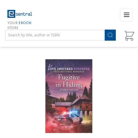
Open
YOUR
EBOOK
STORE