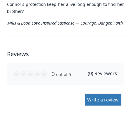
Connor’s protection keep her alive long enough to find her
brother?
Mills & Boon Love Inspired Suspense — Courage. Danger. Faith.
Reviews
0
(
0
) Reviewers
out of 5
Write a review