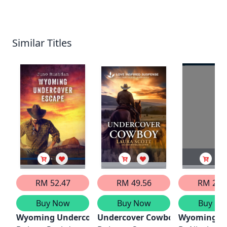
Similar Titles
RM 52.47
RM 49.56
RM 29.
Buy Now
Buy Now
Buy No
Wyoming Undercover Escape
Undercover Cowboy
Wyoming Co