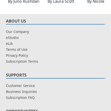
By
Juno Rushdan
By
Laura Scott
By
Nicole H
ABOUT US
Our Company
eStudio
eLib
Terms of Use
Privacy Policy
Subscription Terms
SUPPORTS
Customer Service
Business Inquiries
Subscription FAQ