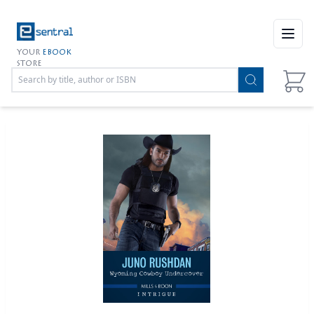
Open
YOUR
EBOOK
STORE