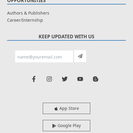
OPPORTUNITIES
Authors & Publishers
Career/Internship
KEEP UPDATED WITH US
App Store
Google Play