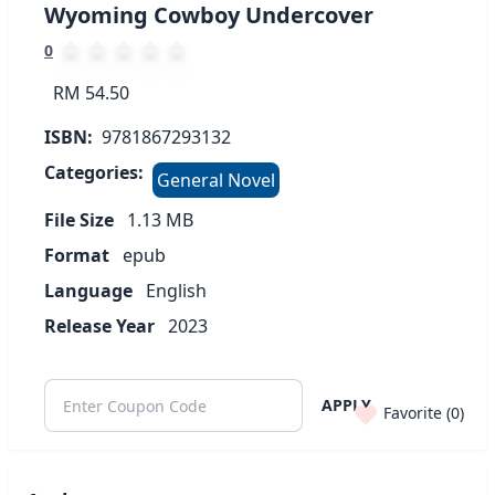
Wyoming Cowboy Undercover
0
RM 54.50
ISBN:
9781867293132
Categories:
General Novel
File Size
1.13
MB
Format
epub
Language
English
Release Year
2023
APPLY
Favorite (
0
)