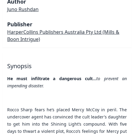
Author
Juno Rushdan
Publisher
HarperCollins Publishers Australia Pty Ltd
(Mills &
Boon Intrigue)
Synopsis
He must infiltrate a dangerous cult...
to prevent an
impending disaster.
Rocco Sharp fears he’s placed Mercy McCoy in peril. The
undercover agent has convinced the cult leader’s daughter
to get him into the Shining Light’s compound. With five
days to thwart a violent plot, Rocco’s feelings for Mercy put