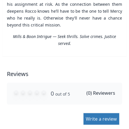
his assignment at risk. As the connection between them
deepens Rocco knows he’ll have to be the one to tell Mercy
who he really is. Otherwise they’ll never have a chance
beyond this critical mission.
Mills & Boon Intrigue — Seek thrills. Solve crimes. Justice
served.
Reviews
0
(
0
) Reviewers
out of 5
Write a review