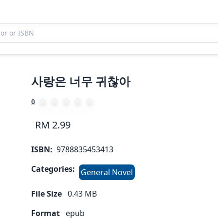
사랑은 너무 귀찮아
0
RM 2.99
ISBN:
9788835453413
Categories:
General Novel
File Size
0.43
MB
Format
epub