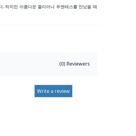
다. 하지만 아름다운 줄리아나 푸엔테스를 만났을 때
(
0
) Reviewers
Write a review