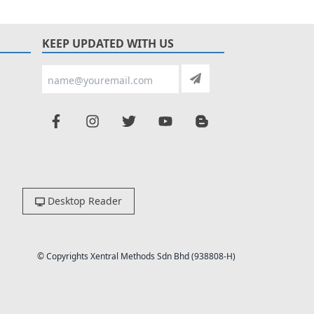
KEEP UPDATED WITH US
Desktop Reader
© Copyrights Xentral Methods Sdn Bhd (938808-H)