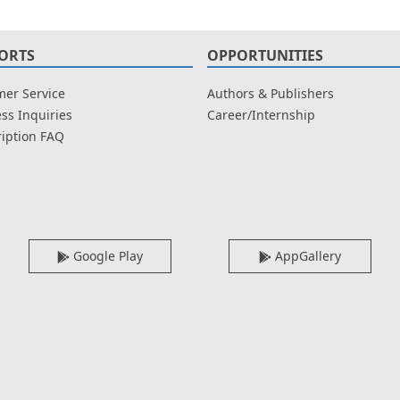
ORTS
OPPORTUNITIES
er Service
Authors & Publishers
ss Inquiries
Career/Internship
iption FAQ
Google Play
AppGallery