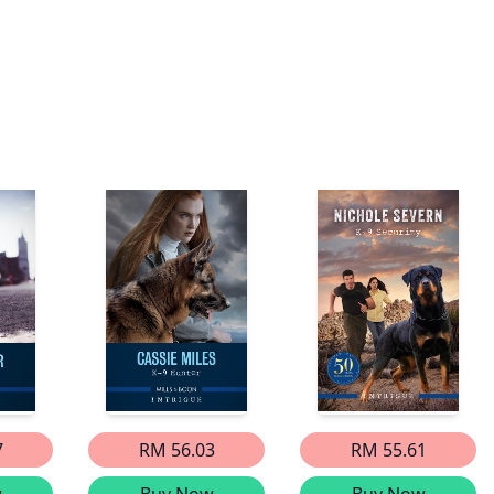
7
RM 56.03
RM 55.61
w
Buy Now
Buy Now