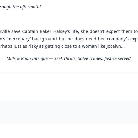
hrough the aftermath?
ville save Captain Baker Halsey’s life, she doesn’t expect them t
n’s ‘mercenary’ background but he does need her company’s expert
aps just as risky as getting close to a woman like Jocelyn...
Mills & Boon Intrigue — Seek thrills. Solve crimes. Justice served.