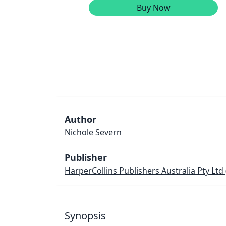
Buy Now
Author
Nichole Severn
Publisher
HarperCollins Publishers Australia Pty Ltd
Synopsis