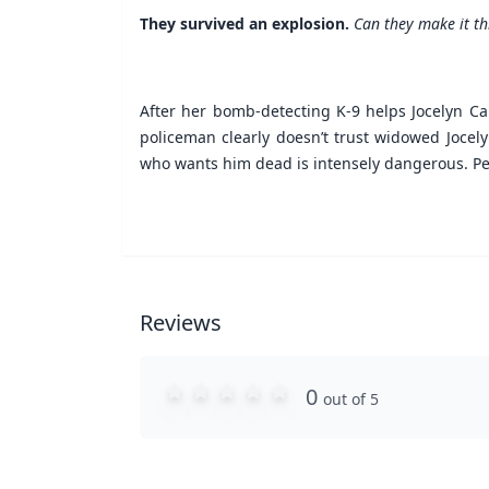
They survived an explosion.
Can they make it t
After her bomb-detecting K-9 helps Jocelyn Car
policeman clearly doesn’t trust widowed Jocely
who wants him dead is intensely dangerous. Perh
Reviews
0
out of 5