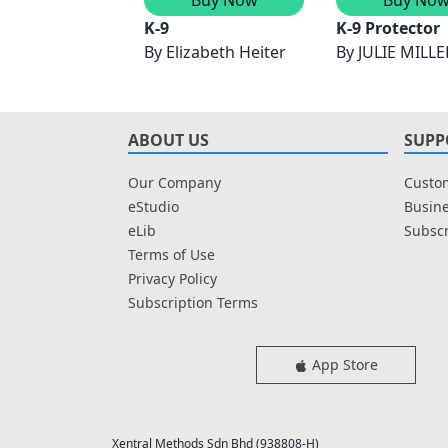
K-9
K-9 Protector
By
Elizabeth Heiter
By
JULIE MILLE
ABOUT US
SUPP
Our Company
Custom
eStudio
Busine
eLib
Subscr
Terms of Use
Privacy Policy
Subscription Terms
App Store
Xentral Methods Sdn Bhd (938808-H)