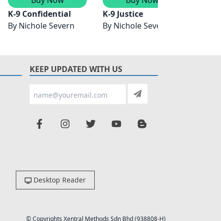
K-9 Confidential
K-9 Justice
K-9 G
By
Nichole Severn
By
Nichole Severn
By
Nic
KEEP UPDATED WITH US
Desktop Reader
© Copyrights Xentral Methods Sdn Bhd (938808-H)