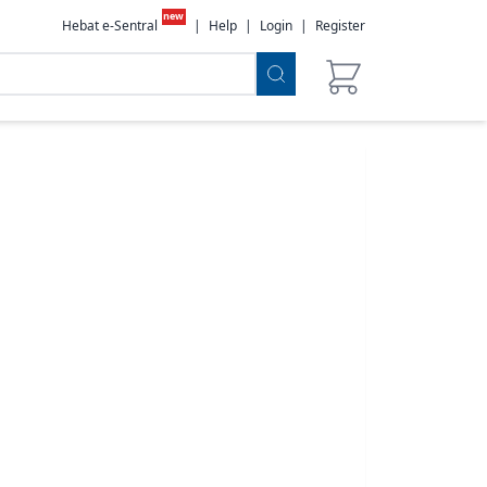
new
Hebat e-Sentral
|
Help
|
Login
|
Register