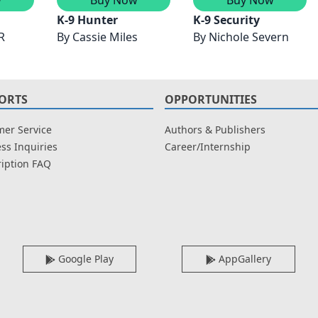
K-9 Hunter
K-9 Security
R
By
Cassie Miles
By
Nichole Severn
ORTS
OPPORTUNITIES
er Service
Authors & Publishers
ss Inquiries
Career/Internship
iption FAQ
Google Play
AppGallery