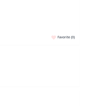
Favorite (
0
)