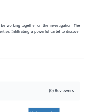
o be working together on the investigation. The
ise. Infiltrating a powerful cartel to discover
(
0
) Reviewers