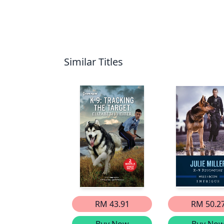
Similar Titles
RM 43.91
RM 50.2
Buy Now
Buy No