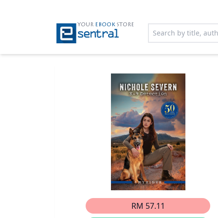
YOUR
EBOOK
STORE
RM 57.11