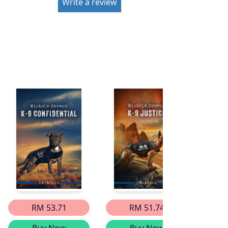
Write a review
RM 53.71
RM 51.74
Buy Now
Buy Now