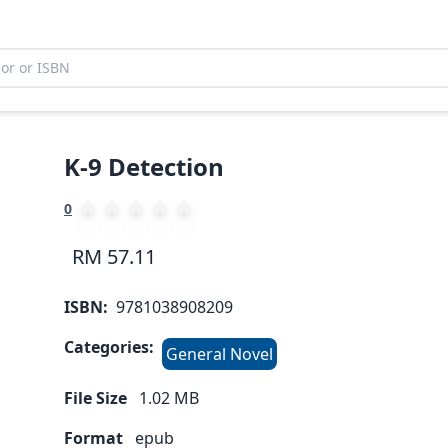
K-9 Detection
0
RM 57.11
ISBN:
9781038908209
Categories:
General Novel
File Size
1.02
MB
Format
epub