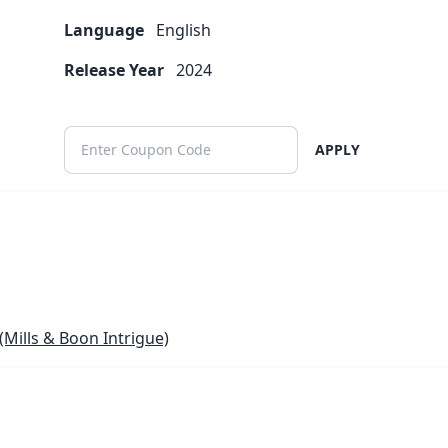
Language
English
Release Year
2024
APPLY
(Mills & Boon Intrigue)