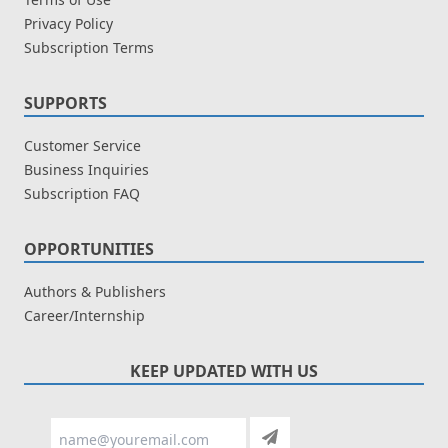
Privacy Policy
Subscription Terms
SUPPORTS
Customer Service
Business Inquiries
Subscription FAQ
OPPORTUNITIES
Authors & Publishers
Career/Internship
KEEP UPDATED WITH US