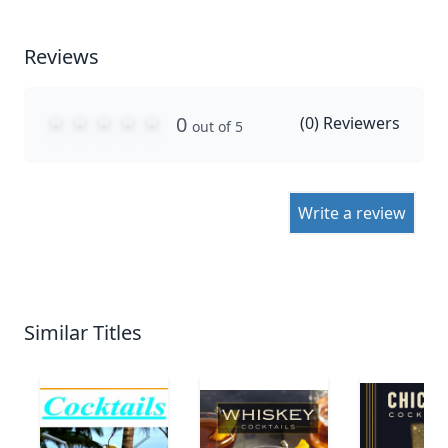
Reviews
0
(
0
) Reviewers
out of 5
Write a review
Similar Titles