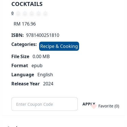
COCKTAILS
0
RM 176.96
ISBN:
9781400251810
Categories:
Recipe & Cooking
File Size
0.00
MB
Format
epub
Language
English
Release Year
2024
APPLY
Favorite (
0
)