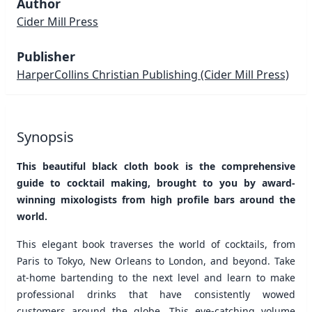
Author
Cider Mill Press
Publisher
HarperCollins Christian Publishing
(Cider Mill Press)
Synopsis
This beautiful black cloth book is the comprehensive
guide to cocktail making, brought to you by award-
winning mixologists from high profile bars around the
world.
This elegant book traverses the world of cocktails, from
Paris to Tokyo, New Orleans to London, and beyond. Take
at-home bartending to the next level and learn to make
professional drinks that have consistently wowed
customers around the globe. This eye-catching volume