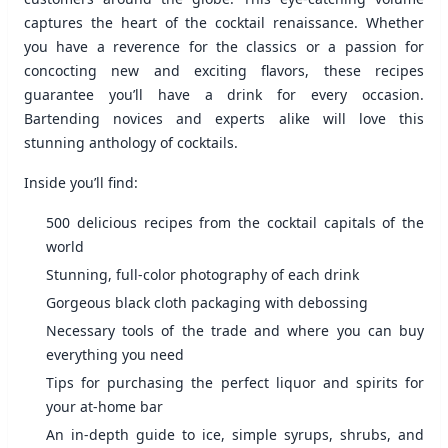
captures the heart of the cocktail renaissance. Whether
you have a reverence for the classics or a passion for
concocting new and exciting flavors, these recipes
guarantee you’ll have a drink for every occasion.
Bartending novices and experts alike will love this
stunning anthology of cocktails.
Inside you’ll find:
500 delicious recipes from the cocktail capitals of the
world
Stunning, full-color photography of each drink
Gorgeous black cloth packaging with debossing
Necessary tools of the trade and where you can buy
everything you need
Tips for purchasing the perfect liquor and spirits for
your at-home bar
An in-depth guide to ice, simple syrups, shrubs, and