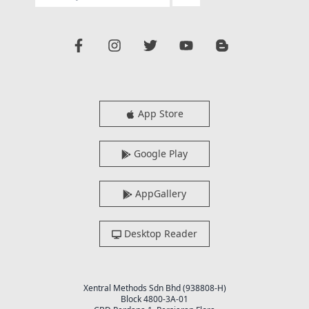
App Store
Google Play
AppGallery
Desktop Reader
Xentral Methods Sdn Bhd (938808-H)
Block 4800-3A-01