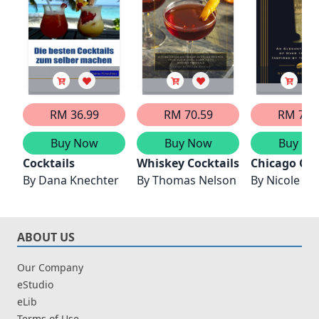
RM 36.99
RM 70.59
RM 76.
Buy Now
Buy Now
Buy No
Cocktails
Whiskey Cocktails
Chicago Coc
By
Dana Knechter
By
Thomas Nelson
By
Nicole Sc
ABOUT US
Our Company
eStudio
eLib
Terms of Use