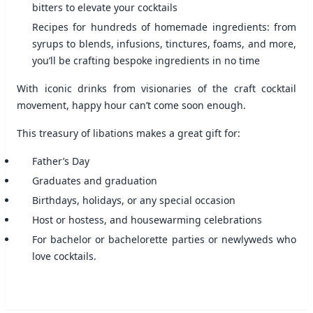
bitters to elevate your cocktails
Recipes for hundreds of homemade ingredients: from
syrups to blends, infusions, tinctures, foams, and more,
you’ll be crafting bespoke ingredients in no time
With iconic drinks from visionaries of the craft cocktail
movement, happy hour can’t come soon enough.
This treasury of libations makes a great gift for:
Father’s Day
Graduates and graduation
Birthdays, holidays, or any special occasion
Host or hostess, and housewarming celebrations
For bachelor or bachelorette parties or newlyweds who
love cocktails.