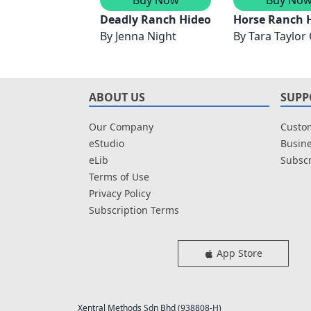
Deadly Ranch Hideout/Ambush In Th
Horse Ranch 
By
Jenna Night
By
Tara Taylor
ABOUT US
SUPP
Our Company
Custom
eStudio
Busine
eLib
Subscr
Terms of Use
Privacy Policy
Subscription Terms
App Store
Xentral Methods Sdn Bhd (938808-H)