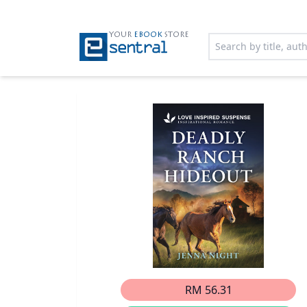
YOUR
EBOOK
STORE
RM 56.31