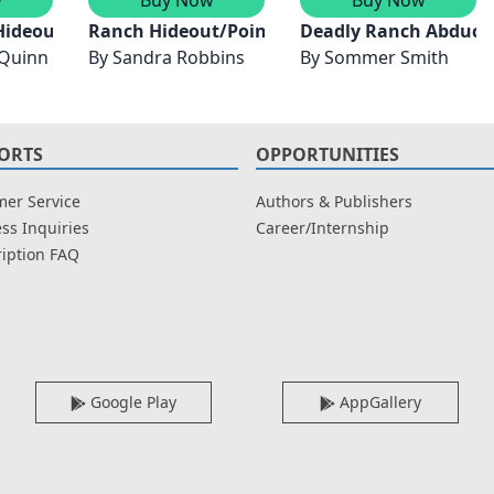
e Mountains
Hideout
Ranch Hideout/Point Blank
Deadly Ranch Abduct
 Quinn
By
Sandra Robbins
By
Sommer Smith
ORTS
OPPORTUNITIES
er Service
Authors & Publishers
ss Inquiries
Career/Internship
iption FAQ
Google Play
AppGallery