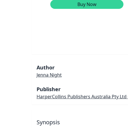
Buy Now
Author
Jenna Night
Publisher
HarperCollins Publishers Australia Pty Ltd
Synopsis