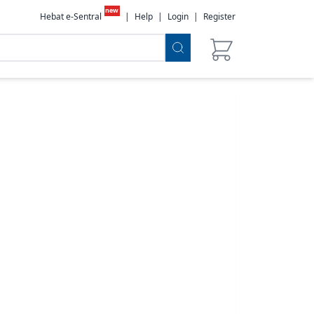
new
Hebat e-Sentral
|
Help
|
Login
|
Register