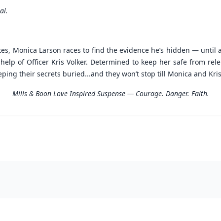
al.
es, Monica Larson races to find the evidence he’s hidden — until 
lp of Officer Kris Volker. Determined to keep her safe from relen
ng their secrets buried...and they won’t stop till Monica and Kris
Mills & Boon Love Inspired Suspense — Courage. Danger. Faith.