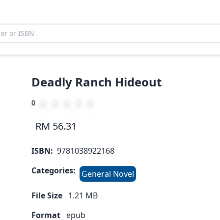
Deadly Ranch Hideout
0
RM 56.31
ISBN:
9781038922168
Categories:
General Novel
File Size
1.21
MB
Format
epub