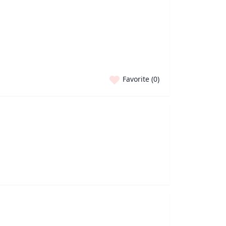
Favorite (
0
)