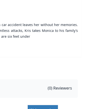
a car accident leaves her without her memories.
tless attacks, Kris takes Monica to his family’s
 are six feet under
(
0
) Reviewers