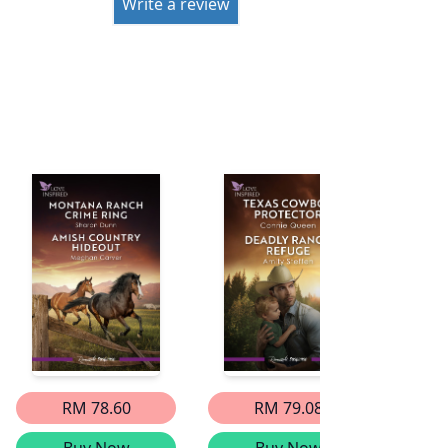
Write a review
RM 78.60
RM 79.08
Buy Now
Buy Now