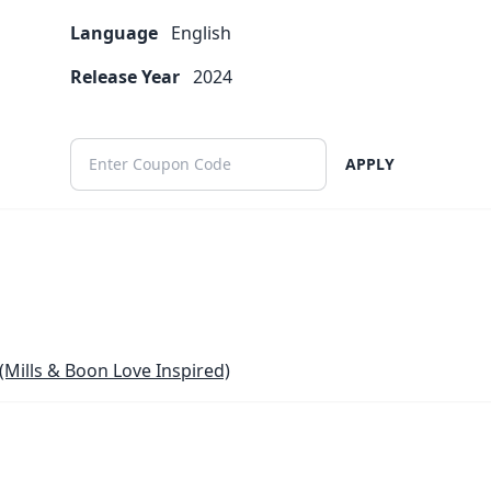
Language
English
Release Year
2024
APPLY
(Mills & Boon Love Inspired)