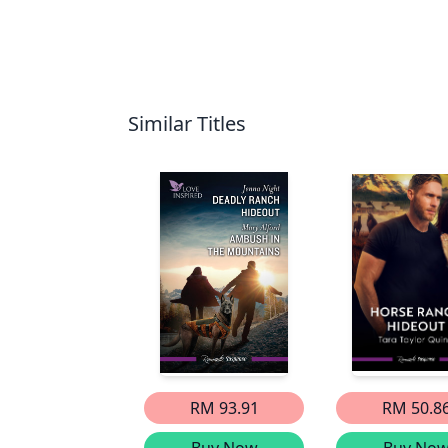
Similar Titles
RM 93.91
RM 50.8
Buy Now
Buy No