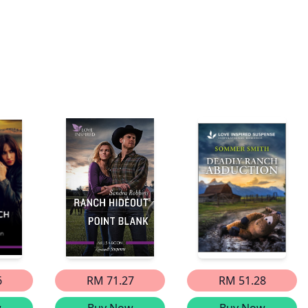
6
RM 71.27
RM 51.28
w
Buy Now
Buy Now