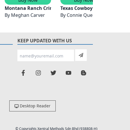
ion
Montana Ranch Crime Ring/Amish Country Hideout
Texas Cowboy Protector/Dead
Alask
By
Meghan Carver
By
Connie Queen
By
Sar
KEEP UPDATED WITH US
Desktop Reader
© Copyrights Xentral Methods Sdn Bhd (938808-H)