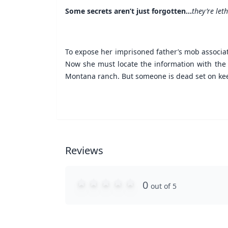
Some secrets aren’t just forgotten...
they’re leth
To expose her imprisoned father’s mob associat
Now she must locate the information with the he
Montana ranch. But someone is dead set on keepi
Reviews
0
out of 5