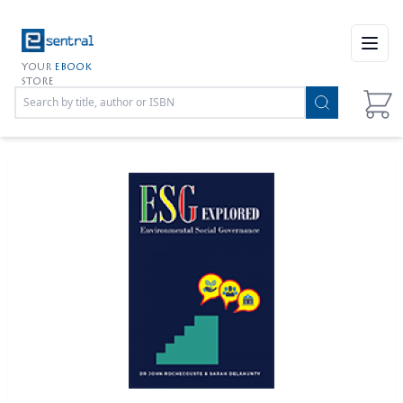
Open
YOUR
EBOOK
STORE