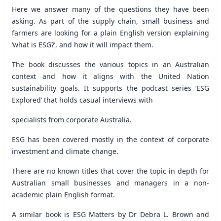
Here we answer many of the questions they have been
asking. As part of the supply chain, small business and
farmers are looking for a plain English version explaining
‘what is ESG?’, and how it will impact them.
The book discusses the various topics in an Australian
context and how it aligns with the United Nation
sustainability goals. It supports the podcast series ‘ESG
Explored’ that holds casual interviews with
specialists from corporate Australia.
ESG has been covered mostly in the context of corporate
investment and climate change.
There are no known titles that cover the topic in depth for
Australian small businesses and managers in a non-
academic plain English format.
A similar book is ESG Matters by Dr Debra L. Brown and