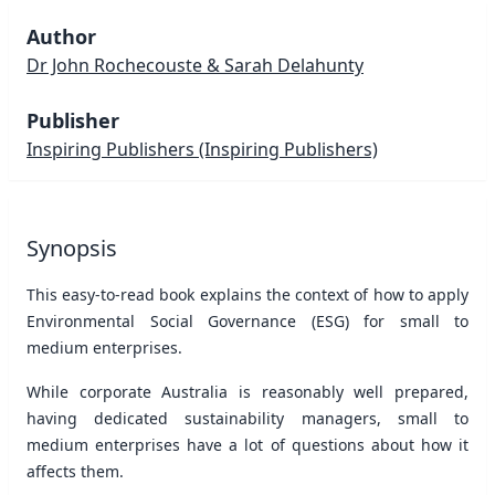
Author
Dr John Rochecouste & Sarah Delahunty
Publisher
Inspiring Publishers
(Inspiring Publishers)
Synopsis
This easy-to-read book explains the context of how to apply
Environmental Social Governance (ESG) for small to
medium enterprises.
While corporate Australia is reasonably well prepared,
having dedicated sustainability managers, small to
medium enterprises have a lot of questions about how it
affects them.