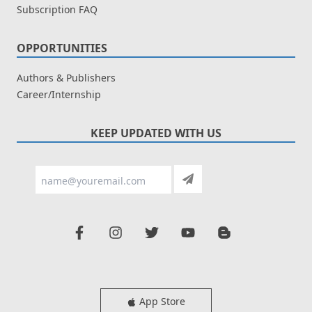
Subscription FAQ
OPPORTUNITIES
Authors & Publishers
Career/Internship
KEEP UPDATED WITH US
App Store