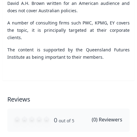
David A.H. Brown written for an American audience and
does not cover Australian policies.
A number of consulting firms such PWC, KPMG, EY covers
the topic, it is principally targeted at their corporate
clients.
The content is supported by the Queensland Futures
Institute as being important to their members.
Reviews
0
(
0
) Reviewers
out of 5