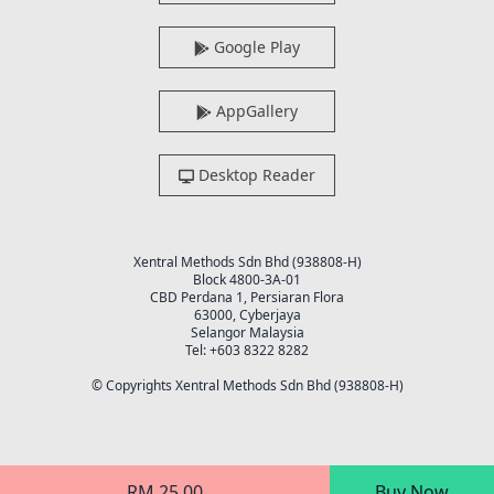
Google Play
AppGallery
Desktop Reader
Xentral Methods Sdn Bhd (938808-H)
Block 4800-3A-01
CBD Perdana 1, Persiaran Flora
63000, Cyberjaya
Selangor Malaysia
Tel: +603 8322 8282
© Copyrights Xentral Methods Sdn Bhd (938808-H)
RM 25.00
Buy Now