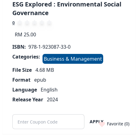
ESG Explored : Environmental Social
Governance
0
RM 25.00
ISBN:
978-1-923087-33-0
Categories:
Business & Management
File Size
4.68
MB
Format
epub
Language
English
Release Year
2024
APPLY
Favorite (
0
)