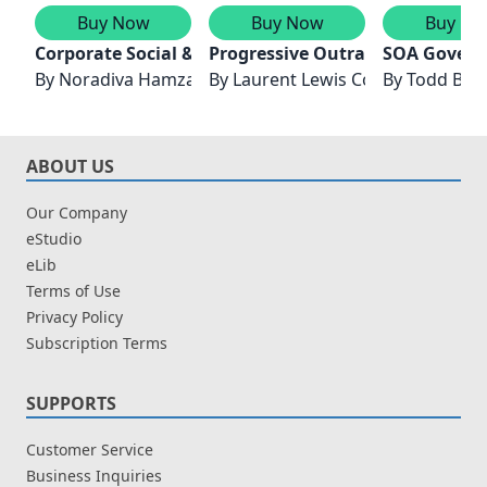
Buy Now
Buy Now
Buy No
Corporate Social & Environmental Responsibility
Progressive Outrage Explored w
SOA Govern
By
Noradiva Hamzah,Ruhanita Maelah & Intan Belinda 
By
Laurent Lewis Colvin DC
By
Todd Bisk
ABOUT US
Our Company
eStudio
eLib
Terms of Use
Privacy Policy
Subscription Terms
SUPPORTS
Customer Service
Business Inquiries