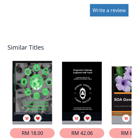
Write a review
Similar Titles
RM 18.00
RM 42.06
RM 83.