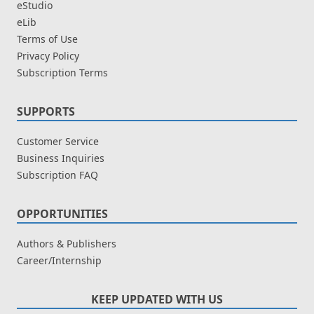
eStudio
eLib
Terms of Use
Privacy Policy
Subscription Terms
SUPPORTS
Customer Service
Business Inquiries
Subscription FAQ
OPPORTUNITIES
Authors & Publishers
Career/Internship
KEEP UPDATED WITH US