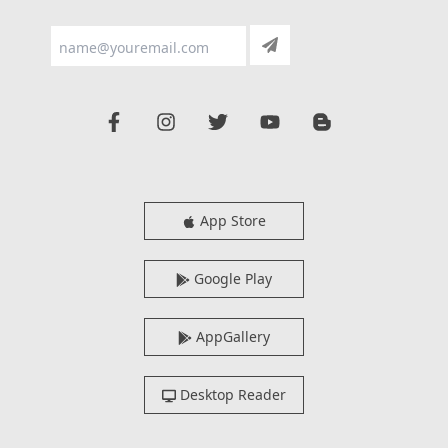
App Store
Google Play
AppGallery
Desktop Reader