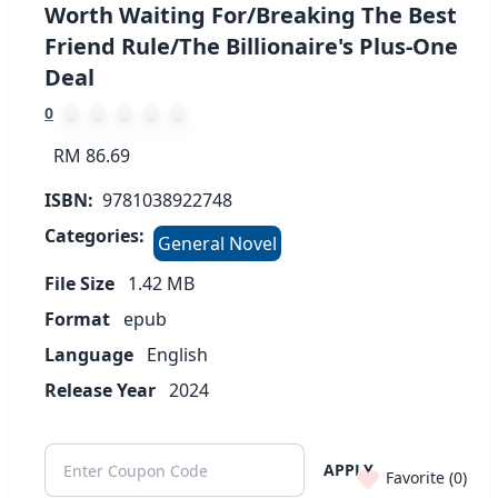
Worth Waiting For/Breaking The Best
Friend Rule/The Billionaire's Plus-One
Deal
0
RM 86.69
ISBN:
9781038922748
Categories:
General Novel
File Size
1.42
MB
Format
epub
Language
English
Release Year
2024
APPLY
Favorite (
0
)