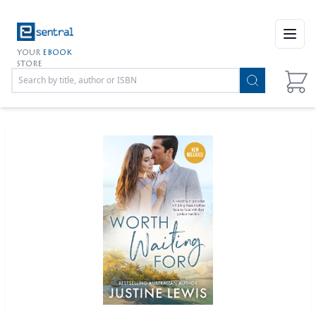
Open
YOUR
EBOOK
STORE