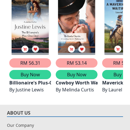
RM 56.31
RM 53.14
RM 52.
Buy Now
Buy Now
Buy No
Billionaire's Plus-One Deal
Cowboy Worth Waiting For
Maverick Wo
By
Justine Lewis
By
Melinda Curtis
By
Laurel Gr
ABOUT US
Our Company