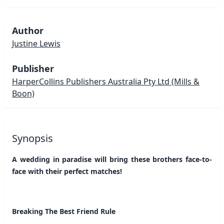
Author
Justine Lewis
Publisher
HarperCollins Publishers Australia Pty Ltd
(Mills &
Boon)
Synopsis
A wedding in paradise will bring these brothers face-to-
face with their perfect matches!
Breaking The Best Friend Rule