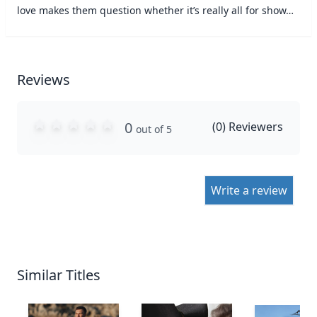
love makes them question whether it’s really all for show…
Reviews
0
(
0
) Reviewers
out of 5
Write a review
Similar Titles