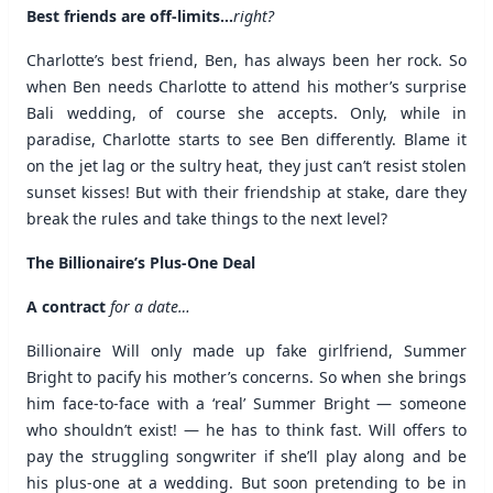
Best friends are off-limits…
right?
Charlotte’s best friend, Ben, has always been her rock. So
when Ben needs Charlotte to attend his mother’s surprise
Bali wedding, of course she accepts. Only, while in
paradise, Charlotte starts to see Ben differently. Blame it
on the jet lag or the sultry heat, they just can’t resist stolen
sunset kisses! But with their friendship at stake, dare they
break the rules and take things to the next level?
The Billionaire’s Plus-One Deal
A contract
for a date…
Billionaire Will only made up fake girlfriend, Summer
Bright to pacify his mother’s concerns. So when she brings
him face-to-face with a ‘real’ Summer Bright — someone
who shouldn’t exist! — he has to think fast. Will offers to
pay the struggling songwriter if she’ll play along and be
his plus-one at a wedding. But soon pretending to be in