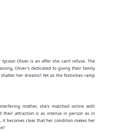
 tycoon Oliver is an offer she can’t refuse. The
sing, Oliver’s dedicated to giving their family
 shatter her dreams? Yet as the festivities ramp
interfering mother, she’s matched online with
 their attraction is as intense in person as in
, it becomes clear that her condition makes her
ne?