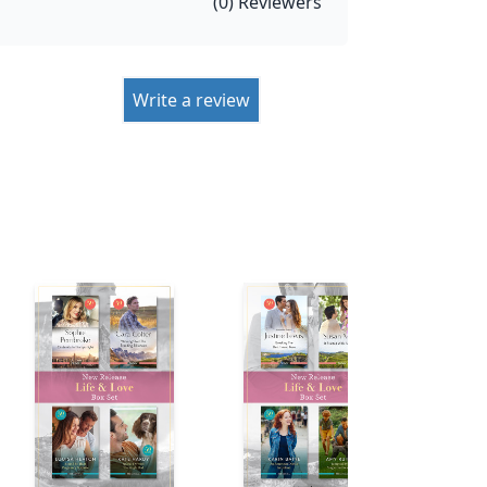
(
0
) Reviewers
Write a review