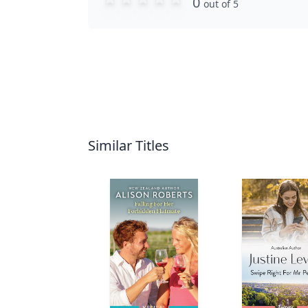
0
out of 5
Similar Titles