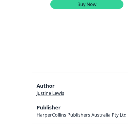
Buy Now
Author
Justine Lewis
Publisher
HarperCollins Publishers Australia Pty Ltd