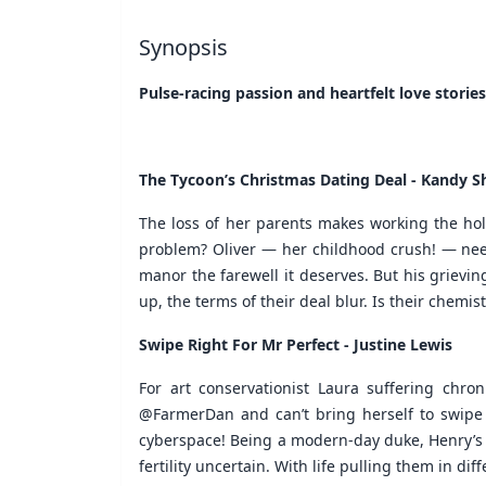
Synopsis
Pulse-racing passion and heartfelt love stories
The Tycoon’s Christmas Dating Deal - Kandy 
The loss of her parents makes working the holid
problem? Oliver — her childhood crush! — needs
manor the farewell it deserves. But his griev
up, the terms of their deal blur. Is their chemistr
Swipe Right For Mr Perfect - Justine Lewis
For art conservationist Laura suffering chro
@FarmerDan and can’t bring herself to swipe le
cyberspace! Being a modern-day duke, Henry’s d
fertility uncertain. With life pulling them in dif