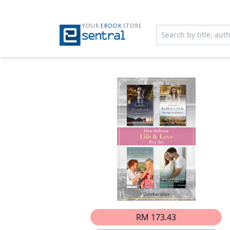
YOUR
EBOOK
STORE
RM 173.43