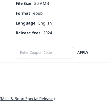
File Size
3.39
MB
Format
epub
Language
English
Release Year
2024
APPLY
(Mills & Boon Special Release)