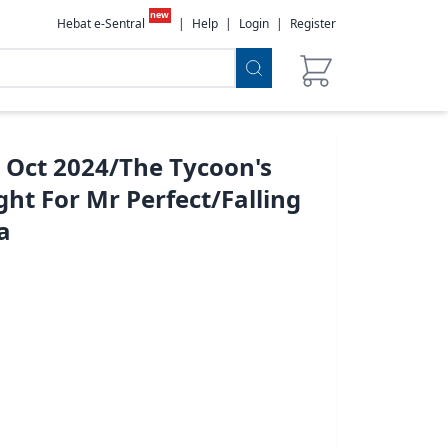
new
Hebat e-Sentral
|
Help
|
Login
|
Register
 Oct 2024/The Tycoon's
ht For Mr Perfect/Falling
a