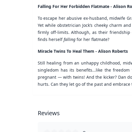
Falling For Her Forbidden Flatmate - Alison R
To escape her abusive ex-husband, midwife Grac
Yet while obstetrician Jock’s cheeky charm and 
firmly off-limits. Although, as their friendsh
finds herself
falling
for her flatmate?
Miracle Twins To Heal Them - Alison Roberts
Still healing from an unhappy childhood, midwi
singledom has its benefits...like the freedom
pregnant — with twins! And the kicker? Dan does
hurts. Can they let go of the past and embrace 
Reviews