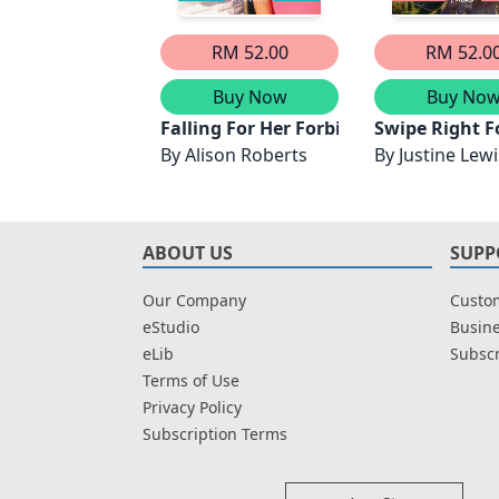
RM 52.00
RM 52.0
Buy Now
Buy No
Falling For Her Forbidden Flatmate
Swipe Right F
By
Alison Roberts
By
Justine Lewi
ABOUT US
SUPP
Our Company
Custom
eStudio
Busine
eLib
Subscr
Terms of Use
Privacy Policy
Subscription Terms