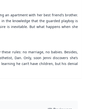
ng an apartment with her best friend’s brother.
afe in the knowledge that the guarded playboy is
desire is inevitable. But what happens when she
y these rules: no marriage, no babies. Besides,
thetist, Dan. Only, soon Jenni discovers she’s
 learning he can’t have children, but his denial