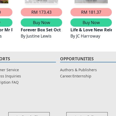
0
RM 173.43
RM 181.37
w
Buy Now
Buy Now
or Mr Perfect
Forever Box Set Oct 2024/The Billionaire's Fe
Life & Love New Relea
s
By
Justine Lewis
By
JC Harroway
ORTS
OPPORTUNITIES
er Service
Authors & Publishers
ss Inquiries
Career/Internship
iption FAQ