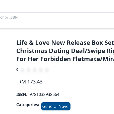
Life & Love New Release Box Set
Christmas Dating Deal/Swipe Rig
For Her Forbidden Flatmate/Mir
0
RM 173.43
ISBN:
9781038938664
Categories:
General Novel