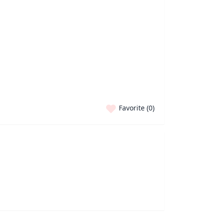
Favorite (
0
)