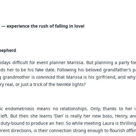
 — experience the rush of falling in love!
Shepherd
ays difficult for event planner Marissa. But planning a party for
 her to be his fake date. Following his beloved grandfather’s pas
ing grandmother is
convinced
that Marissa is his girlfriend, and why
y real, or just a trick of the twinkle lights?
nic endometriosis means no relationships. Only, thanks to her 
ft. But then she learns ‘Dan’ is really her new boss, Henry, and
uty-bound to produce an heir. So while meeting Laura is thrilling
ferent directions, is their connection strong enough to flourish offli