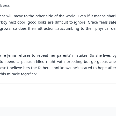
oberts
e will move to the other side of the world. Even if it means shari
‘boy next door’ good looks are difficult to ignore, Grace feels s
ip grows, so does their attraction...succumbing to their physical 
fe Jenni refuses to repeat her parents’ mistakes. So she lives b
 to spend a passion-filled night with brooding-but-gorgeous anes
n’t believe he’s the father. Jenni knows he’s scared to hope after
this miracle
together
?