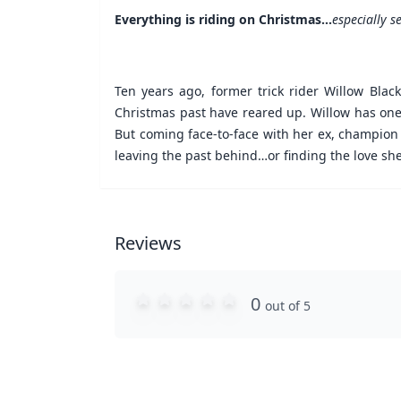
Everything is riding on Christmas…
especially 
Ten years ago, former trick rider Willow Blac
Christmas past have reared up. Willow has one 
But coming face-to-face with her ex, champion b
leaving the past behind…or finding the love sh
Reviews
0
out of 5