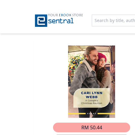
YOUR
EBOOK
STORE
RM 50.44