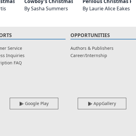
istmas Reunion
Cowboy's Christmas Reunion
Perilous Christmas R
tis
By
Sasha Summers
By
Laurie Alice Eakes
ORTS
OPPORTUNITIES
er Service
Authors & Publishers
ss Inquiries
Career/Internship
iption FAQ
Google Play
AppGallery