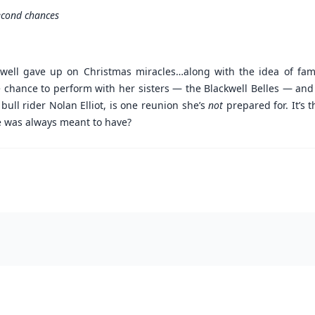
second chances
kwell gave up on Christmas miracles…along with the idea of fami
chance to perform with her sisters — the Blackwell Belles — and 
ull rider Nolan Elliot, is one reunion she’s
not
prepared for. It’s t
e was always meant to have?