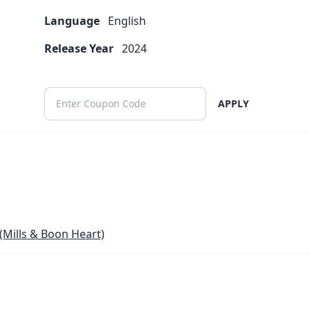
Language
English
Release Year
2024
APPLY
(Mills & Boon Heart)