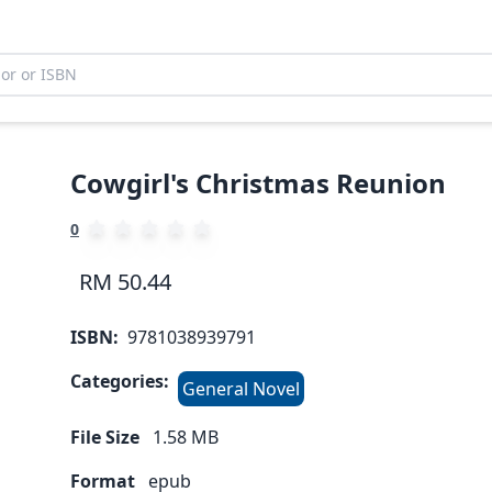
Cowgirl's Christmas Reunion
0
RM 50.44
ISBN:
9781038939791
Categories:
General Novel
File Size
1.58
MB
Format
epub