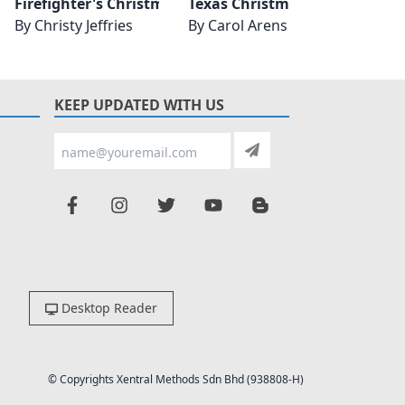
eunion
Firefighter's Christmas Reunion
Texas Christmas Reunion
Stone
By
Christy Jeffries
By
Carol Arens
By
Mic
KEEP UPDATED WITH US
Desktop Reader
© Copyrights Xentral Methods Sdn Bhd (938808-H)