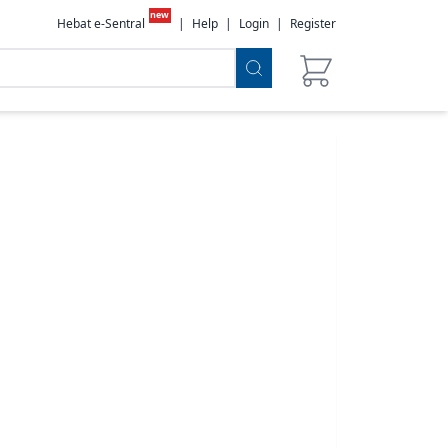
new
Hebat e-Sentral
|
Help
|
Login
|
Register