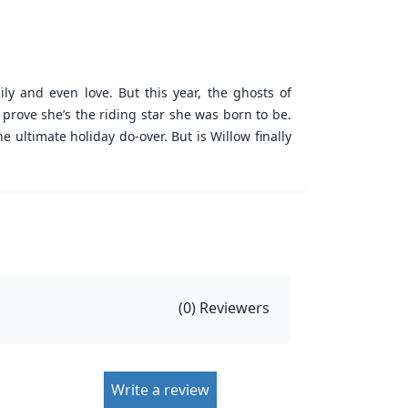
ly and even love. But this year, the ghosts of
prove she’s the riding star she was born to be.
he ultimate holiday do-over. But is Willow finally
(
0
) Reviewers
Write a review