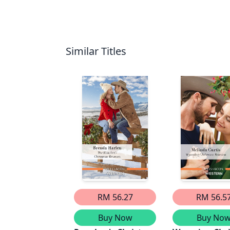
Similar Titles
RM 56.27
RM 56.5
Buy Now
Buy No