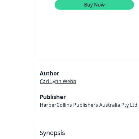
Buy Now
Author
Cari Lynn Webb
Publisher
HarperCollins Publishers Australia Pty Ltd
Synopsis