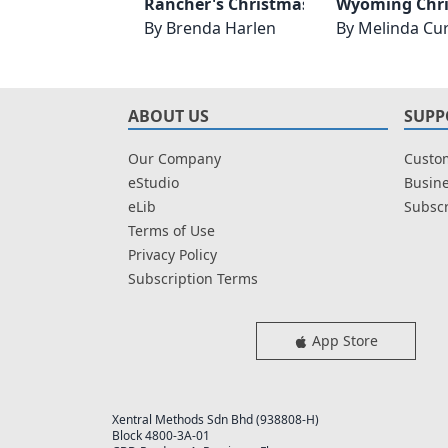
Rancher's Christmas Reunion
Wyoming Chr
By
Brenda Harlen
By
Melinda Cur
ABOUT US
SUPP
Our Company
Custom
eStudio
Busine
eLib
Subscr
Terms of Use
Privacy Policy
Subscription Terms
App Store
Xentral Methods Sdn Bhd (938808-H)
Block 4800-3A-01