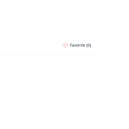
Favorite (
0
)