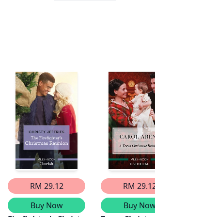
RM 29.12
RM 29.12
Buy Now
Buy Now