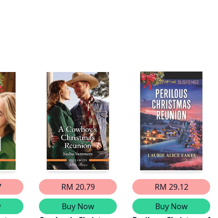
7
RM 20.79
RM 29.12
w
Buy Now
Buy Now