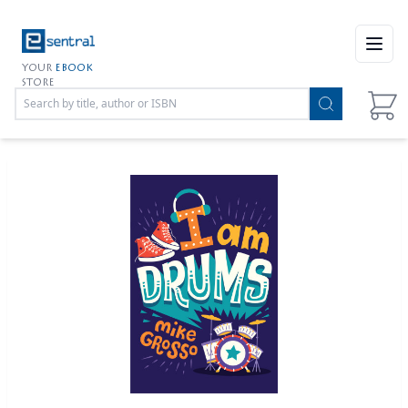
Open
YOUR
EBOOK
STORE