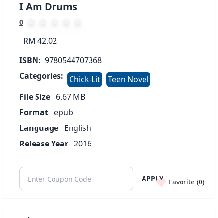
I Am Drums
0
RM 42.02
ISBN:
9780544707368
Categories:
Chick-Lit
Teen Novel
File Size
6.67
MB
Format
epub
Language
English
Release Year
2016
APPLY
Favorite (
0
)