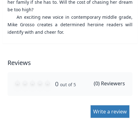
her family if she has to. Will the cost of chasing her dream
be too high?
An exciting new voice in contemporary middle grade,
Mike Grosso creates a determined heroine readers will
identify with and cheer for.
Reviews
0
(
0
) Reviewers
out of 5
Write a review