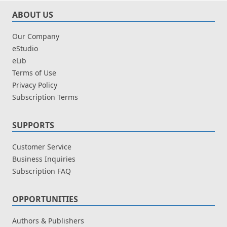
ABOUT US
Our Company
eStudio
eLib
Terms of Use
Privacy Policy
Subscription Terms
SUPPORTS
Customer Service
Business Inquiries
Subscription FAQ
OPPORTUNITIES
Authors & Publishers