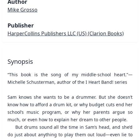
Author
Mike Grosso
Publisher
HarperCollins Publishers LLC (US)
(Clarion Books)
Synopsis
“This book is the song of my middle-school heart.”—
Michelle Schusterman, author of the I Heart Band! series
Sam knows she wants to be a drummer. But she doesn’t
know how to afford a drum kit, or why budget cuts end her
school’s music program, or why her parents argue so
much, or even how to explain her dream to other people.
But drums sound all the time in Sam’s head, and she’d
do just about anything to play them out loud—even lie to