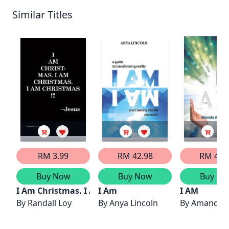
Similar Titles
RM 3.99
RM 42.98
RM 43.
Buy Now
Buy Now
Buy No
I Am Christmas. I Am Christmas. I Am Christmas!
I Am
I AM
By
Randall Loy
By
Anya Lincoln
By
Amanda d