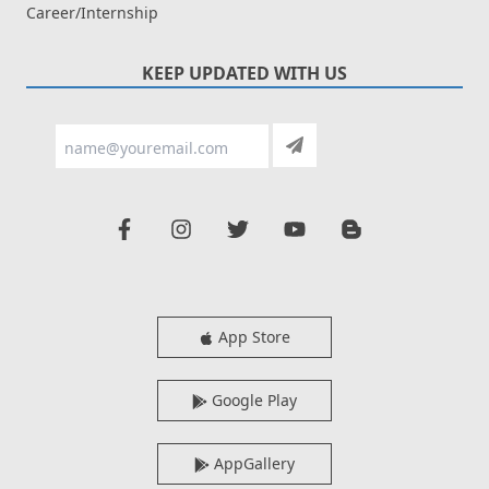
Career/Internship
KEEP UPDATED WITH US
App Store
Google Play
AppGallery