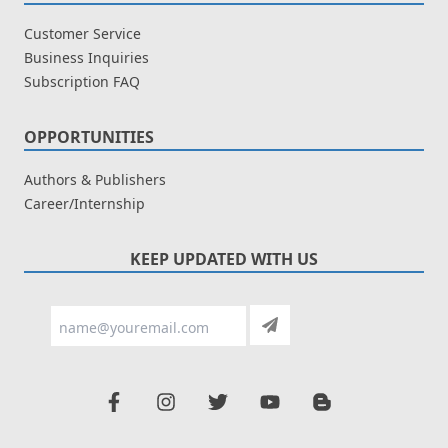
Customer Service
Business Inquiries
Subscription FAQ
OPPORTUNITIES
Authors & Publishers
Career/Internship
KEEP UPDATED WITH US