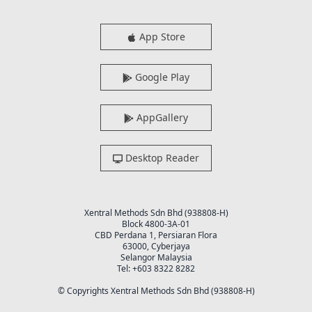
App Store
Google Play
AppGallery
Desktop Reader
Xentral Methods Sdn Bhd (938808-H)
Block 4800-3A-01
CBD Perdana 1, Persiaran Flora
63000, Cyberjaya
Selangor Malaysia
Tel: +603 8322 8282
© Copyrights Xentral Methods Sdn Bhd (938808-H)