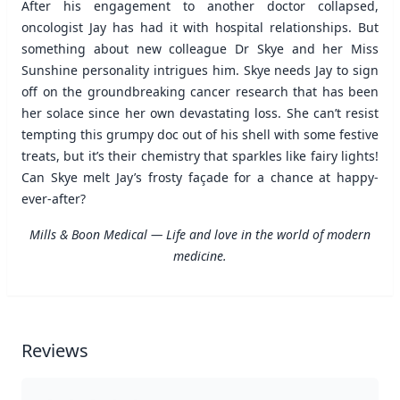
After his engagement to another doctor collapsed,
oncologist Jay has had it with hospital relationships. But
something about new colleague Dr Skye and her Miss
Sunshine personality intrigues him. Skye needs Jay to sign
off on the groundbreaking cancer research that has been
her solace since her own devastating loss. She can’t resist
tempting this grumpy doc out of his shell with some festive
treats, but it’s their chemistry that sparkles like fairy lights!
Can Skye melt Jay’s frosty façade for a chance at happy-
ever-after?
Mills & Boon Medical — Life and love in the world of modern
medicine.
Reviews