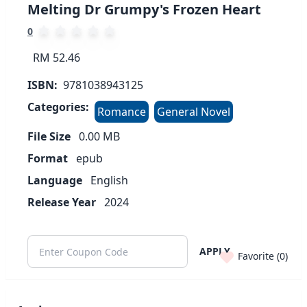
Melting Dr Grumpy's Frozen Heart
0
RM 52.46
ISBN:
9781038943125
Categories:
Romance
General Novel
File Size
0.00
MB
Format
epub
Language
English
Release Year
2024
APPLY
Favorite (
0
)