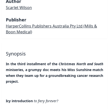
Author
Scarlet Wilson
Publisher
HarperCollins Publishers Australia Pty Ltd
(Mills &
Boon Medical)
Synopsis
In the third installment of the
Christmas North and South
miniseries, a grumpy doc meets his Miss Sunshine match
when they team up for a groundbreaking cancer research
project.
Icy introduction
to fiery forever?