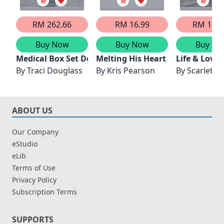
RM 262.66
RM 16.99
RM 176.
Buy Now
Buy Now
Buy No
Medical Box Set Dec 2024/Melting Dr Grumpy's Froz
Melting His Heart
Life & Love
By
Traci Douglass
By
Kris Pearson
By
Scarlett C
ABOUT US
Our Company
eStudio
eLib
Terms of Use
Privacy Policy
Subscription Terms
SUPPORTS