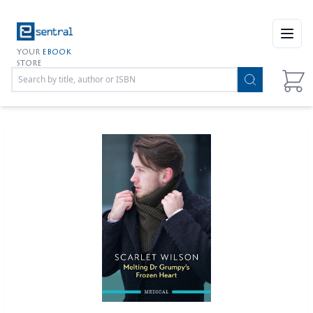
Open
YOUR
EBOOK
STORE