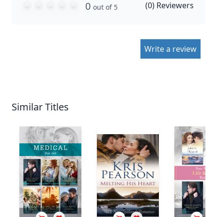
0
(
0
) Reviewers
out of 5
Write a review
Similar Titles