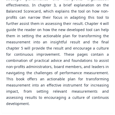
effectiveness. In chapter 3, a brief explanation on the
Balanced Scorecard, which explains the tool on how non-
profits can narrow their focus in adapting this tool to
further assist them in assessing their result. Chapter 4 will
guide the reader on how the new developed tool can help
them in setting the actionable plan for transforming the
measurement into an insightful result and the final
chapter 5 will provide the result and encourage a culture
for continuous improvement. These pages contain a
combination of practical advice and foundations to assist
non-profits administrators, board members, and leaders in
navigating the challenges of performance measurement.
This book offers an actionable plan for transforming
measurement into an effective instrument for increasing
impact, from setting relevant measurements and
assessing results to encouraging a culture of continuos
development.