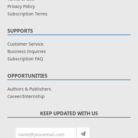
Privacy Policy
Subscription Terms
SUPPORTS
Customer Service
Business Inquiries
Subscription FAQ
OPPORTUNITIES
Authors & Publishers
Career/Internship
KEEP UPDATED WITH US