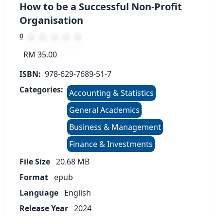
How to be a Successful Non-Profit
Organisation
0
RM 35.00
ISBN:
978-629-7689-51-7
Categories:
Accounting & Statistics
General Academics
Business & Management
Finance & Investments
File Size
20.68
MB
Format
epub
Language
English
Release Year
2024