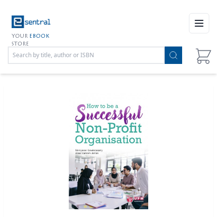
Open
YOUR
EBOOK
STORE