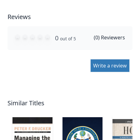
Reviews
0
(
0
) Reviewers
out of 5
Write a review
Similar Titles