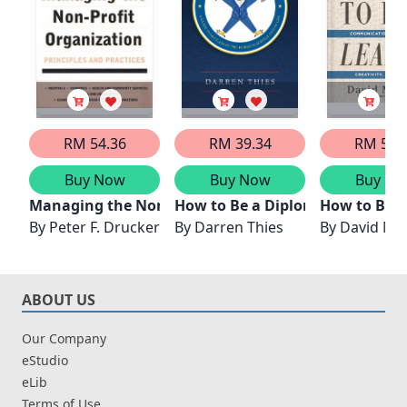
RM 54.36
RM 39.34
RM 56.
Buy Now
Buy Now
Buy No
Managing the Non-Profit Organization
How to Be a Diplomat
How to Be a
By
Peter F. Drucker
By
Darren Thies
By
David M. 
ABOUT US
Our Company
eStudio
eLib
Terms of Use