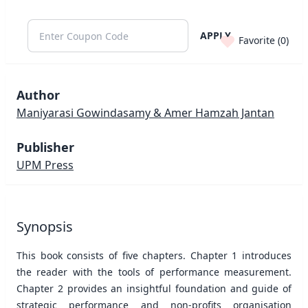
APPLY
Favorite (
0
)
Author
Maniyarasi Gowindasamy & Amer Hamzah Jantan
Publisher
UPM Press
Synopsis
This book consists of five chapters. Chapter 1 introduces
the reader with the tools of performance measurement.
Chapter 2 provides an insightful foundation and guide of
strategic performance and non-profits organisation