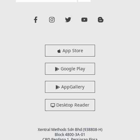
App Store
Google Play
AppGallery
Desktop Reader
Xentral Methods Sdn Bhd (938808-H)
Block 4800-3A-01
CBD Perdana 1, Persiaran Flora