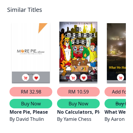
Similar Titles
RM 32.98
RM 10.59
Add for F
Buy Now
Buy Now
Buy No
More Pie, Please
No Calculators, Please!
What We Ho
By
David Thulin
By
Yamie Chess
By
Aaron Ge