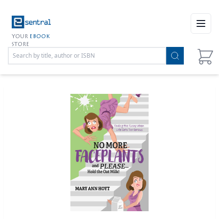
Open
YOUR
EBOOK
STORE