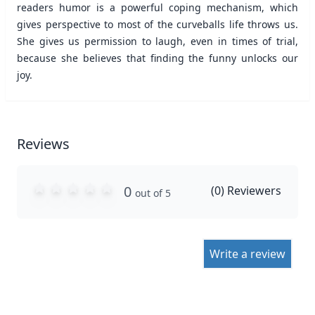
readers humor is a powerful coping mechanism, which
gives perspective to most of the curveballs life throws us.
She gives us permission to laugh, even in times of trial,
because she believes that finding the funny unlocks our
joy.
Reviews
0
(
0
) Reviewers
out of 5
Write a review