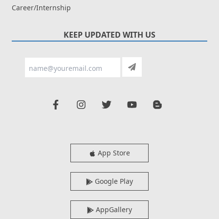
Career/Internship
KEEP UPDATED WITH US
App Store
Google Play
AppGallery