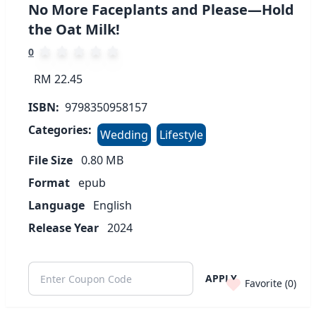
No More Faceplants and Please—Hold
the Oat Milk!
0
RM 22.45
ISBN:
9798350958157
Categories:
Wedding
Lifestyle
File Size
0.80
MB
Format
epub
Language
English
Release Year
2024
APPLY
Favorite (
0
)