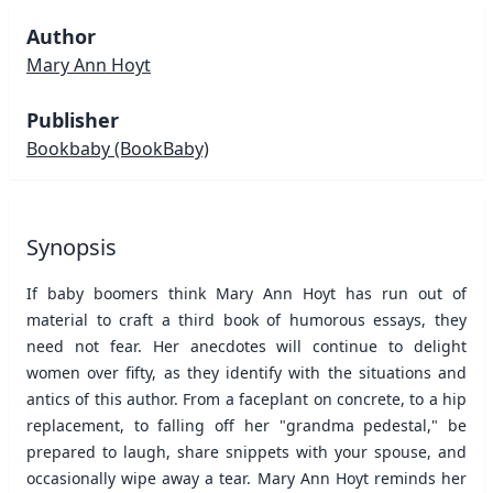
Author
Mary Ann Hoyt
Publisher
Bookbaby
(BookBaby)
Synopsis
If baby boomers think Mary Ann Hoyt has run out of
material to craft a third book of humorous essays, they
need not fear. Her anecdotes will continue to delight
women over fifty, as they identify with the situations and
antics of this author. From a faceplant on concrete, to a hip
replacement, to falling off her "grandma pedestal," be
prepared to laugh, share snippets with your spouse, and
occasionally wipe away a tear. Mary Ann Hoyt reminds her