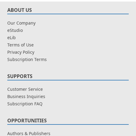
ABOUT US
Our Company
eStudio
eLib
Terms of Use
Privacy Policy
Subscription Terms
SUPPORTS
Customer Service
Business Inquiries
Subscription FAQ
OPPORTUNITIES
Authors & Publishers