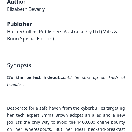
Author
Elizabeth Bevarly
Publisher
HarperCollins Publishers Australia Pty Ltd
(Mills &
Boon Special Edition)
Synopsis
It’s the perfect hideout…
until he stirs up all kinds of
trouble…
Desperate for a safe haven from the cyberbullies targeting
her, tech expert Emma Brown adopts an alias and a new
job. It’s the only way to avoid the $100,000 online bounty
on her whereabouts. But her ideal bed-and-breakfast