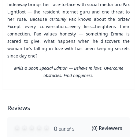
hideaway brings her face-to-face with social media pro Pax
Lightfoot — the resident internet guru and one threat to
her ruse. Because
certainly
Pax knows about the prize?
Except every conversation…every kiss…heightens their
connection. Pax values honesty — something Emma is
scared to give. What happens when he discovers the
woman he’s falling in love with has been keeping secrets
since day one?
Mills & Boon Special Edition — Believe in love. Overcome
obstacles. Find happiness.
Reviews
0
(
0
) Reviewers
out of 5