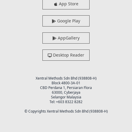
App Store
Google Play
AppGallery
Desktop Reader
Xentral Methods Sdn Bhd (938808-H)
Block 4800-3A-01
CBD Perdana 1, Persiaran Flora
63000, Cyberjaya
Selangor Malaysia
Tel: +603 8322 8282
© Copyrights Xentral Methods Sdn Bhd (938808-H)