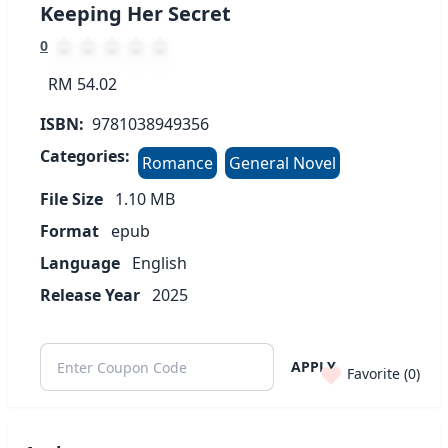
Keeping Her Secret
0
RM 54.02
ISBN:
9781038949356
Categories:
Romance
General Novel
File Size
1.10
MB
Format
epub
Language
English
Release Year
2025
APPLY
Favorite (
0
)