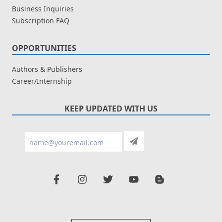
Business Inquiries
Subscription FAQ
OPPORTUNITIES
Authors & Publishers
Career/Internship
KEEP UPDATED WITH US