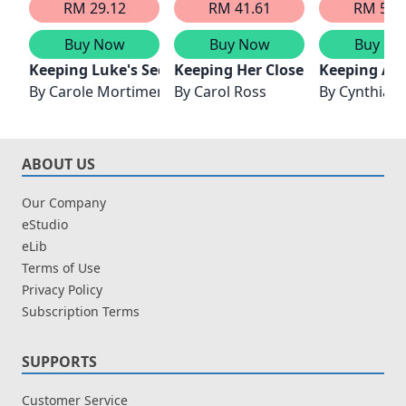
RM 29.12
RM 41.61
RM 56.
Buy Now
Buy Now
Buy No
Keeping Luke's Secret
Keeping Her Close
Keeping A Li
By
Carole Mortimer
By
Carol Ross
By
Cynthia S
ABOUT US
Our Company
eStudio
eLib
Terms of Use
Privacy Policy
Subscription Terms
SUPPORTS
Customer Service