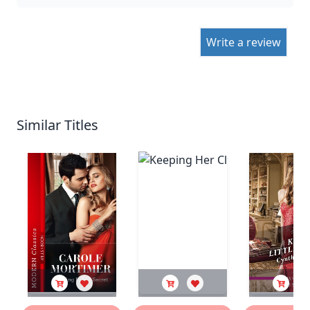
Write a review
Similar Titles