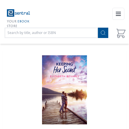
Open
YOUR
EBOOK
STORE