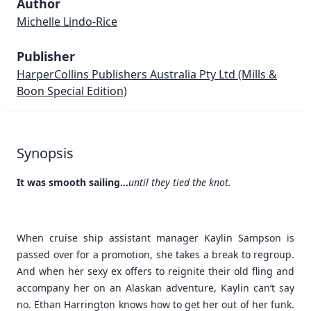
Author
Michelle Lindo-Rice
Publisher
HarperCollins Publishers Australia Pty Ltd
(Mills &
Boon Special Edition)
Synopsis
It was smooth sailing...
until they tied the knot.
When cruise ship assistant manager Kaylin Sampson is
passed over for a promotion, she takes a break to regroup.
And when her sexy ex offers to reignite their old fling and
accompany her on an Alaskan adventure, Kaylin can’t say
no. Ethan Harrington knows how to get her out of her funk.