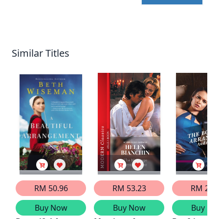
Similar Titles
RM 50.96
RM 53.23
RM 29.
Buy Now
Buy Now
Buy No