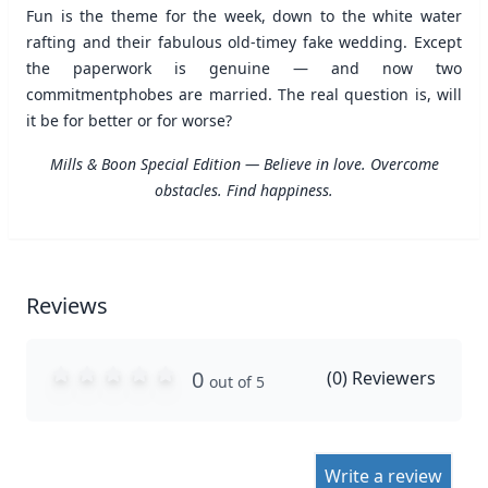
Fun is the theme for the week, down to the white water
rafting and their fabulous old-timey fake wedding. Except
the paperwork is genuine — and now two
commitmentphobes are married. The real question is, will
it be for better or for worse?
Mills & Boon Special Edition — Believe in love. Overcome
obstacles. Find happiness.
Reviews
0
(
0
) Reviewers
out of 5
Write a review