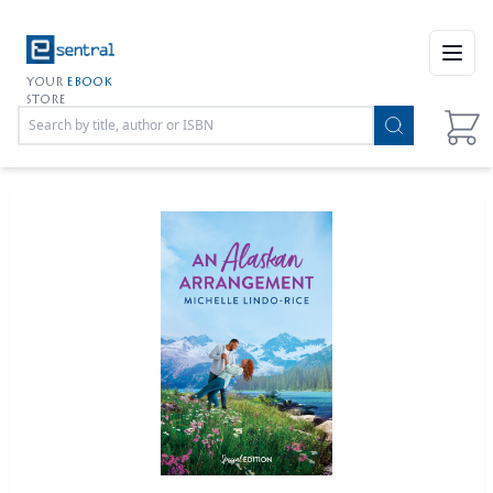
Open
YOUR
EBOOK
STORE