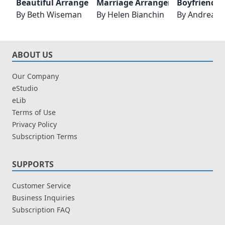
Beautiful Arrangement
Marriage Arrangement
Boyfriend 
By
Beth Wiseman
By
Helen Bianchin
By
Andrea L
ABOUT US
Our Company
eStudio
eLib
Terms of Use
Privacy Policy
Subscription Terms
SUPPORTS
Customer Service
Business Inquiries
Subscription FAQ