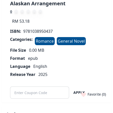
Alaskan Arrangement
0
RM 53.18
ISBN:
9781038950437
Categories:
Romance
General Novel
File Size
0.00
MB
Format
epub
Language
English
Release Year
2025
APPLY
Favorite (
0
)