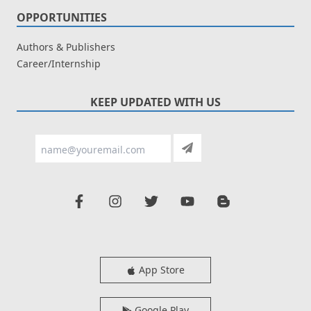
OPPORTUNITIES
Authors & Publishers
Career/Internship
KEEP UPDATED WITH US
App Store
Google Play