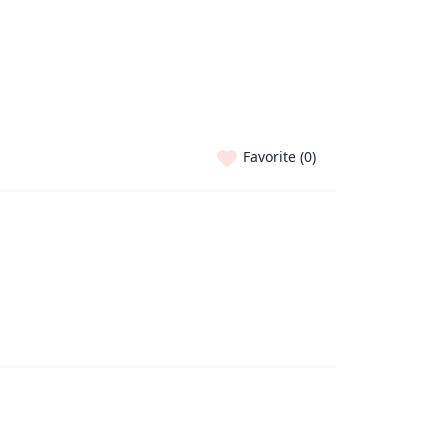
Favorite (
0
)