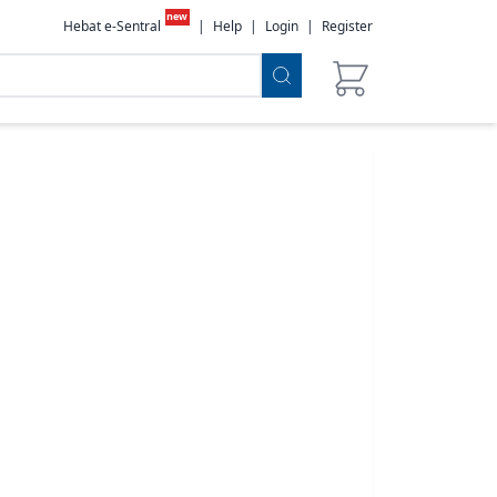
new
Hebat e-Sentral
|
Help
|
Login
|
Register