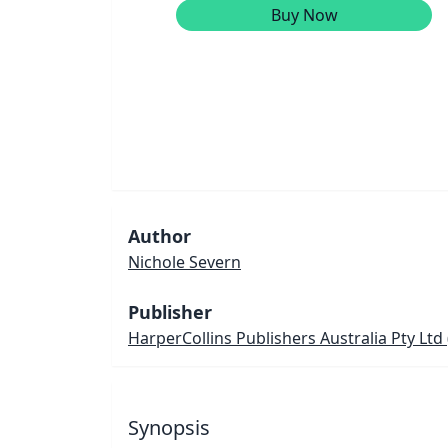
Buy Now
Author
Nichole Severn
Publisher
HarperCollins Publishers Australia Pty Ltd
Synopsis