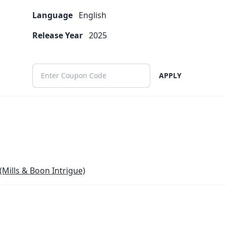
Language
English
Release Year
2025
APPLY
(Mills & Boon Intrigue)