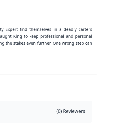
y Expert find themselves in a deadly cartel’s
t taught King to keep professional and personal
ing the stakes even further. One wrong step can
(
0
) Reviewers