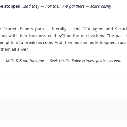
be stopped...
and they — nor their K-9 partners — scare easily.
 Scarlett Beam’s path — literally — the DEA Agent and Securit
ring with their business or they’ll be the next victims. The pas
 tempt him to break his code. And then his son his kidnapped, rais
 them all alive?
Mills & Boon Intrigue — Seek thrills. Solve crimes. Justice served.