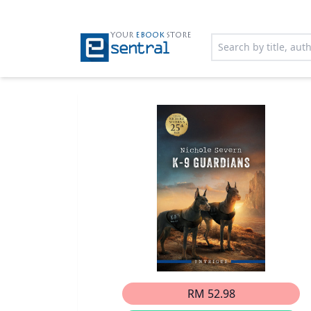
YOUR
EBOOK
STORE
RM 52.98