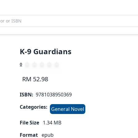
K-9 Guardians
0
RM 52.98
ISBN:
9781038950369
Categories:
General Novel
File Size
1.34
MB
Format
epub