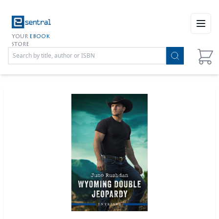
Open
YOUR
EBOOK
STORE