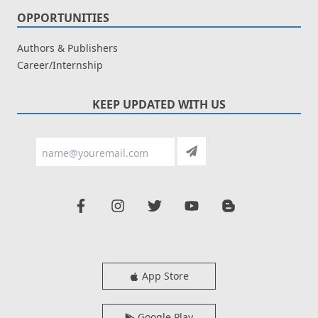
OPPORTUNITIES
Authors & Publishers
Career/Internship
KEEP UPDATED WITH US
App Store
Google Play