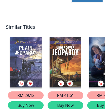
Similar Titles
RM 29.12
RM 41.61
RM 41.
Buy Now
Buy Now
Buy No