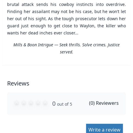
brutal attack sends his cowboy instincts into overdrive.
Finding her assailant may not be his case, but he won’t let
her out of his sight. As the tough prosecutor lets down her
guard just enough to get close to Waylon, the killer who
wants her dead inches ever closer...
Mills & Boon Intrigue — Seek thrills. Solve crimes. Justice
served.
Reviews
0
(
0
) Reviewers
out of 5
Write a review