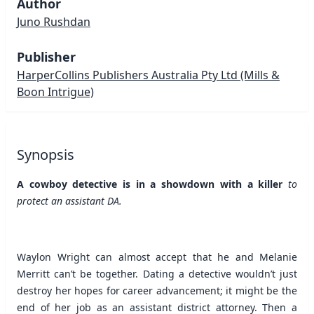
Author
Juno Rushdan
Publisher
HarperCollins Publishers Australia Pty Ltd
(Mills &
Boon Intrigue)
Synopsis
A cowboy detective is in a showdown with a killer
to
protect an assistant DA.
Waylon Wright can almost accept that he and Melanie
Merritt can’t be together. Dating a detective wouldn’t just
destroy her hopes for career advancement; it might be the
end of her job as an assistant district attorney. Then a