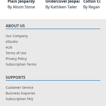
Plain Jeopardy
Undercover Jeopardy
Colton Cow
By
Alison Stone
By
Kathleen Tailer
By
Regan Bl
ABOUT US
Our Company
eStudio
eLib
Terms of Use
Privacy Policy
Subscription Terms
SUPPORTS
Customer Service
Business Inquiries
Subscription FAQ