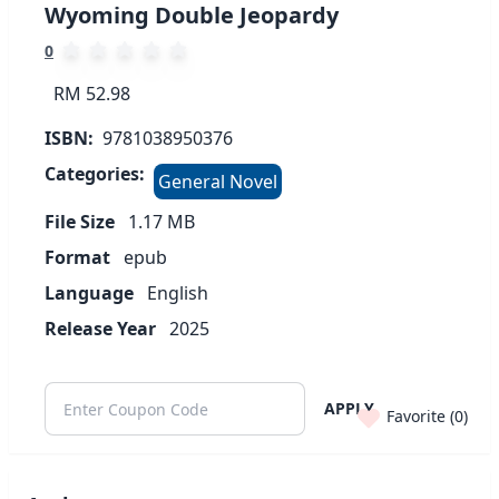
Wyoming Double Jeopardy
0
RM 52.98
ISBN:
9781038950376
Categories:
General Novel
File Size
1.17
MB
Format
epub
Language
English
Release Year
2025
APPLY
Favorite (
0
)