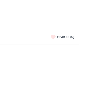
Favorite (
0
)