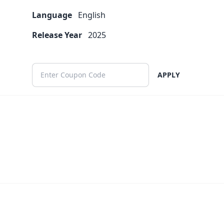
Language
English
Release Year
2025
APPLY