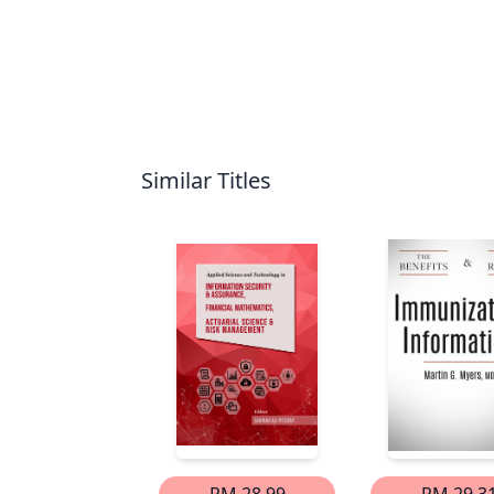
Similar Titles
RM 28.99
RM 29.3