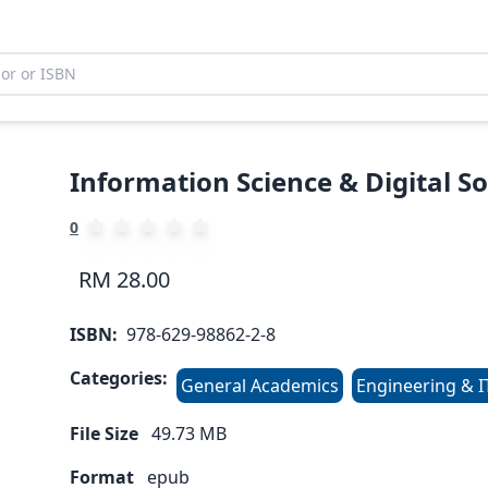
Information Science & Digital So
0
RM 28.00
ISBN:
978-629-98862-2-8
Categories:
General Academics
Engineering & I
File Size
49.73
MB
Format
epub