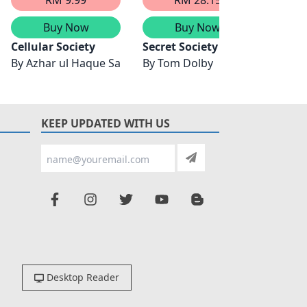
Buy Now
Buy Now
 Actuarial Science & Risk Management
Cellular Society
Secret Society
Identi
By
Azhar ul Haque Sario
By
Tom Dolby
By
Wil
KEEP UPDATED WITH US
Desktop Reader