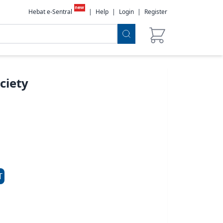
new
Hebat e-Sentral
|
Help
|
Login
|
Register
ciety
T