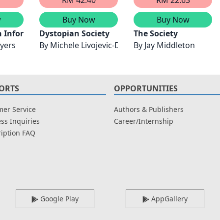
w
Buy Now
Buy Now
rmation Security & Assurance, Financial Mathematics &
 Information
Dystopian Society
The Society
yers
By
Michele Livojevic-Davis
By
Jay Middleton
ORTS
OPPORTUNITIES
er Service
Authors & Publishers
ss Inquiries
Career/Internship
iption FAQ
Google Play
AppGallery