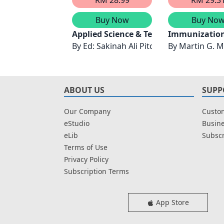
Buy Now
Buy No
Applied Science & Technology in Info
Immunization
By
Ed: Sakinah Ali Pitchay
By
Martin G. M
ABOUT US
SUPP
Our Company
Custom
eStudio
Busine
eLib
Subscr
Terms of Use
Privacy Policy
Subscription Terms
App Store