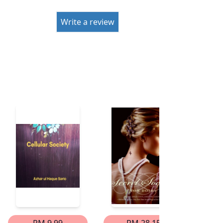
Write a review
RM 9.99
RM 28.15