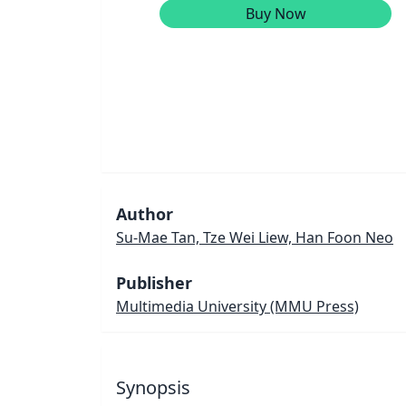
Buy Now
Author
Su-Mae Tan, Tze Wei Liew, Han Foon Neo
Publisher
Multimedia University (MMU Press)
Synopsis