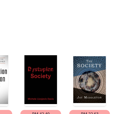
1
RM 42.40
RM 22.63