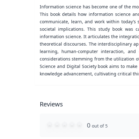
Information science has become one of the most
This book details how information science an
communicate, learn, and work within today’s s
societal implications. This study book was c
information science. It articulates the integrat
theoretical discourses. The interdisciplinary a
learning, human-computer interaction, and em
considerations stemming from the utilization of 
Science and Digital Society book aims to make
knowledge advancement, cultivating critical thi
Reviews
0
out of 5