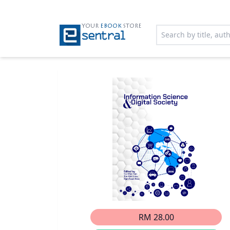
YOUR
EBOOK
STORE
RM 28.00