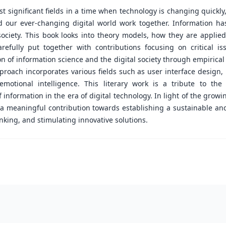
 significant fields in a time when technology is changing quickly
d our ever-changing digital world work together. Information ha
ociety. This book looks into theory models, how they are applied
arefully put together with contributions focusing on critical 
ion of information science and the digital society through empirical
pproach incorporates various fields such as user interface design,
otional intelligence. This literary work is a tribute to the 
information in the era of digital technology. In light of the growin
 a meaningful contribution towards establishing a sustainable an
nking, and stimulating innovative solutions.