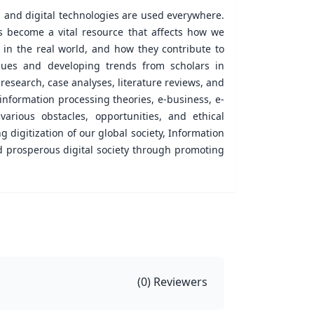
, and digital technologies are used everywhere.
s become a vital resource that affects how we
 in the real world, and how they contribute to
issues and developing trends from scholars in
 research, case analyses, literature reviews, and
 information processing theories, e-business, e-
various obstacles, opportunities, and ethical
g digitization of our global society, Information
d prosperous digital society through promoting
(
0
) Reviewers