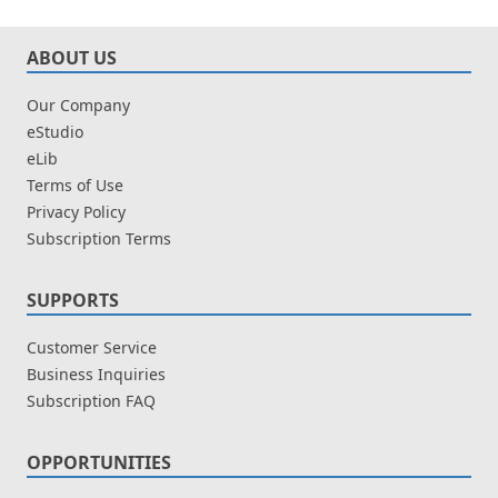
ABOUT US
Our Company
eStudio
eLib
Terms of Use
Privacy Policy
Subscription Terms
SUPPORTS
Customer Service
Business Inquiries
Subscription FAQ
OPPORTUNITIES