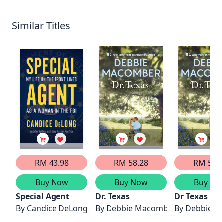
Similar Titles
RM 43.98
RM 58.28
RM 50.
Buy Now
Buy Now
Buy No
Special Agent
Dr. Texas
Dr Texas
By
Candice DeLong
By
Debbie Macomber
By
Debbie 