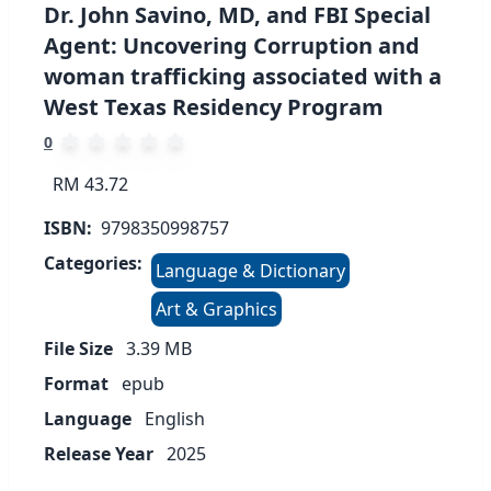
Dr. John Savino, MD, and FBI Special
Agent: Uncovering Corruption and
woman trafficking associated with a
West Texas Residency Program
0
RM 43.72
ISBN:
9798350998757
Categories:
Language & Dictionary
Art & Graphics
File Size
3.39
MB
Format
epub
Language
English
Release Year
2025