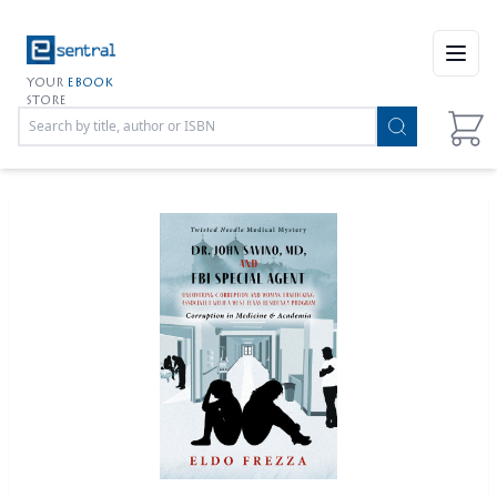
Open
YOUR
EBOOK
STORE