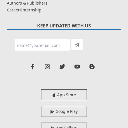
Authors & Publishers
Career/Internship
KEEP UPDATED WITH US
App Store
Google Play
AppGallery