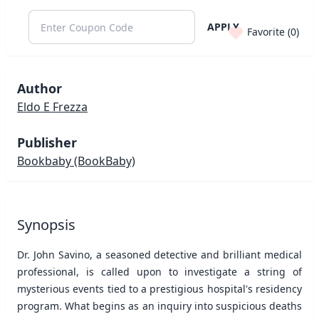
APPLY
Favorite (
0
)
Author
Eldo E Frezza
Publisher
Bookbaby
(BookBaby)
Synopsis
Dr. John Savino, a seasoned detective and brilliant medical
professional, is called upon to investigate a string of
mysterious events tied to a prestigious hospital's residency
program. What begins as an inquiry into suspicious deaths