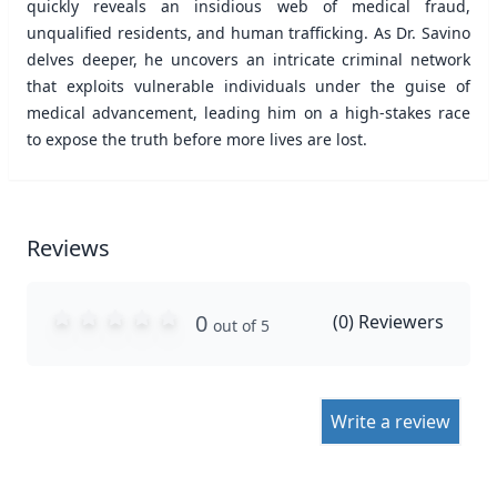
quickly reveals an insidious web of medical fraud,
unqualified residents, and human trafficking. As Dr. Savino
delves deeper, he uncovers an intricate criminal network
that exploits vulnerable individuals under the guise of
medical advancement, leading him on a high-stakes race
to expose the truth before more lives are lost.
Reviews
0
(
0
) Reviewers
out of 5
Write a review