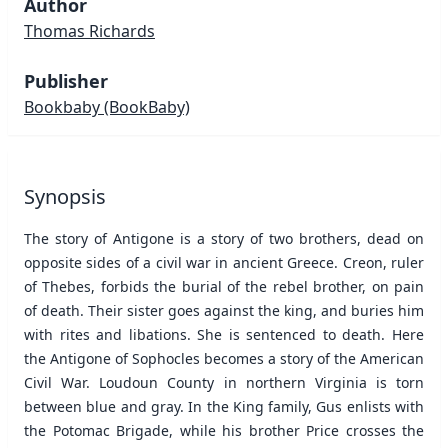
Author
Thomas Richards
Publisher
Bookbaby
(BookBaby)
Synopsis
The story of Antigone is a story of two brothers, dead on
opposite sides of a civil war in ancient Greece. Creon, ruler
of Thebes, forbids the burial of the rebel brother, on pain
of death. Their sister goes against the king, and buries him
with rites and libations. She is sentenced to death. Here
the Antigone of Sophocles becomes a story of the American
Civil War. Loudoun County in northern Virginia is torn
between blue and gray. In the King family, Gus enlists with
the Potomac Brigade, while his brother Price crosses the