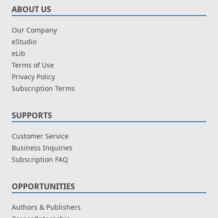
ABOUT US
Our Company
eStudio
eLib
Terms of Use
Privacy Policy
Subscription Terms
SUPPORTS
Customer Service
Business Inquiries
Subscription FAQ
OPPORTUNITIES
Authors & Publishers