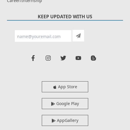
Career/Internship
KEEP UPDATED WITH US
App Store
Google Play
AppGallery