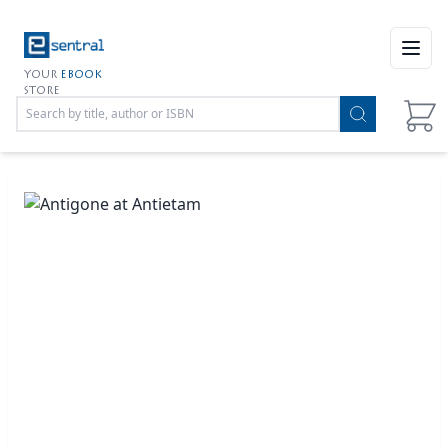
Open
YOUR
EBOOK
STORE