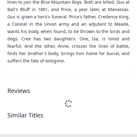
lines to join the Blue Mountain Boys. Both are killed. Gus at
Ball's Bluff in 1861, and Price, a year later, at Manassas.
Gus is given a hero's funeral. Price's father, Credence King,
a Colonel in the Union army and an adjutant to Meade,
wants his body, when found, to be thrown to the birds and
dogs. Cree has two daughters. One, Isa, is timid and
fearful. And the other, Anne, crosses the lines of battle,
finds her brother's body, brings him home for burial, and
suffers the fate of Antigone.
Reviews
Similar Titles