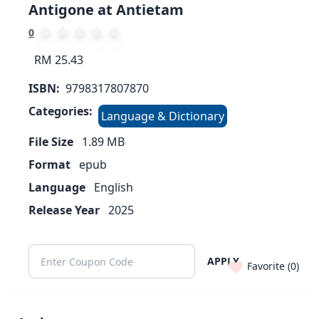
Antigone at Antietam
0
RM 25.43
ISBN:
9798317807870
Categories:
Language & Dictionary
File Size
1.89
MB
Format
epub
Language
English
Release Year
2025
APPLY
Favorite (
0
)