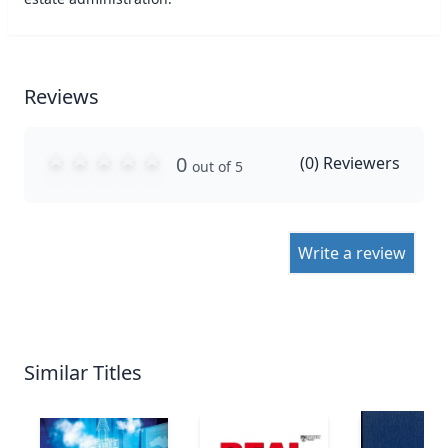
Reviews
0
(
0
) Reviewers
out of 5
Write a review
Similar Titles