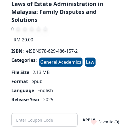
Laws of Estate Administration in
Malaysia: Family Disputes and
Solutions
0
RM 20.00
ISBN:
eISBN978-629-486-157-2
Categories:
General Academics
Law
File Size
2.13
MB
Format
epub
Language
English
Release Year
2025
APPLY
Favorite (
0
)