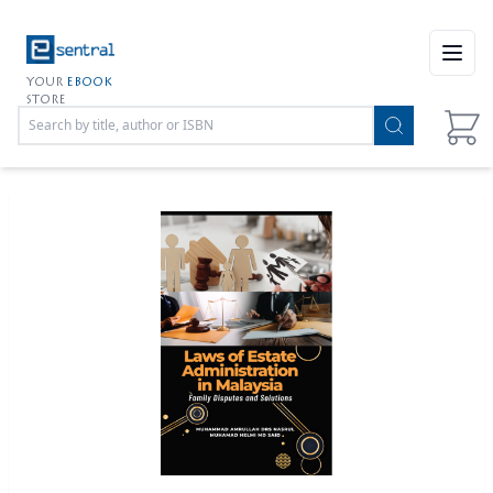
Open
YOUR
EBOOK
STORE