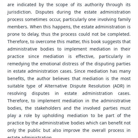
are indicated by the scope of its authority through its
jurisdiction. Disputes during the estate administration
process sometimes occur, particularly one involving family
members. When this happens, the estate administration is
prone to delay, thus the process could not be completed.
Therefore, to overcome this matter, this book suggests that
administrative bodies to implement mediation in their
practice since mediation is effective, particularly in
remedying the emotional distress of the disputing parties
in estate administration cases. Since mediation has many
benefits, the author believes that mediation is the most
suitable type of Alternative Dispute Resolution (ADR) in
resolving disputes in estate administration cases.
Therefore, to implement mediation in the administrative
bodies, the stakeholders and the involved parties must
play a role by upholding mediation to be part of the
practice by the administrative bodies which can benefit not
only the public but also improve the overall process in
estate administration.