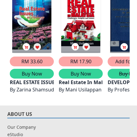
RM 33.60
RM 17.90
Add for F
Buy Now
Buy Now
Buy No
REAL ESTATE ISSUES IN MALAYSIA
Real Estate In Malaysia: Challen
DEVELOPMEN
By
Zarina Shamsudin
By
Mani Usilappan
By
Professer
ABOUT US
Our Company
eStudio