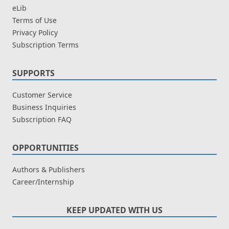
eLib
Terms of Use
Privacy Policy
Subscription Terms
SUPPORTS
Customer Service
Business Inquiries
Subscription FAQ
OPPORTUNITIES
Authors & Publishers
Career/Internship
KEEP UPDATED WITH US