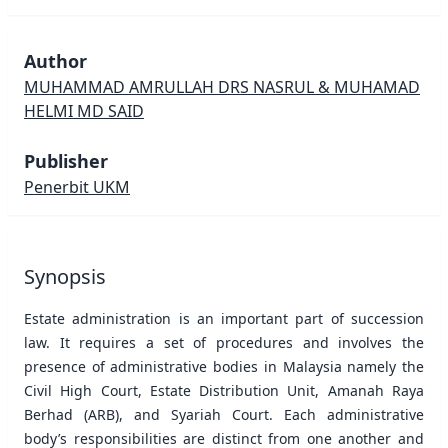
Author
MUHAMMAD AMRULLAH DRS NASRUL & MUHAMAD
HELMI MD SAID
Publisher
Penerbit UKM
Synopsis
Estate administration is an important part of succession
law. It requires a set of procedures and involves the
presence of administrative bodies in Malaysia namely the
Civil High Court, Estate Distribution Unit, Amanah Raya
Berhad (ARB), and Syariah Court. Each administrative
body’s responsibilities are distinct from one another and