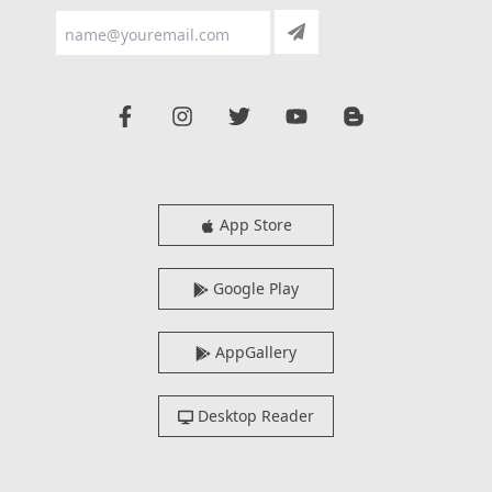
App Store
Google Play
AppGallery
Desktop Reader