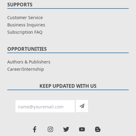
SUPPORTS
Customer Service
Business Inquiries
Subscription FAQ
OPPORTUNITIES
Authors & Publishers
Career/Internship
KEEP UPDATED WITH US