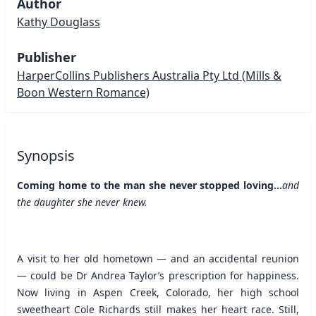
Author
Kathy Douglass
Publisher
HarperCollins Publishers Australia Pty Ltd
(Mills &
Boon Western Romance)
Synopsis
Coming home to the man she never stopped loving...
and
the daughter she never knew.
A visit to her old hometown — and an accidental reunion
— could be Dr Andrea Taylor’s prescription for happiness.
Now living in Aspen Creek, Colorado, her high school
sweetheart Cole Richards still makes her heart race. Still,