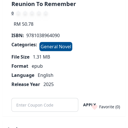
Reunion To Remember
0
RM 50.78
ISBN:
9781038964090
Categories:
General Novel
File Size
1.31
MB
Format
epub
Language
English
Release Year
2025
APPLY
Favorite (
0
)