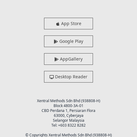
App Store
Google Play
AppGallery
Desktop Reader
Xentral Methods Sdn Bhd (938808-H)
Block 4800-3A-01
CBD Perdana 1, Persiaran Flora
63000, Cyberjaya
Selangor Malaysia
Tel: +603 8322 8282
© Copyrights Xentral Methods Sdn Bhd (938808-H)