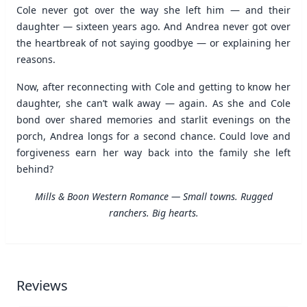
Cole never got over the way she left him — and their
daughter — sixteen years ago. And Andrea never got over
the heartbreak of not saying goodbye — or explaining her
reasons.
Now, after reconnecting with Cole and getting to know her
daughter, she can’t walk away — again. As she and Cole
bond over shared memories and starlit evenings on the
porch, Andrea longs for a second chance. Could love and
forgiveness earn her way back into the family she left
behind?
Mills & Boon Western Romance — Small towns. Rugged
ranchers. Big hearts.
Reviews