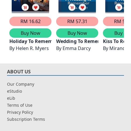
RM 16.62
RM 57.31
RM 57.
Buy Now
Buy Now
Buy No
Holiday To Remember
Wedding To Remember
Kiss To Re
By
Helen R. Myers
By
Emma Darcy
By
Miranda 
ABOUT US
Our Company
eStudio
eLib
Terms of Use
Privacy Policy
Subscription Terms