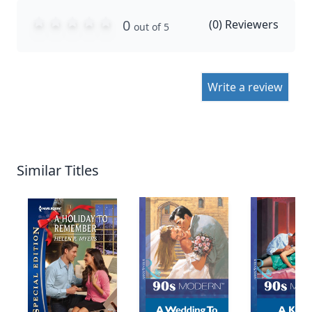
0
(
0
) Reviewers
out of 5
Write a review
Similar Titles