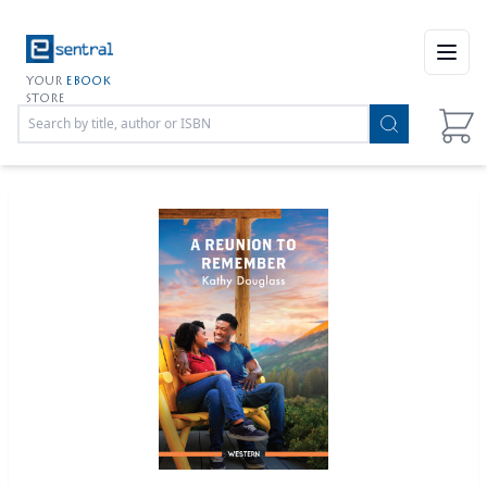
Open
YOUR
EBOOK
STORE