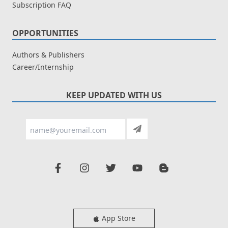
Subscription FAQ
OPPORTUNITIES
Authors & Publishers
Career/Internship
KEEP UPDATED WITH US
App Store