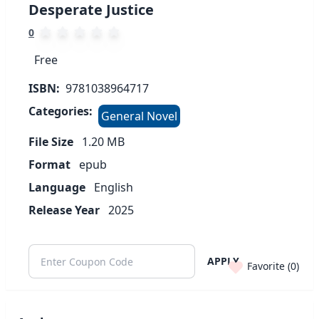
Desperate Justice
0
Free
ISBN:
9781038964717
Categories:
General Novel
File Size
1.20
MB
Format
epub
Language
English
Release Year
2025
APPLY
Favorite (
0
)