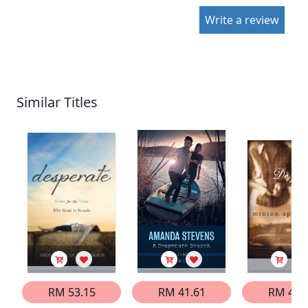
Write a review
Similar Titles
RM 53.15
RM 41.61
RM 46.