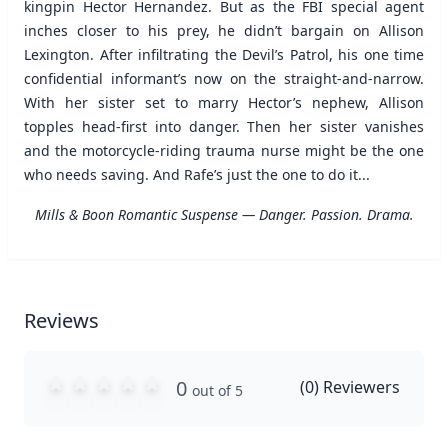
kingpin Hector Hernandez. But as the FBI special agent
inches closer to his prey, he didn’t bargain on Allison
Lexington. After infiltrating the Devil’s Patrol, his one time
confidential informant’s now on the straight-and-narrow.
With her sister set to marry Hector’s nephew, Allison
topples head-first into danger. Then her sister vanishes
and the motorcycle-riding trauma nurse might be the one
who needs saving. And Rafe’s just the one to do it...
Mills & Boon Romantic Suspense — Danger. Passion. Drama.
Reviews
0
(
0
) Reviewers
out of 5