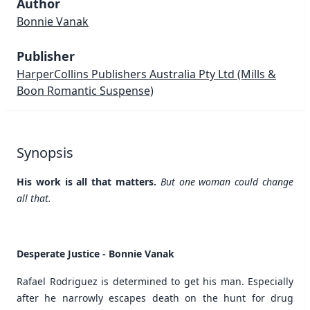
Author
Bonnie Vanak
Publisher
HarperCollins Publishers Australia Pty Ltd
(Mills &
Boon Romantic Suspense)
Synopsis
His work is all that matters.
But one woman could change
all that.
Desperate Justice - Bonnie Vanak
Rafael Rodriguez is determined to get his man. Especially
after he narrowly escapes death on the hunt for drug