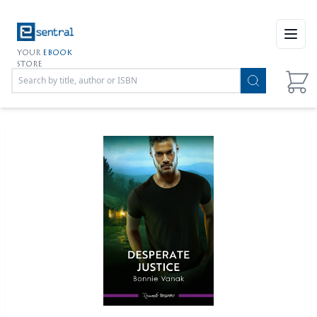
Open
YOUR
EBOOK
STORE