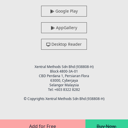
Google Play
AppGallery
Desktop Reader
Xentral Methods Sdn Bhd (938808-H)
Block 4800-3A-01
CBD Perdana 1, Persiaran Flora
63000, Cyberjaya
Selangor Malaysia
Tel: +603 8322 8282
© Copyrights Xentral Methods Sdn Bhd (938808-H)
Add for Free
Buy Now.