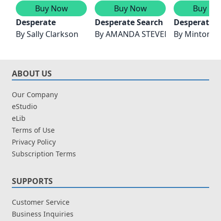
Buy Now
Buy Now
Buy No
Desperate
Desperate Search
Desperate 
By
Sally Clarkson
By
AMANDA STEVENS
By
Minton S
ABOUT US
Our Company
eStudio
eLib
Terms of Use
Privacy Policy
Subscription Terms
SUPPORTS
Customer Service
Business Inquiries