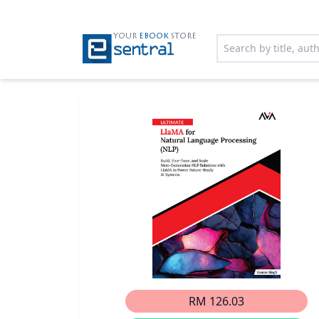
YOUR
EBOOK
STORE
RM 126.03