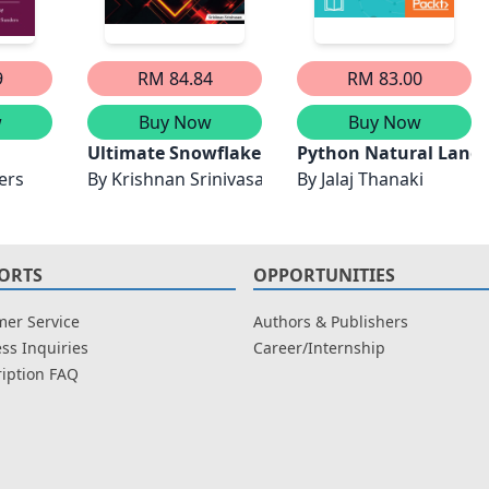
9
RM 84.84
RM 83.00
w
Buy Now
Buy Now
ith PyTorch 2.0: Master Advanced NLP Techniques, Transf
Ultimate Snowflake Cortex AI for Generative A
Python Natural Langu
ers
By
Krishnan Srinivasan
By
Jalaj Thanaki
ORTS
OPPORTUNITIES
er Service
Authors & Publishers
ss Inquiries
Career/Internship
iption FAQ