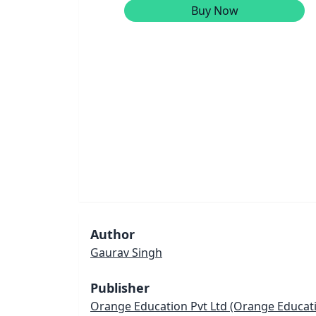
Buy Now
Author
Gaurav Singh
Publisher
Orange Education Pvt Ltd
(Orange Educatio