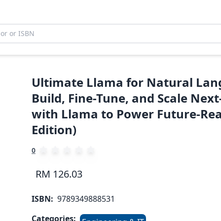
Ultimate Llama for Natural Lan
Build, Fine-Tune, and Scale Nex
with Llama to Power Future-Rea
Edition)
0
RM 126.03
ISBN:
9789349888531
Categories: