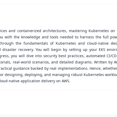
ices and containerized architectures, mastering Kubernetes on t
ou with the knowledge and tools needed to harness the full powe
through the fundamentals of Kubernetes and cloud-native desi
 disaster recovery. You will begin by setting up your EKS env
gress, you will dive into security best practices, automated CI/C
rials, real-world scenarios, and detailed diagrams. Written by A
ractical guidance backed by real implementations. Hence, whether
e for designing, deploying, and managing robust Kubernetes workl
cloud-native application delivery on AWS.