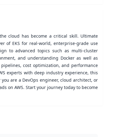
he cloud has become a critical skill. Ultimate
r of EKS for real-world, enterprise-grade use
gn to advanced topics such as multi-cluster
ironment, and understanding Docker as well as
D pipelines, cost optimization, and performance
WS experts with deep industry experience, this
 you are a DevOps engineer, cloud architect, or
oads on AWS. Start your journey today to become