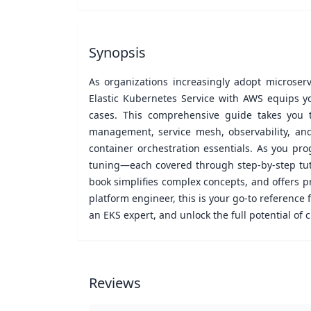
Synopsis
As organizations increasingly adopt microserv
Elastic Kubernetes Service with AWS equips y
cases. This comprehensive guide takes you 
management, service mesh, observability, and
container orchestration essentials. As you pro
tuning—each covered through step-by-step tuto
book simplifies complex concepts, and offers p
platform engineer, this is your go-to referenc
an EKS expert, and unlock the full potential of 
Reviews