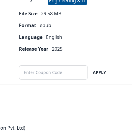
Engineering & IT
File Size
29.58
MB
Format
epub
Language
English
Release Year
2025
APPLY
n Pvt. Ltd)