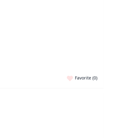
Favorite (
0
)