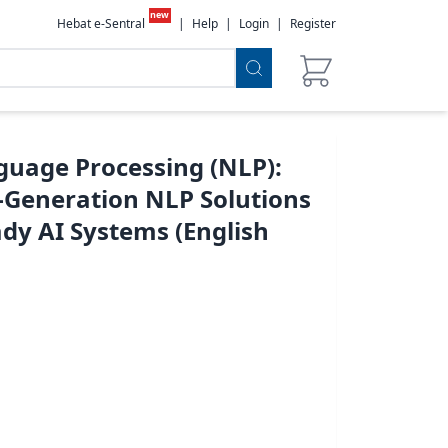
new
Hebat e-Sentral
|
Help
|
Login
|
Register
guage Processing (NLP):
t-Generation NLP Solutions
dy AI Systems (English