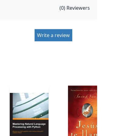
(
0
) Reviewers
Write a review