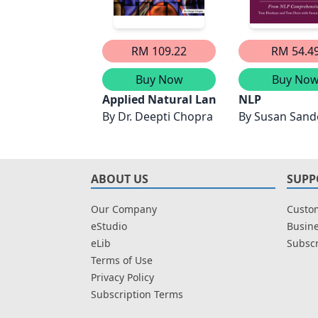
RM 109.22
RM 54.4
Buy Now
Buy No
Applied Natural Language Processing w
NLP
By
Dr. Deepti Chopra
By
Susan Sand
ABOUT US
SUPP
Our Company
Custom
eStudio
Busine
eLib
Subscr
Terms of Use
Privacy Policy
Subscription Terms