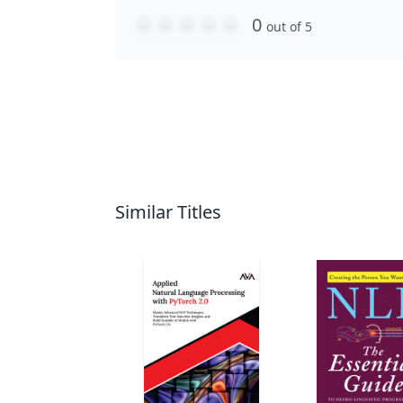
0
out of 5
Similar Titles