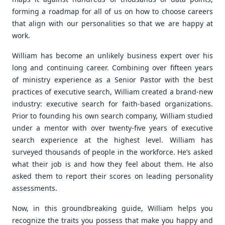
forming a roadmap for all of us on how to choose careers
that align with our personalities so that we are happy at
work.
William has become an unlikely business expert over his
long and continuing career. Combining over fifteen years
of ministry experience as a Senior Pastor with the best
practices of executive search, William created a brand-new
industry: executive search for faith-based organizations.
Prior to founding his own search company, William studied
under a mentor with over twenty-five years of executive
search experience at the highest level. William has
surveyed thousands of people in the workforce. He’s asked
what their job is and how they feel about them. He also
asked them to report their scores on leading personality
assessments.
Now, in this groundbreaking guide, William helps you
recognize the traits you possess that make you happy and