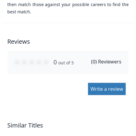
then match those against your possible careers to find the
best match.
Reviews
0
(
0
) Reviewers
out of 5
Write a review
Similar Titles