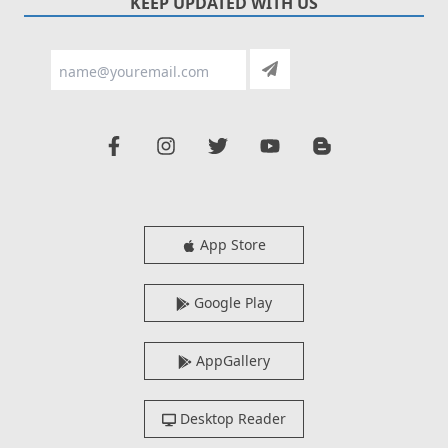
KEEP UPDATED WITH US
App Store
Google Play
AppGallery
Desktop Reader