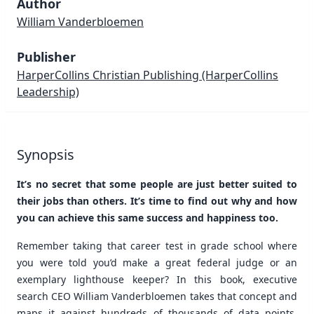
Author
William Vanderbloemen
Publisher
HarperCollins Christian Publishing
(HarperCollins
Leadership)
Synopsis
It’s no secret that some people are just better suited to
their jobs than others. It’s time to find out why and how
you can achieve this same success and happiness too.
Remember taking that career test in grade school where
you were told you’d make a great federal judge or an
exemplary lighthouse keeper? In this book, executive
search CEO William Vanderbloemen takes that concept and
maps it against hundreds of thousands of data points,