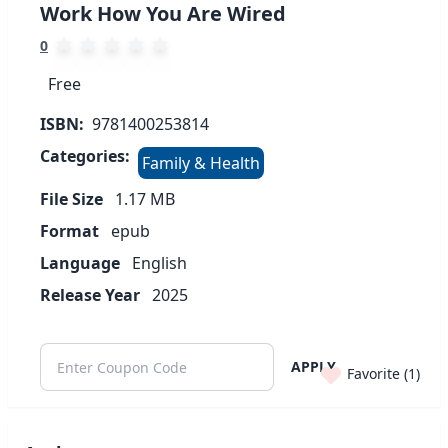
Work How You Are Wired
0
Free
ISBN:
9781400253814
Categories:
Family & Health
File Size
1.17
MB
Format
epub
Language
English
Release Year
2025
APPLY
Favorite (
1
)