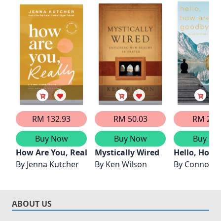
RM 132.93
RM 50.03
RM 20.
Buy Now
Buy Now
Buy No
How Are You, Really?
Mystically Wired
Hello, How 
By
Jenna Kutcher
By
Ken Wilson
By
Connor S
ABOUT US