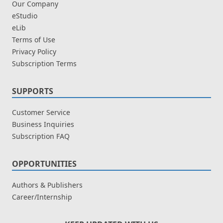
Our Company
eStudio
eLib
Terms of Use
Privacy Policy
Subscription Terms
SUPPORTS
Customer Service
Business Inquiries
Subscription FAQ
OPPORTUNITIES
Authors & Publishers
Career/Internship