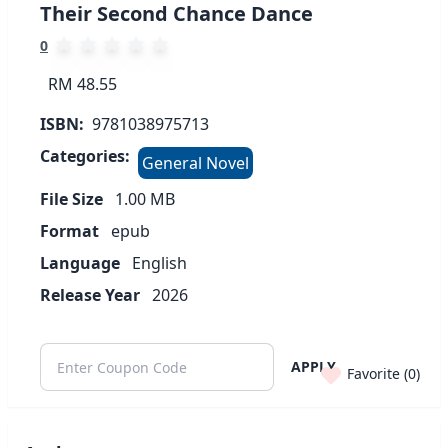
Their Second Chance Dance
0
RM 48.55
ISBN:
9781038975713
Categories:
General Novel
File Size
1.00
MB
Format
epub
Language
English
Release Year
2026
APPLY
Favorite (
0
)