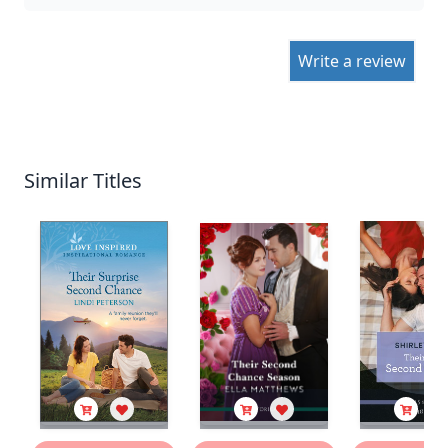
Write a review
Similar Titles