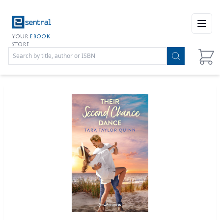
Open
YOUR
EBOOK
STORE