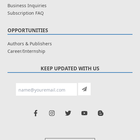
Business Inquiries
Subscription FAQ
OPPORTUNITIES
Authors & Publishers
Career/Internship
KEEP UPDATED WITH US