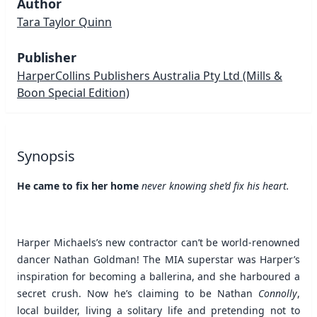
Author
Tara Taylor Quinn
Publisher
HarperCollins Publishers Australia Pty Ltd
(Mills &
Boon Special Edition)
Synopsis
He came to fix her home
never knowing she’d fix his heart.
Harper Michaels’s new contractor can’t be world-renowned
dancer Nathan Goldman! The MIA superstar was Harper’s
inspiration for becoming a ballerina, and she harboured a
secret crush. Now he’s claiming to be Nathan
Connolly
,
local builder, living a solitary life and pretending not to