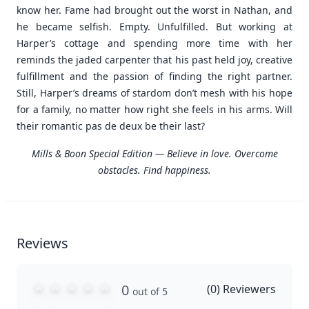
know her. Fame had brought out the worst in Nathan, and
he became selfish. Empty. Unfulfilled. But working at
Harper’s cottage and spending more time with her
reminds the jaded carpenter that his past held joy, creative
fulfillment and the passion of finding the right partner.
Still, Harper’s dreams of stardom don’t mesh with his hope
for a family, no matter how right she feels in his arms. Will
their romantic pas de deux be their last?
Mills & Boon Special Edition — Believe in love. Overcome
obstacles. Find happiness.
Reviews
0
(
0
) Reviewers
out of 5