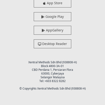
App Store
Google Play
AppGallery
Desktop Reader
Xentral Methods Sdn Bhd (938808-H)
Block 4800-3A-01
CBD Perdana 1, Persiaran Flora
63000, Cyberjaya
Selangor Malaysia
Tel: +603 8322 8282
© Copyrights Xentral Methods Sdn Bhd (938808-H)