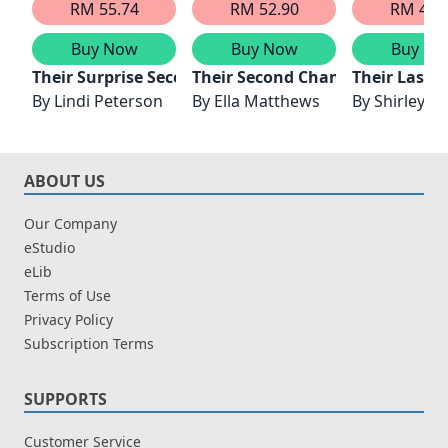
RM 55.74
RM 52.90
RM 41.
Buy Now
Buy Now
Buy No
Their Surprise Second Chance
Their Second Chance Season
Their Last 
By
Lindi Peterson
By
Ella Matthews
By
Shirley J
ABOUT US
Our Company
eStudio
eLib
Terms of Use
Privacy Policy
Subscription Terms
SUPPORTS
Customer Service